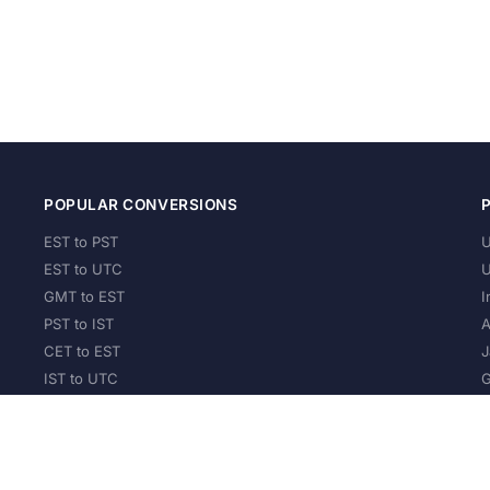
POPULAR CONVERSIONS
EST to PST
U
EST to UTC
U
GMT to EST
I
PST to IST
A
CET to EST
J
IST to UTC
G