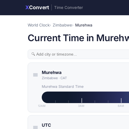
X
Convert
|
Time Converter
World Clock
Zimbabwe
Murehwa
Current Time in Mureh
Murehwa
Zimbabwe
·
CAT
Murehwa Standard Time
12AM
3AM
6AM
UTC