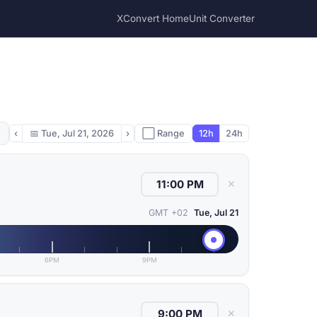
XConvert Home
Unit Converter
‹
📅
Tue, Jul 21, 2026
›
⬜ Range
12h
24h
✕
GMT +02
Tue, Jul 21
6PM
9PM
✕