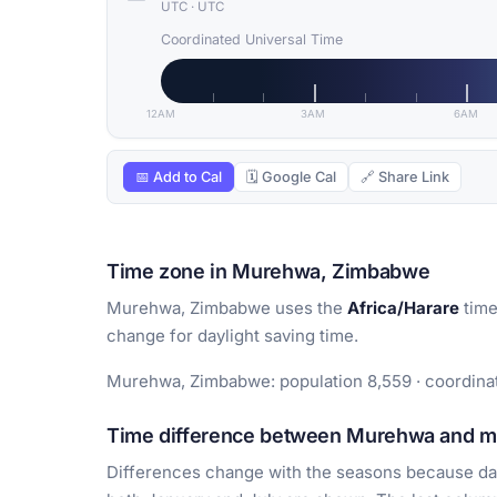
UTC
·
UTC
Coordinated Universal Time
12AM
3AM
6AM
📅 Add to Cal
🗓 Google Cal
🔗 Share Link
Time zone in Murehwa, Zimbabwe
Murehwa, Zimbabwe uses the
Africa/Harare
time
change for daylight saving time.
Murehwa, Zimbabwe: population 8,559 · coordinate
Time difference between Murehwa and maj
Differences change with the seasons because day