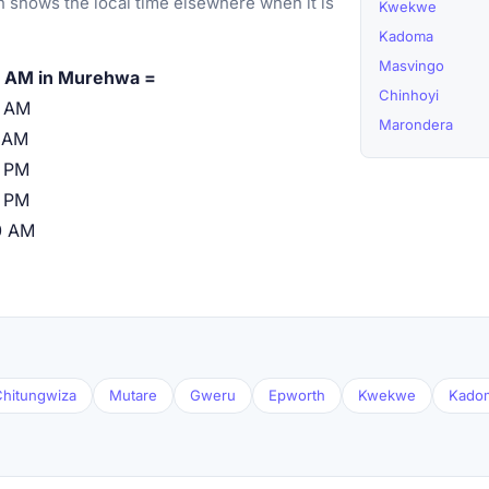
 shows the local time elsewhere when it is
Kwekwe
Kadoma
Masvingo
 AM in Murehwa =
Chinhoyi
0 AM
Marondera
 AM
 PM
 PM
0 AM
hitungwiza
Mutare
Gweru
Epworth
Kwekwe
Kado