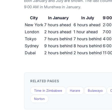
both January and July are shown. The last column
9:00 AM in Murehwa in January.
City
In January
In July
9:00
New York
7 hours ahead
6 hours ahead
2:0
London
2 hours ahead
1 hour ahead
7:00
Tokyo
7 hours behind
7 hours behind
4:00
Sydney
9 hours behind
8 hours behind
6:00
Dubai
2 hours behind
2 hours behind
11:0
RELATED PAGES
Time in Zimbabwe
Harare
Bulawayo
C
Norton