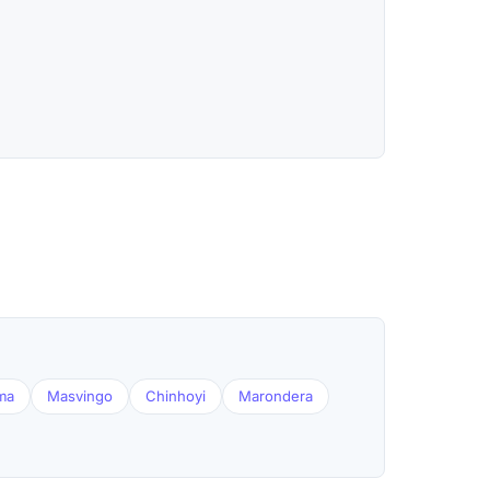
ma
Masvingo
Chinhoyi
Marondera