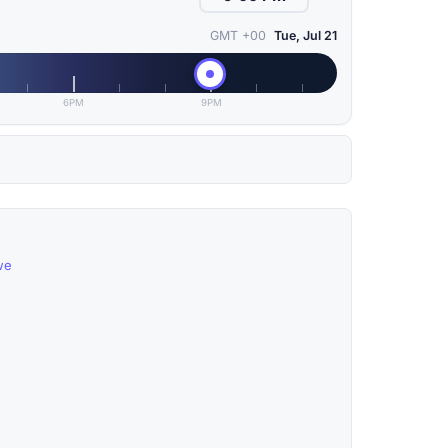
GMT +00
Tue, Jul 21
6PM
9PM
we