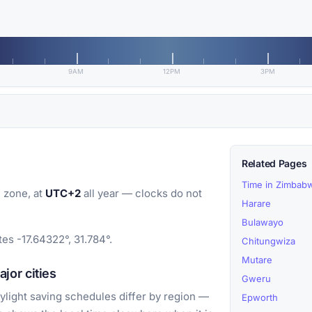
9AM
12PM
3PM
Related Pages
Time in Zimbab
 zone, at
UTC+2
all year — clocks do not
Harare
Bulawayo
s -17.64322°, 31.784°.
Chitungwiza
Mutare
or cities
Gweru
light saving schedules differ by region —
Epworth