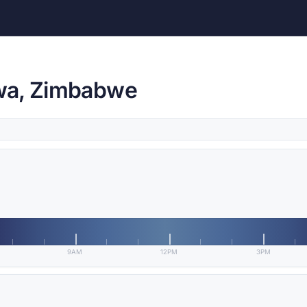
wa, Zimbabwe
9AM
12PM
3PM