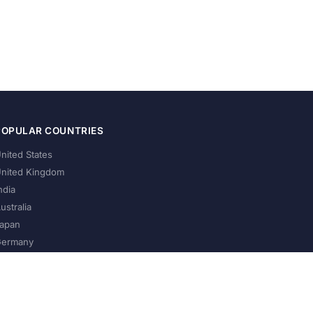
POPULAR COUNTRIES
nited States
nited Kingdom
ndia
ustralia
apan
ermany
About Us
Privacy Policy
Terms of Service
Contact
Help Us Grow