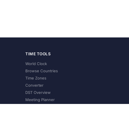
TIME TOOLS
World Clock
Browse Countries
Time Zones
Converter
DST Overview
Meeting Planner
©
2026
XConvert.com. All Rights Reserved.