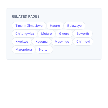
RELATED PAGES
Time in Zimbabwe
Harare
Bulawayo
Chitungwiza
Mutare
Gweru
Epworth
Kwekwe
Kadoma
Masvingo
Chinhoyi
Marondera
Norton