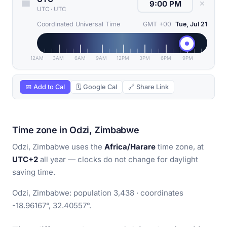
✕
UTC
·
UTC
Coordinated Universal Time
GMT +00
Tue, Jul 21
12AM
3AM
6AM
9AM
12PM
3PM
6PM
9PM
📅 Add to Cal
🗓 Google Cal
🔗 Share Link
Time zone in Odzi, Zimbabwe
Odzi, Zimbabwe uses the
Africa/Harare
time zone, at
UTC+2
all year — clocks do not change for daylight
saving time.
Odzi, Zimbabwe: population 3,438 · coordinates
-18.96167°, 32.40557°.