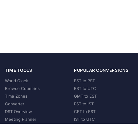
TIME TOOLS
POPULAR CONVERSIONS
World Clock
EST to PST
Browse Countries
EST to UTC
Time Zones
GMT to EST
Converter
PST to IST
DST Overview
CET to EST
Meeting Planner
IST to UTC
POPULAR COUNTRIES