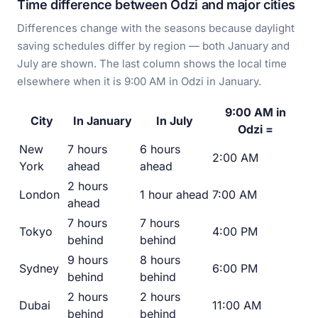
Time difference between Odzi and major cities
Differences change with the seasons because daylight
saving schedules differ by region — both January and
July are shown. The last column shows the local time
elsewhere when it is 9:00 AM in Odzi in January.
9:00 AM in
City
In January
In July
Odzi =
New
7 hours
6 hours
2:00 AM
York
ahead
ahead
2 hours
London
1 hour ahead
7:00 AM
ahead
7 hours
7 hours
Tokyo
4:00 PM
behind
behind
9 hours
8 hours
Sydney
6:00 PM
behind
behind
2 hours
2 hours
Dubai
11:00 AM
behind
behind