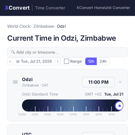
X
Convert
|
Time Converter
XConvert Home
Unit Converter
World Clock
Zimbabwe
Odzi
Current Time in Odzi, Zimbabwe
‹
📅
Tue, Jul 21, 2026
›
⬜ Range
12h
24h
Odzi
✕
Zimbabwe
·
CAT
Odzi Standard Time
GMT +02
Tue, Jul 21
12AM
3AM
6AM
9AM
12PM
3PM
6PM
9PM
UTC