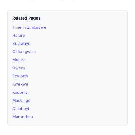
Related Pages
Time in Zimbabwe
Harare
Bulawayo
Chitungwiza
Mutare
Gweru
Epworth
Kwekwe
Kadoma
Masvingo
Chinhoyi
Marondera