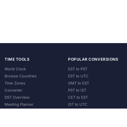
TIME TOOLS
POPULAR CONVERSIONS
World Clock
EST to PST
Browse Countries
EST to UTC
Time Zones
GMT to EST
Converter
PST to IST
DST Overview
CET to EST
Meeting Planner
IST to UTC
POPULAR COUNTRIES