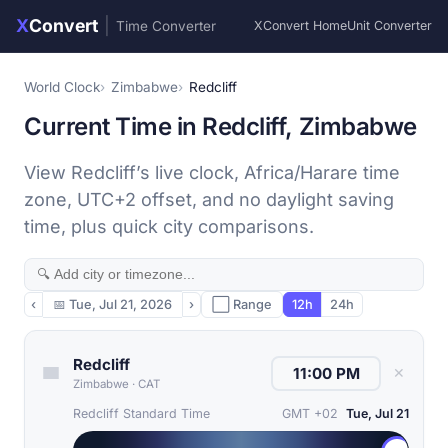
X
Convert
|
Time Converter
XConvert Home
Unit Converter
World Clock
Zimbabwe
Redcliff
Current Time in Redcliff, Zimbabwe
View Redcliff’s live clock, Africa/Harare time
zone, UTC+2 offset, and no daylight saving
time, plus quick city comparisons.
‹
📅
Tue, Jul 21, 2026
›
⬜ Range
12h
24h
Redcliff
✕
Zimbabwe
·
CAT
Redcliff Standard Time
GMT +02
Tue, Jul 21