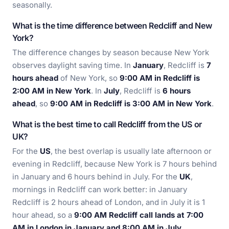
seasonally.
What is the time difference between Redcliff and New
York?
The difference changes by season because New York
observes daylight saving time. In
January
, Redcliff is
7
hours ahead
of New York, so
9:00 AM in Redcliff is
2:00 AM in New York
. In
July
, Redcliff is
6 hours
ahead
, so
9:00 AM in Redcliff is 3:00 AM in New York
.
What is the best time to call Redcliff from the US or
UK?
For the
US
, the best overlap is usually late afternoon or
evening in Redcliff, because New York is 7 hours behind
in January and 6 hours behind in July. For the
UK
,
mornings in Redcliff can work better: in January
Redcliff is 2 hours ahead of London, and in July it is 1
hour ahead, so a
9:00 AM Redcliff call lands at 7:00
AM in London in January and 8:00 AM in July
.