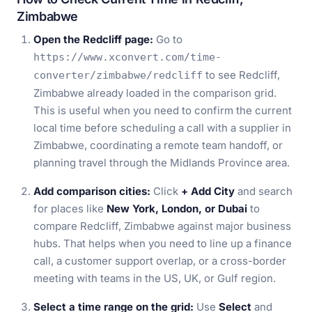
Zimbabwe
Open the Redcliff page:
Go to
https://www.xconvert.com/time-
to see Redcliff,
converter/zimbabwe/redcliff
Zimbabwe already loaded in the comparison grid.
This is useful when you need to confirm the current
local time before scheduling a call with a supplier in
Zimbabwe, coordinating a remote team handoff, or
planning travel through the Midlands Province area.
Add comparison cities:
Click
+ Add City
and search
for places like
New York, London, or Dubai
to
compare Redcliff, Zimbabwe against major business
hubs. That helps when you need to line up a finance
call, a customer support overlap, or a cross-border
meeting with teams in the US, UK, or Gulf region.
Select a time range on the grid:
Use
Select
and