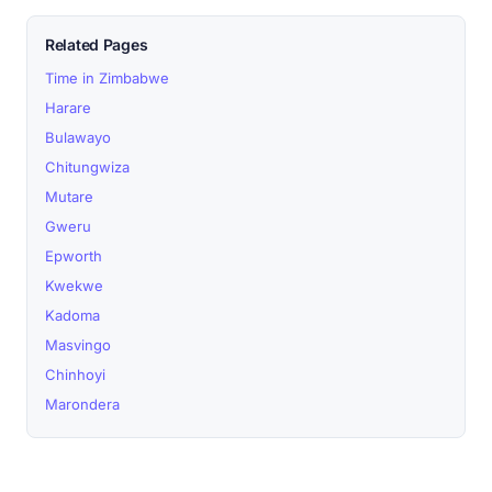
Related Pages
Time in Zimbabwe
Harare
Bulawayo
Chitungwiza
Mutare
Gweru
Epworth
Kwekwe
Kadoma
Masvingo
Chinhoyi
Marondera