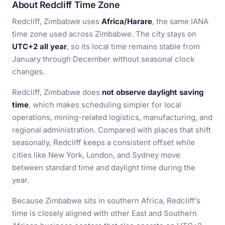
About Redcliff Time Zone
Redcliff, Zimbabwe uses
Africa/Harare
, the same IANA
time zone used across Zimbabwe. The city stays on
UTC+2 all year
, so its local time remains stable from
January through December without seasonal clock
changes.
Redcliff, Zimbabwe does
not observe daylight saving
time
, which makes scheduling simpler for local
operations, mining-related logistics, manufacturing, and
regional administration. Compared with places that shift
seasonally, Redcliff keeps a consistent offset while
cities like New York, London, and Sydney move
between standard time and daylight time during the
year.
Because Zimbabwe sits in southern Africa, Redcliff’s
time is closely aligned with other East and Southern