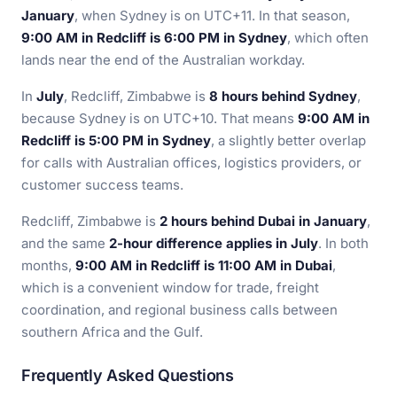
January
, when Sydney is on UTC+11. In that season,
9:00 AM in Redcliff is 6:00 PM in Sydney
, which often
lands near the end of the Australian workday.
In
July
, Redcliff, Zimbabwe is
8 hours behind Sydney
,
because Sydney is on UTC+10. That means
9:00 AM in
Redcliff is 5:00 PM in Sydney
, a slightly better overlap
for calls with Australian offices, logistics providers, or
customer success teams.
Redcliff, Zimbabwe is
2 hours behind Dubai in January
,
and the same
2-hour difference applies in July
. In both
months,
9:00 AM in Redcliff is 11:00 AM in Dubai
,
which is a convenient window for trade, freight
coordination, and regional business calls between
southern Africa and the Gulf.
Frequently Asked Questions