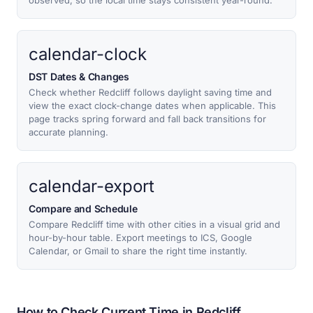
observed, so the local time stays consistent year-round.
calendar-clock
DST Dates & Changes
Check whether Redcliff follows daylight saving time and
view the exact clock-change dates when applicable. This
page tracks spring forward and fall back transitions for
accurate planning.
calendar-export
Compare and Schedule
Compare Redcliff time with other cities in a visual grid and
hour-by-hour table. Export meetings to ICS, Google
Calendar, or Gmail to share the right time instantly.
How to Check Current Time in Redcliff,