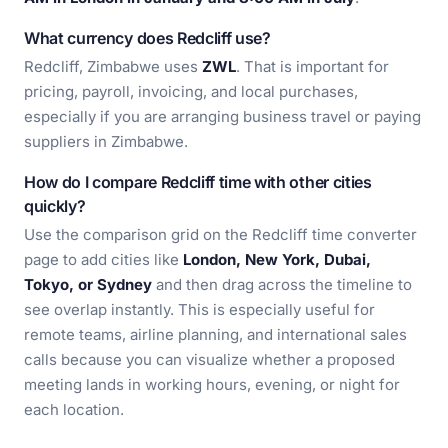
What currency does Redcliff use?
Redcliff, Zimbabwe uses
ZWL
. That is important for
pricing, payroll, invoicing, and local purchases,
especially if you are arranging business travel or paying
suppliers in Zimbabwe.
How do I compare Redcliff time with other cities
quickly?
Use the comparison grid on the Redcliff time converter
page to add cities like
London, New York, Dubai,
Tokyo, or Sydney
and then drag across the timeline to
see overlap instantly. This is especially useful for
remote teams, airline planning, and international sales
calls because you can visualize whether a proposed
meeting lands in working hours, evening, or night for
each location.