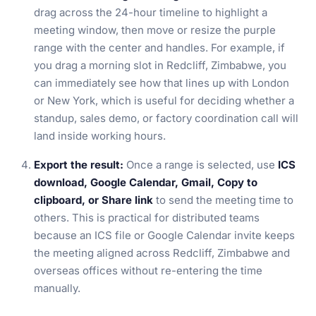
drag across the 24-hour timeline to highlight a
meeting window, then move or resize the purple
range with the center and handles. For example, if
you drag a morning slot in Redcliff, Zimbabwe, you
can immediately see how that lines up with London
or New York, which is useful for deciding whether a
standup, sales demo, or factory coordination call will
land inside working hours.
Export the result:
Once a range is selected, use
ICS
download, Google Calendar, Gmail, Copy to
clipboard, or Share link
to send the meeting time to
others. This is practical for distributed teams
because an ICS file or Google Calendar invite keeps
the meeting aligned across Redcliff, Zimbabwe and
overseas offices without re-entering the time
manually.