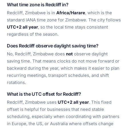
What time zone is Redcliff in?
Redcliff, Zimbabwe is in
Africa/Harare
, which is the
standard IANA time zone for Zimbabwe. The city follows
UTC+2 all year
, so the local time stays consistent
regardless of the season.
Does Redcliff observe daylight saving time?
No, Redcliff, Zimbabwe does
not
observe daylight
saving time. That means clocks do not move forward or
backward during the year, which makes it easier to plan
recurring meetings, transport schedules, and shift
rotations.
What is the UTC offset for Redcliff?
Redcliff, Zimbabwe uses
UTC+2 all year
. This fixed
offset is helpful for businesses that need stable
scheduling, especially when coordinating with partners
in Europe, the US, or Australia where offsets change