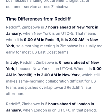
businesses handling procurement, logistics, or
customer service across Zimbabwe.
Time Differences from Redcliff
Redcliff, Zimbabwe is
7 hours ahead of New York in
January
, when New York is on UTC-5. That means
when it is
9:00 AM in Redcliff, it is 2:00 AM in New
York
, so a morning meeting in Zimbabwe is usually too
early for most US East Coast teams.
In
July
, Redcliff, Zimbabwe is
6 hours ahead of New
York
, because New York is on UTC-4. When it is
9:00
AM in Redcliff, it is 3:00 AM in New York
, which still
makes same-morning collaboration difficult for US
teams and pushes overlap toward Redcliff’s late
afternoon.
Redcliff, Zimbabwe is
2 hours ahead of London in
January
, when London is on UTC+0. In that period,