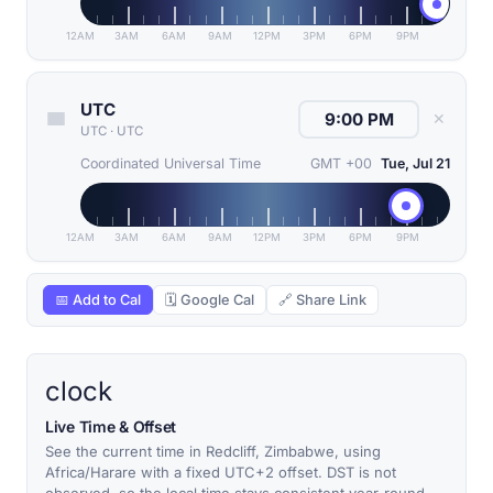
12AM
3AM
6AM
9AM
12PM
3PM
6PM
9PM
UTC
✕
UTC
·
UTC
Coordinated Universal Time
GMT +00
Tue, Jul 21
12AM
3AM
6AM
9AM
12PM
3PM
6PM
9PM
📅 Add to Cal
🗓 Google Cal
🔗 Share Link
clock
Live Time & Offset
See the current time in Redcliff, Zimbabwe, using
Africa/Harare with a fixed UTC+2 offset. DST is not