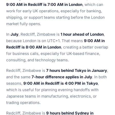
9:00 AM in Redcliff is 7:00 AM in London
, which can
work for early UK operations, especially for banking,
shipping, or support teams starting before the London
market fully opens.
In
July
, Redcliff, Zimbabwe is
1 hour ahead of London
,
because London is on UTC+1. That means
9:00 AM in
Redcliff is 8:00 AM in London
, creating a better overlap
for business calls, especially for UK-based finance,
consulting, and technology teams.
Redcliff, Zimbabwe is
7 hours behind Tokyo in January
,
and the same
7-hour difference applies in July
. In both
seasons,
9:00 AM in Redcliff is 4:00 PM in Tokyo
,
which is useful for planning evening handoffs with
Japanese teams in manufacturing, electronics, or
trading operations.
Redcliff, Zimbabwe is
9 hours behind Sydney in