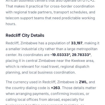
African business centers that also operate on UTC+2.
That makes it practical for cross-border coordination
with regional trade partners, transport schedules, and
telecom support teams that need predictable working
hours.
Redcliff City Details
Redcliff, Zimbabwe has a population of
33,197
, making it
a smaller industrial city rather than a large metropolitan
center. Its coordinates are
-19.03333°, 29.78333°
,
placing it in central Zimbabwe near the Kwekwe area,
which is relevant for road travel, regional dispatch
planning, and local business coordination.
The currency used in Redcliff, Zimbabwe is
ZWL
, and
the country dialing code is
+263
. Those details matter
when arranging payments, confirming invoices, or
calling local offices from abroad, especially for