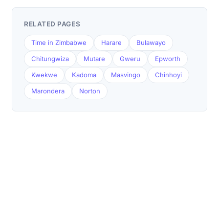
RELATED PAGES
Time in Zimbabwe
Harare
Bulawayo
Chitungwiza
Mutare
Gweru
Epworth
Kwekwe
Kadoma
Masvingo
Chinhoyi
Marondera
Norton