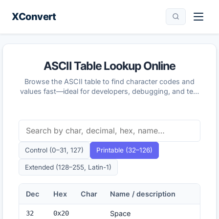
XConvert
ASCII Table Lookup Online
Browse the ASCII table to find character codes and
values fast—ideal for developers, debugging, and text
encoding checks.
Control (0–31, 127)
Printable (32–126)
Extended (128–255, Latin-1)
Dec
Hex
Char
Name / description
32
0x
20
Space