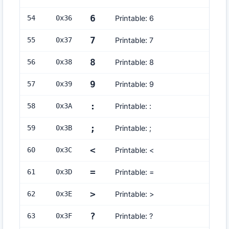
6
54
0x
36
Printable: 6
7
55
0x
37
Printable: 7
8
56
0x
38
Printable: 8
9
57
0x
39
Printable: 9
:
58
0x
3A
Printable: :
;
59
0x
3B
Printable: ;
<
60
0x
3C
Printable: <
=
61
0x
3D
Printable: =
>
62
0x
3E
Printable: >
?
63
0x
3F
Printable: ?