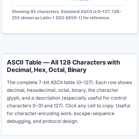
Showing
95
characters. Standard ASCII is 0–127; 128–
255 shown as Latin-1 (ISO 8859-1) for reference.
ASCII Table — All 128 Characters with
Decimal, Hex, Octal, Binary
The complete 7-bit ASCII table (0–127). Each row shows
decimal, hexadecimal, octal, binary, the character
glyph, and a description (especially useful for control
characters 0–31 and 127). Click any cell to copy. Useful
for character-encoding work, escape-sequence
debugging, and protocol design.