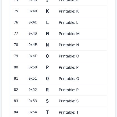
J
K
75
0x
4B
Printable: K
L
76
0x
4C
Printable: L
M
77
0x
4D
Printable: M
N
78
0x
4E
Printable: N
O
79
0x
4F
Printable: O
P
80
0x
50
Printable: P
Q
81
0x
51
Printable: Q
R
82
0x
52
Printable: R
S
83
0x
53
Printable: S
T
84
0x
54
Printable: T