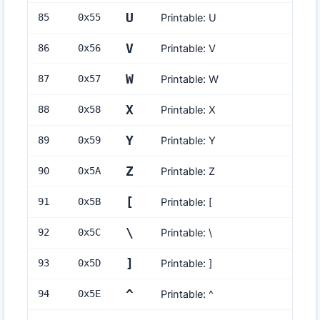
U
85
0x
55
Printable: U
V
86
0x
56
Printable: V
W
87
0x
57
Printable: W
X
88
0x
58
Printable: X
Y
89
0x
59
Printable: Y
Z
90
0x
5A
Printable: Z
[
91
0x
5B
Printable: [
\
92
0x
5C
Printable: \
]
93
0x
5D
Printable: ]
^
94
0x
5E
Printable: ^