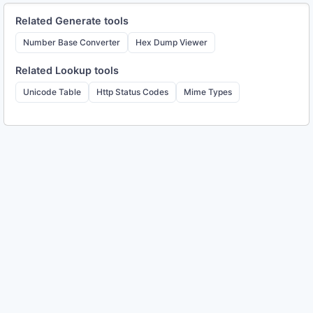
Related
Generate
tools
Number Base Converter
Hex Dump Viewer
Related
Lookup
tools
Unicode Table
Http Status Codes
Mime Types