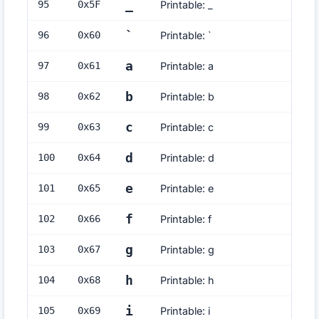
_
95
0x
5F
Printable: _
`
96
0x
60
Printable: `
a
97
0x
61
Printable: a
b
98
0x
62
Printable: b
c
99
0x
63
Printable: c
d
100
0x
64
Printable: d
e
101
0x
65
Printable: e
f
102
0x
66
Printable: f
g
103
0x
67
Printable: g
h
104
0x
68
Printable: h
i
105
0x
69
Printable: i