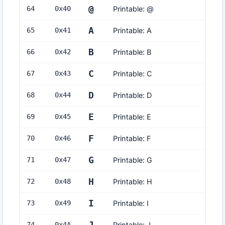
@
64
0x
40
Printable: @
A
65
0x
41
Printable: A
B
66
0x
42
Printable: B
C
67
0x
43
Printable: C
D
68
0x
44
Printable: D
E
69
0x
45
Printable: E
F
70
0x
46
Printable: F
G
71
0x
47
Printable: G
H
72
0x
48
Printable: H
I
73
0x
49
Printable: I
74
0x
4A
Printable: J