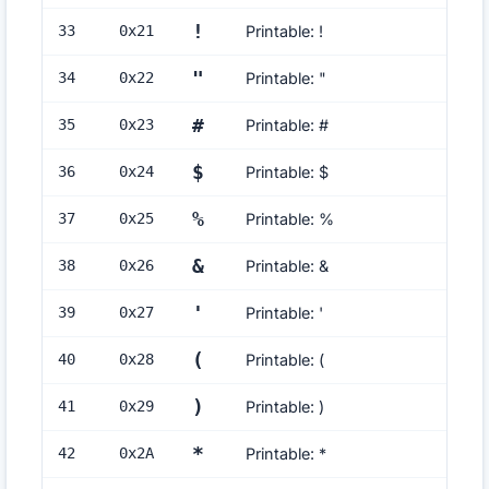
!
33
0x
21
Printable: !
"
34
0x
22
Printable: "
#
35
0x
23
Printable: #
$
36
0x
24
Printable: $
%
37
0x
25
Printable: %
&
38
0x
26
Printable: &
'
39
0x
27
Printable: '
(
40
0x
28
Printable: (
)
41
0x
29
Printable: )
*
42
0x
2A
Printable: *