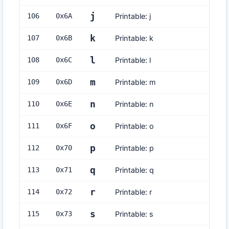
j
106
0x
6A
Printable: j
k
107
0x
6B
Printable: k
l
108
0x
6C
Printable: l
m
109
0x
6D
Printable: m
n
110
0x
6E
Printable: n
o
111
0x
6F
Printable: o
p
112
0x
70
Printable: p
q
113
0x
71
Printable: q
r
114
0x
72
Printable: r
s
115
0x
73
Printable: s