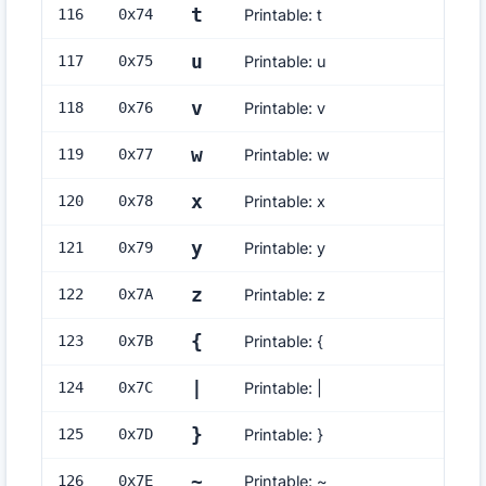
t
116
0x
74
Printable: t
u
117
0x
75
Printable: u
v
118
0x
76
Printable: v
w
119
0x
77
Printable: w
x
120
0x
78
Printable: x
y
121
0x
79
Printable: y
z
122
0x
7A
Printable: z
{
123
0x
7B
Printable: {
|
124
0x
7C
Printable: |
}
125
0x
7D
Printable: }
~
126
0x
7E
Printable: ~