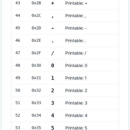
+
43
0x
2B
Printable: +
,
44
0x
2C
Printable: ,
-
45
0x
2D
Printable: -
.
46
0x
2E
Printable: .
/
47
0x
2F
Printable: /
0
48
0x
30
Printable: 0
1
49
0x
31
Printable: 1
2
50
0x
32
Printable: 2
3
51
0x
33
Printable: 3
4
52
0x
34
Printable: 4
5
53
0x
35
Printable: 5