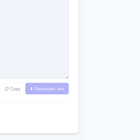
📋 Copy
⬇ Download .
smi