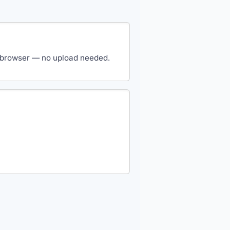
our browser — no upload needed.