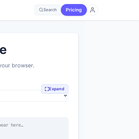
Pricing
Search
ne
 your browser.
⛶
Expand