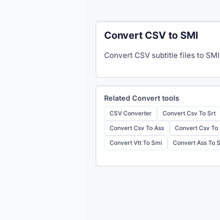
Convert CSV to SMI
Convert CSV subtitle files to SMI
Related
Convert
tools
CSV Converter
Convert Csv To Srt
Convert Csv To Ass
Convert Csv To
Convert Vtt To Smi
Convert Ass To 