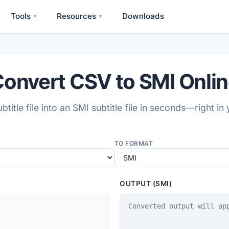
Tools
Resources
Downloads
▾
▾
onvert CSV to SMI Onli
btitle file into an SMI subtitle file in seconds—right in
TO FORMAT
OUTPUT (SMI)