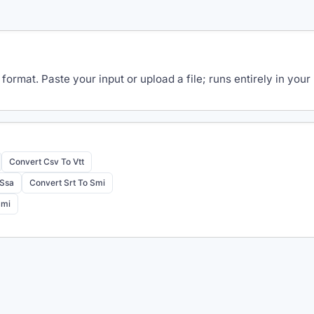
 format. Paste your input or upload a file; runs entirely in y
Convert Csv To Vtt
 Ssa
Convert Srt To Smi
Smi