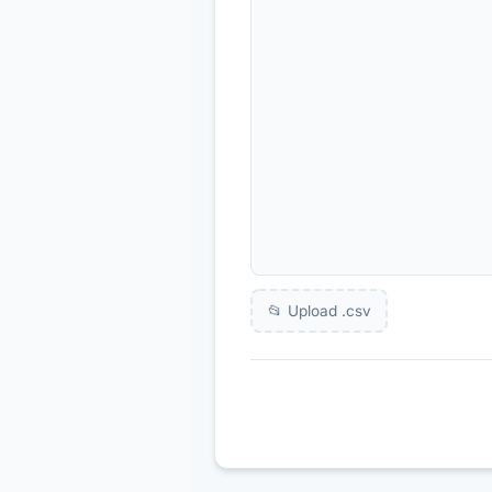
📂 Upload .
csv