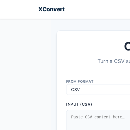
XConvert
C
Turn a CSV su
FROM FORMAT
INPUT (CSV)