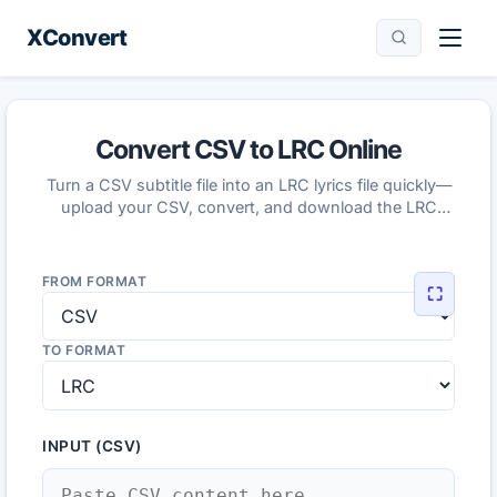
XConvert
Convert CSV to LRC Online
Turn a CSV subtitle file into an LRC lyrics file quickly—
upload your CSV, convert, and download the LRC
result.
FROM FORMAT
⛶
TO FORMAT
INPUT (CSV)