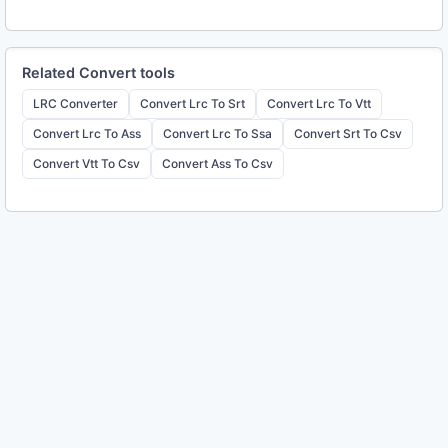
Related
Convert
tools
LRC Converter
Convert Lrc To Srt
Convert Lrc To Vtt
Convert Lrc To Ass
Convert Lrc To Ssa
Convert Srt To Csv
Convert Vtt To Csv
Convert Ass To Csv