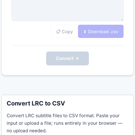
📋 Copy
⬇ Download .
csv
Convert →
Convert LRC to CSV
Convert LRC subtitle files to CSV format. Paste your
input or upload a file; runs entirely in your browser —
no upload needed.