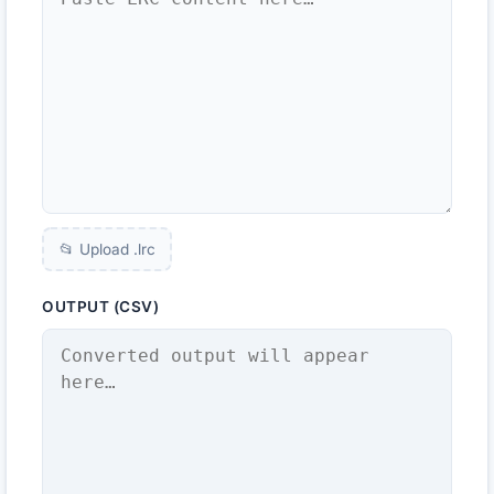
📂 Upload .
lrc
OUTPUT (CSV)