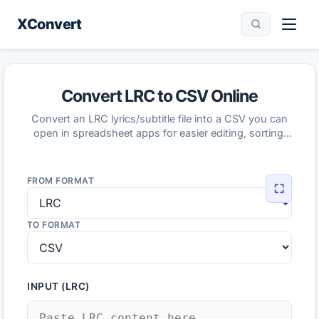
XConvert
Convert LRC to CSV Online
Convert an LRC lyrics/subtitle file into a CSV you can
open in spreadsheet apps for easier editing, sorting,
and QA.
FROM FORMAT
⛶
TO FORMAT
INPUT (LRC)