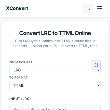
XConvert
Convert LRC to TTML Online
Turn LRC lyric subtitles into TTML subtitle files in
seconds—upload your LRC, convert to TTML, then
download the result.
FROM FORMAT
⛶
TO FORMAT
INPUT (LRC)