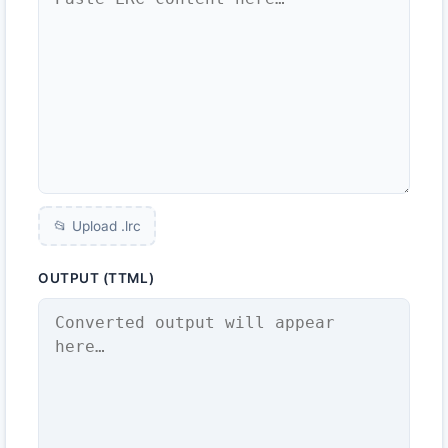
📂 Upload .
lrc
OUTPUT (TTML)