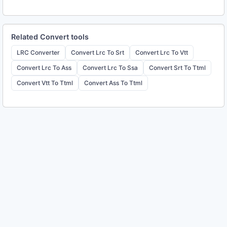
Related
Convert
tools
LRC Converter
Convert Lrc To Srt
Convert Lrc To Vtt
Convert Lrc To Ass
Convert Lrc To Ssa
Convert Srt To Ttml
Convert Vtt To Ttml
Convert Ass To Ttml