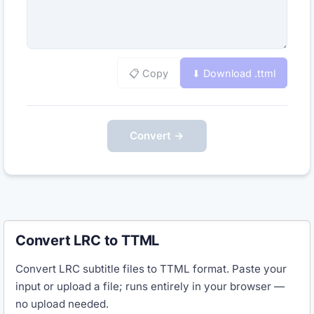
📋 Copy
⬇ Download .
ttml
Convert →
Convert LRC to TTML
Convert LRC subtitle files to TTML format. Paste your
input or upload a file; runs entirely in your browser —
no upload needed.