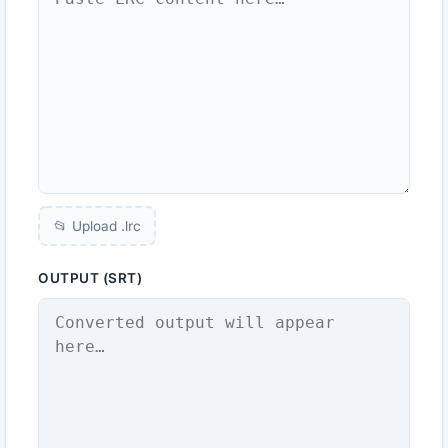
📂 Upload .
lrc
OUTPUT (SRT)