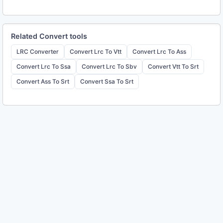
Related
Convert
tools
LRC Converter
Convert Lrc To Vtt
Convert Lrc To Ass
Convert Lrc To Ssa
Convert Lrc To Sbv
Convert Vtt To Srt
Convert Ass To Srt
Convert Ssa To Srt