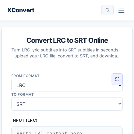
XConvert
Convert LRC to SRT Online
Turn LRC lyric subtitles into SRT subtitles in seconds—
upload your LRC file, convert to SRT, and download
the result.
FROM FORMAT
⛶
TO FORMAT
INPUT (LRC)