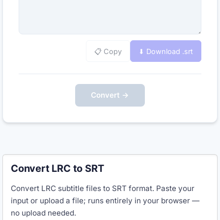
📋 Copy
⬇ Download .
srt
Convert →
Convert LRC to SRT
Convert LRC subtitle files to SRT format. Paste your
input or upload a file; runs entirely in your browser —
no upload needed.