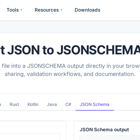
Tools
Resources
Downloads
▾
▾
t JSON to JSONSCHEMA
 file into a JSONSCHEMA output directly in your brows
sharing, validation workflows, and documentation.
n
Rust
Kotlin
Java
C#
JSON Schema
JSON Schema
output