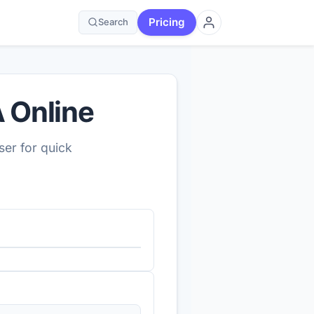
Pricing
Search
 Online
er for quick