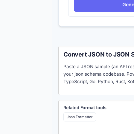
Gene
Convert JSON to JSON S
Paste a JSON sample (an API res
your json schema codebase. Powe
TypeScript, Go, Python, Rust, Ko
Related
Format
tools
Json Formatter