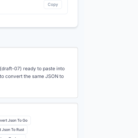
Copy
draft-07) ready to paste into
 to convert the same JSON to
vert Json To Go
 Json To Rust