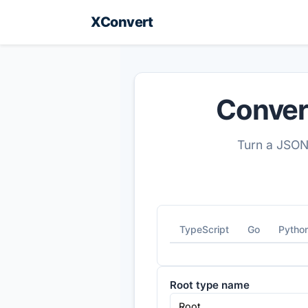
XConvert
Conver
Turn a JSON
TypeScript
Go
Pytho
Root type name