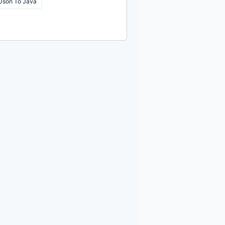
Json To Java