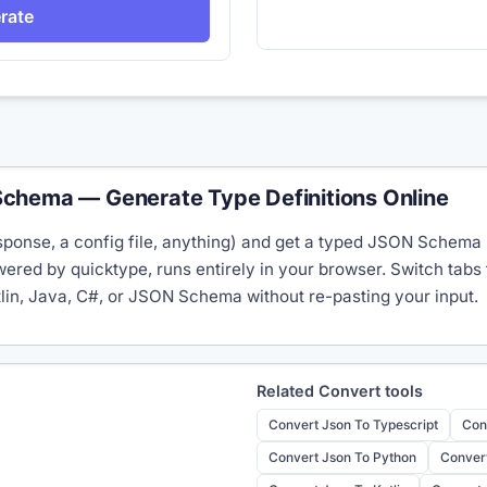
rate
chema — Generate Type Definitions Online
ponse, a config file, anything) and get a typed JSON Schema (
red by quicktype, runs entirely in your browser. Switch tabs
tlin, Java, C#, or JSON Schema without re-pasting your input.
Related
Convert
tools
Convert Json To Typescript
Con
Convert Json To Python
Convert