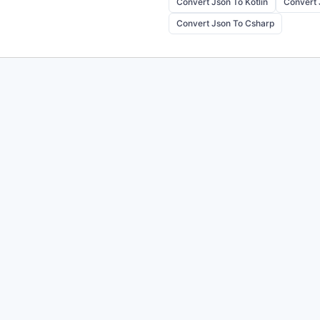
Convert Json To Kotlin
Convert 
Convert Json To Csharp