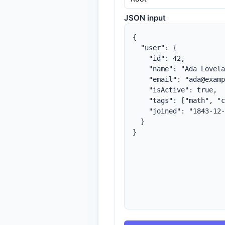
JSON input