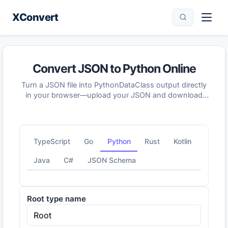
XConvert
Convert JSON to Python Online
Turn a JSON file into PythonDataClass output directly
in your browser—upload your JSON and download
the generated Python result in seconds.
TypeScript
Go
Python
Rust
Kotlin
Java
C#
JSON Schema
Root type name