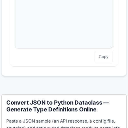
Copy
Convert JSON to Python Dataclass —
Generate Type Definitions Online
Paste a JSON sample (an API response, a config file,