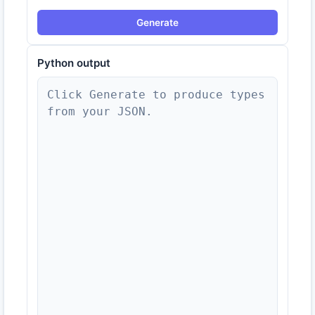
Generate
Python
output