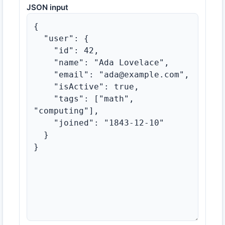
JSON input