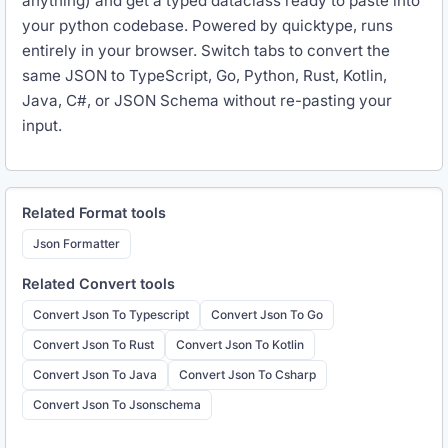
anything) and get a typed dataclass ready to paste into
your python codebase. Powered by quicktype, runs
entirely in your browser. Switch tabs to convert the
same JSON to TypeScript, Go, Python, Rust, Kotlin,
Java, C#, or JSON Schema without re-pasting your
input.
Related
Format
tools
Json Formatter
Related
Convert
tools
Convert Json To Typescript
Convert Json To Go
Convert Json To Rust
Convert Json To Kotlin
Convert Json To Java
Convert Json To Csharp
Convert Json To Jsonschema