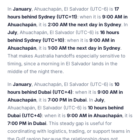
In
January
, Ahuachapán, El Salvador (UTC-6) is
17
hours behind Sydney (UTC+11)
: when it is
9:00 AM in
Ahuachapán
, it is
2:00 AM the next day in Sydney
. In
July
, Ahuachapán, El Salvador (UTC-6) is
16 hours
behind Sydney (UTC+10)
: when it is
9:00 AM in
Ahuachapán
, it is
1:00 AM the next day in Sydney
.
That makes Australia handoffs especially sensitive to
timing, since a morning in El Salvador lands in the
middle of the night there.
In
January
, Ahuachapán, El Salvador (UTC-6) is
10
hours behind Dubai (UTC+4)
: when it is
9:00 AM in
Ahuachapán
, it is
7:00 PM in Dubai
. In
July
,
Ahuachapán, El Salvador (UTC-6) is
10 hours behind
Dubai (UTC+4)
: when it is
9:00 AM in Ahuachapán
, it is
7:00 PM in Dubai
. This steady gap is useful for
coordinating with logistics, trading, or support teams in
the Gulf region because the relationship does not