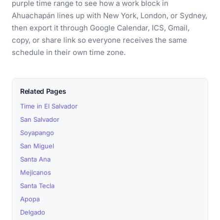
purple time range to see how a work block in
Ahuachapán lines up with New York, London, or Sydney,
then export it through Google Calendar, ICS, Gmail,
copy, or share link so everyone receives the same
schedule in their own time zone.
Related Pages
Time in El Salvador
San Salvador
Soyapango
San Miguel
Santa Ana
Mejicanos
Santa Tecla
Apopa
Delgado