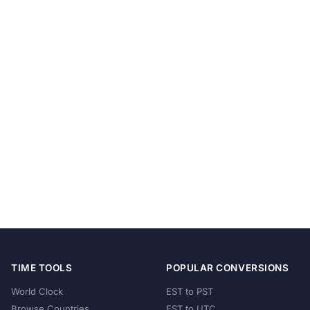
TIME TOOLS
POPULAR CONVERSIONS
World Clock
EST to PST
Browse Countries
EST to UTC