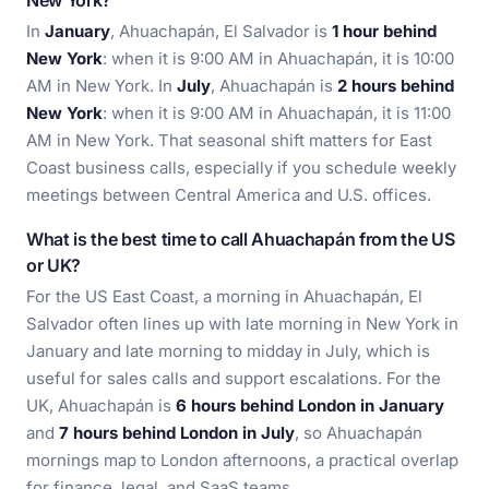
New York?
In
January
, Ahuachapán, El Salvador is
1 hour behind
New York
: when it is 9:00 AM in Ahuachapán, it is 10:00
AM in New York. In
July
, Ahuachapán is
2 hours behind
New York
: when it is 9:00 AM in Ahuachapán, it is 11:00
AM in New York. That seasonal shift matters for East
Coast business calls, especially if you schedule weekly
meetings between Central America and U.S. offices.
What is the best time to call Ahuachapán from the US
or UK?
For the US East Coast, a morning in Ahuachapán, El
Salvador often lines up with late morning in New York in
January and late morning to midday in July, which is
useful for sales calls and support escalations. For the
UK, Ahuachapán is
6 hours behind London in January
and
7 hours behind London in July
, so Ahuachapán
mornings map to London afternoons, a practical overlap
for finance, legal, and SaaS teams.