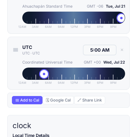
Ahuachapán Standard Time
GMT -06
Tue, Jul 21
12AM
3AM
6AM
9AM
12PM
3PM
6PM
9PM
UTC
✕
UTC
·
UTC
Coordinated Universal Time
GMT +00
Wed, Jul 22
12AM
3AM
6AM
9AM
12PM
3PM
6PM
9PM
📅 Add to Cal
🗓 Google Cal
🔗 Share Link
clock
Local Time Details