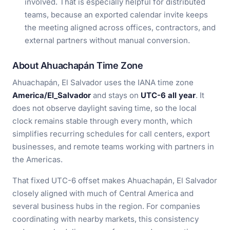
involved. That is especially helpful for distributed
teams, because an exported calendar invite keeps
the meeting aligned across offices, contractors, and
external partners without manual conversion.
About Ahuachapán Time Zone
Ahuachapán, El Salvador uses the IANA time zone
America/El_Salvador
and stays on
UTC-6 all year
. It
does not observe daylight saving time, so the local
clock remains stable through every month, which
simplifies recurring schedules for call centers, export
businesses, and remote teams working with partners in
the Americas.
That fixed UTC-6 offset makes Ahuachapán, El Salvador
closely aligned with much of Central America and
several business hubs in the region. For companies
coordinating with nearby markets, this consistency