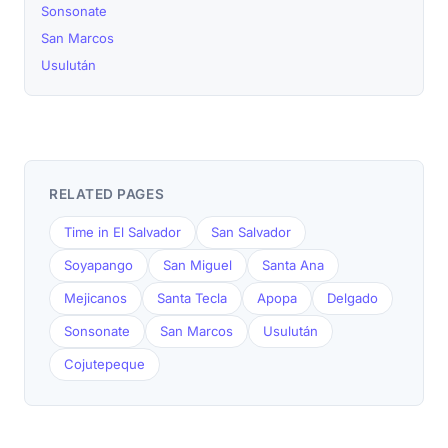
Sonsonate
San Marcos
Usulután
RELATED PAGES
Time in El Salvador
San Salvador
Soyapango
San Miguel
Santa Ana
Mejicanos
Santa Tecla
Apopa
Delgado
Sonsonate
San Marcos
Usulután
Cojutepeque