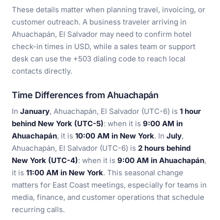
These details matter when planning travel, invoicing, or
customer outreach. A business traveler arriving in
Ahuachapán, El Salvador may need to confirm hotel
check-in times in USD, while a sales team or support
desk can use the +503 dialing code to reach local
contacts directly.
Time Differences from Ahuachapán
In
January
, Ahuachapán, El Salvador (UTC-6) is
1 hour
behind New York (UTC-5)
: when it is
9:00 AM in
Ahuachapán
, it is
10:00 AM in New York
. In
July
,
Ahuachapán, El Salvador (UTC-6) is
2 hours behind
New York (UTC-4)
: when it is
9:00 AM in Ahuachapán
,
it is
11:00 AM in New York
. This seasonal change
matters for East Coast meetings, especially for teams in
media, finance, and customer operations that schedule
recurring calls.