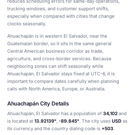
reduces scheduling errors for same-day operations,
trucking windows, and customer support shifts,
especially when compared with cities that change
clocks seasonally.
Ahuachapán is in western El Salvador, near the
Guatemalan border, so it sits in the same general
Central American business corridor as trade,
agriculture, and cross-border services. Because
neighboring zones can shift seasonally while
Ahuachapán, El Salvador stays fixed at UTC-6, it is
important to compare dates carefully when planning
calls with North America, Europe, or Australia.
Ahuachapán City Details
Ahuachapán, El Salvador has a population of
34,102
and
is located at
13.92139°
,
-89.845°
. The city uses
USD
as
its currency and the country dialing code is
+503
.