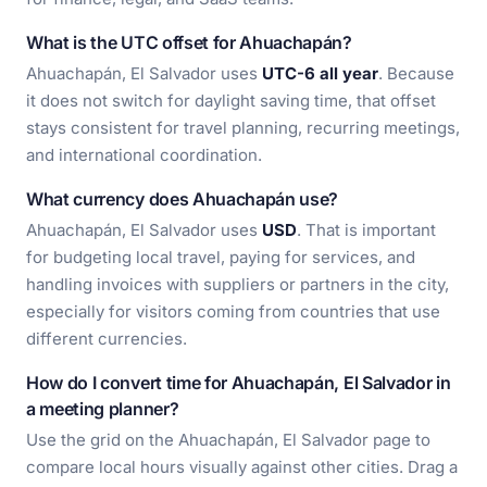
What is the UTC offset for Ahuachapán?
Ahuachapán, El Salvador uses
UTC-6 all year
. Because
it does not switch for daylight saving time, that offset
stays consistent for travel planning, recurring meetings,
and international coordination.
What currency does Ahuachapán use?
Ahuachapán, El Salvador uses
USD
. That is important
for budgeting local travel, paying for services, and
handling invoices with suppliers or partners in the city,
especially for visitors coming from countries that use
different currencies.
How do I convert time for Ahuachapán, El Salvador in
a meeting planner?
Use the grid on the Ahuachapán, El Salvador page to
compare local hours visually against other cities. Drag a