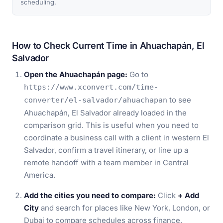
scheduling.
How to Check Current Time in Ahuachapán, El
Salvador
Open the Ahuachapán page:
Go to
https://www.xconvert.com/time-
to see
converter/el-salvador/ahuachapan
Ahuachapán, El Salvador already loaded in the
comparison grid. This is useful when you need to
coordinate a business call with a client in western El
Salvador, confirm a travel itinerary, or line up a
remote handoff with a team member in Central
America.
Add the cities you need to compare:
Click
+ Add
City
and search for places like New York, London, or
Dubai to compare schedules across finance,