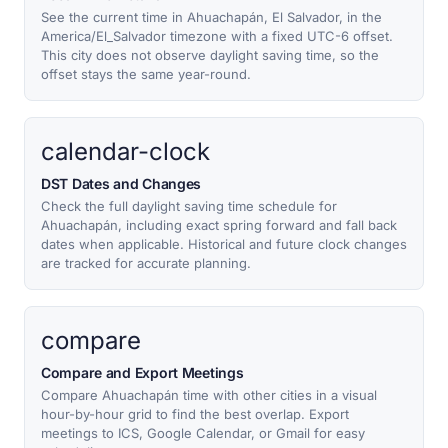
See the current time in Ahuachapán, El Salvador, in the
America/El_Salvador timezone with a fixed UTC-6 offset.
This city does not observe daylight saving time, so the
offset stays the same year-round.
calendar-clock
DST Dates and Changes
Check the full daylight saving time schedule for
Ahuachapán, including exact spring forward and fall back
dates when applicable. Historical and future clock changes
are tracked for accurate planning.
compare
Compare and Export Meetings
Compare Ahuachapán time with other cities in a visual
hour-by-hour grid to find the best overlap. Export
meetings to ICS, Google Calendar, or Gmail for easy