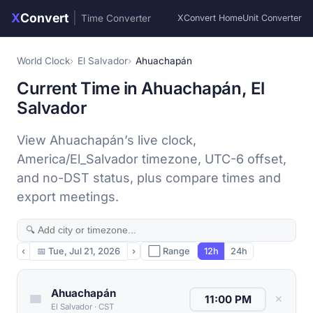
X
Convert
|
Time Converter
XConvert Home
Unit Converter
World Clock
El Salvador
Ahuachapán
Current Time in Ahuachapán, El
Salvador
View Ahuachapán’s live clock,
America/El_Salvador timezone, UTC-6 offset,
and no-DST status, plus compare times and
export meetings.
‹
📅
Tue, Jul 21, 2026
›
⬜ Range
12h
24h
Ahuachapán
✕
El Salvador
·
CST