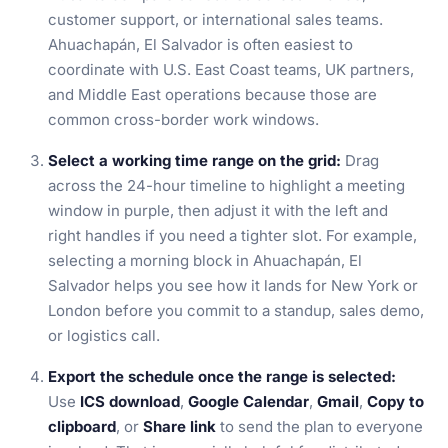
customer support, or international sales teams.
Ahuachapán, El Salvador is often easiest to
coordinate with U.S. East Coast teams, UK partners,
and Middle East operations because those are
common cross-border work windows.
Select a working time range on the grid:
Drag
across the 24-hour timeline to highlight a meeting
window in purple, then adjust it with the left and
right handles if you need a tighter slot. For example,
selecting a morning block in Ahuachapán, El
Salvador helps you see how it lands for New York or
London before you commit to a standup, sales demo,
or logistics call.
Export the schedule once the range is selected:
Use
ICS download
,
Google Calendar
,
Gmail
,
Copy to
clipboard
, or
Share link
to send the plan to everyone