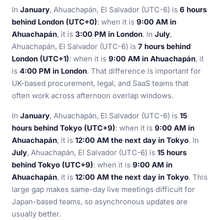
In
January
, Ahuachapán, El Salvador (UTC-6) is
6 hours
behind London (UTC+0)
: when it is
9:00 AM in
Ahuachapán
, it is
3:00 PM in London
. In
July
,
Ahuachapán, El Salvador (UTC-6) is
7 hours behind
London (UTC+1)
: when it is
9:00 AM in Ahuachapán
, it
is
4:00 PM in London
. That difference is important for
UK-based procurement, legal, and SaaS teams that
often work across afternoon overlap windows.
In
January
, Ahuachapán, El Salvador (UTC-6) is
15
hours behind Tokyo (UTC+9)
: when it is
9:00 AM in
Ahuachapán
, it is
12:00 AM the next day in Tokyo
. In
July
, Ahuachapán, El Salvador (UTC-6) is
15 hours
behind Tokyo (UTC+9)
: when it is
9:00 AM in
Ahuachapán
, it is
12:00 AM the next day in Tokyo
. This
large gap makes same-day live meetings difficult for
Japan-based teams, so asynchronous updates are
usually better.