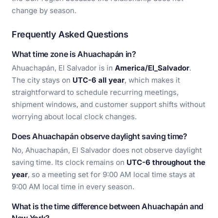
change by season.
Frequently Asked Questions
What time zone is Ahuachapán in?
Ahuachapán, El Salvador is in
America/El_Salvador
.
The city stays on
UTC-6 all year
, which makes it
straightforward to schedule recurring meetings,
shipment windows, and customer support shifts without
worrying about local clock changes.
Does Ahuachapán observe daylight saving time?
No, Ahuachapán, El Salvador does not observe daylight
saving time. Its clock remains on
UTC-6 throughout the
year
, so a meeting set for 9:00 AM local time stays at
9:00 AM local time in every season.
What is the time difference between Ahuachapán and