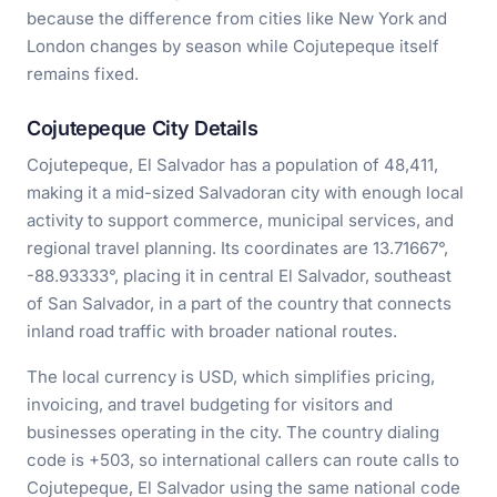
because the difference from cities like New York and
London changes by season while Cojutepeque itself
remains fixed.
Cojutepeque City Details
Cojutepeque, El Salvador has a population of 48,411,
making it a mid-sized Salvadoran city with enough local
activity to support commerce, municipal services, and
regional travel planning. Its coordinates are 13.71667°,
-88.93333°, placing it in central El Salvador, southeast
of San Salvador, in a part of the country that connects
inland road traffic with broader national routes.
The local currency is USD, which simplifies pricing,
invoicing, and travel budgeting for visitors and
businesses operating in the city. The country dialing
code is +503, so international callers can route calls to
Cojutepeque, El Salvador using the same national code