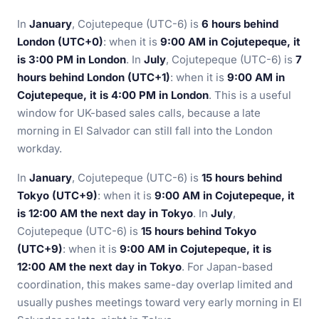
In
January
, Cojutepeque (UTC-6) is
6 hours behind
London (UTC+0)
: when it is
9:00 AM in Cojutepeque, it
is 3:00 PM in London
. In
July
, Cojutepeque (UTC-6) is
7
hours behind London (UTC+1)
: when it is
9:00 AM in
Cojutepeque, it is 4:00 PM in London
. This is a useful
window for UK-based sales calls, because a late
morning in El Salvador can still fall into the London
workday.
In
January
, Cojutepeque (UTC-6) is
15 hours behind
Tokyo (UTC+9)
: when it is
9:00 AM in Cojutepeque, it
is 12:00 AM the next day in Tokyo
. In
July
,
Cojutepeque (UTC-6) is
15 hours behind Tokyo
(UTC+9)
: when it is
9:00 AM in Cojutepeque, it is
12:00 AM the next day in Tokyo
. For Japan-based
coordination, this makes same-day overlap limited and
usually pushes meetings toward very early morning in El