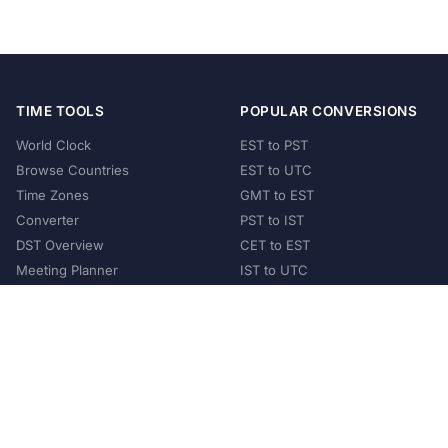
TIME TOOLS
POPULAR CONVERSIONS
World Clock
EST to PST
Browse Countries
EST to UTC
Time Zones
GMT to EST
Converter
PST to IST
DST Overview
CET to EST
Meeting Planner
IST to UTC
POPULAR COUNTRIES
United States
United Kingdom
India
Australia