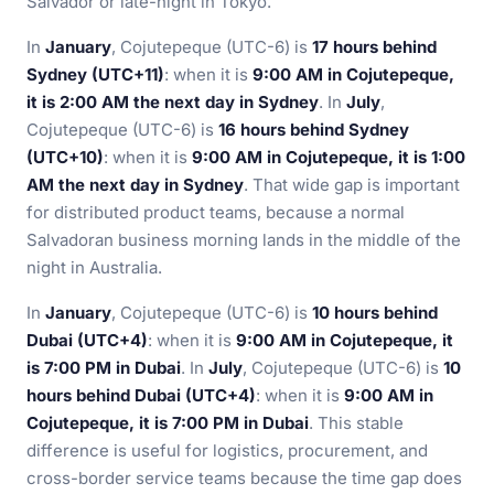
Salvador or late-night in Tokyo.
In
January
, Cojutepeque (UTC-6) is
17 hours behind
Sydney (UTC+11)
: when it is
9:00 AM in Cojutepeque,
it is 2:00 AM the next day in Sydney
. In
July
,
Cojutepeque (UTC-6) is
16 hours behind Sydney
(UTC+10)
: when it is
9:00 AM in Cojutepeque, it is 1:00
AM the next day in Sydney
. That wide gap is important
for distributed product teams, because a normal
Salvadoran business morning lands in the middle of the
night in Australia.
In
January
, Cojutepeque (UTC-6) is
10 hours behind
Dubai (UTC+4)
: when it is
9:00 AM in Cojutepeque, it
is 7:00 PM in Dubai
. In
July
, Cojutepeque (UTC-6) is
10
hours behind Dubai (UTC+4)
: when it is
9:00 AM in
Cojutepeque, it is 7:00 PM in Dubai
. This stable
difference is useful for logistics, procurement, and
cross-border service teams because the time gap does