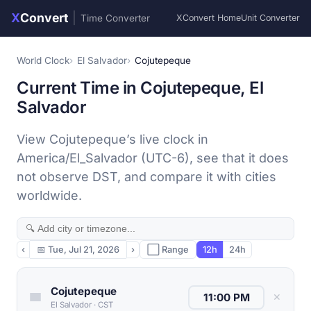
X
Convert
|
Time Converter
XConvert Home
Unit Converter
World Clock
El Salvador
Cojutepeque
Current Time in Cojutepeque, El
Salvador
View Cojutepeque’s live clock in
America/El_Salvador (UTC-6), see that it does
not observe DST, and compare it with cities
worldwide.
‹
📅
Tue, Jul 21, 2026
›
⬜ Range
12h
24h
Cojutepeque
✕
El Salvador
·
CST