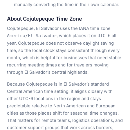
manually converting the time in their own calendar.
About Cojutepeque Time Zone
Cojutepeque, El Salvador uses the IANA time zone
, which places it on
all
America/El_Salvador
UTC-6
year. Cojutepeque does not observe daylight saving
time, so the local clock stays consistent through every
month, which is helpful for businesses that need stable
recurring meeting times and for travelers moving
through El Salvador’s central highlands.
Because Cojutepeque is in El Salvador’s standard
Central American time setting, it aligns closely with
other UTC-6 locations in the region and stays
predictable relative to North American and European
cities as those places shift for seasonal time changes.
That matters for remote teams, logistics operations, and
customer support groups that work across borders,