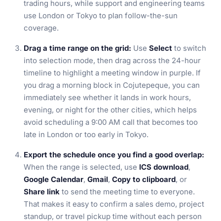
trading hours, while support and engineering teams
use London or Tokyo to plan follow-the-sun
coverage.
Drag a time range on the grid:
Use
Select
to switch
into selection mode, then drag across the 24-hour
timeline to highlight a meeting window in purple. If
you drag a morning block in Cojutepeque, you can
immediately see whether it lands in work hours,
evening, or night for the other cities, which helps
avoid scheduling a 9:00 AM call that becomes too
late in London or too early in Tokyo.
Export the schedule once you find a good overlap:
When the range is selected, use
ICS download
,
Google Calendar
,
Gmail
,
Copy to clipboard
, or
Share link
to send the meeting time to everyone.
That makes it easy to confirm a sales demo, project
standup, or travel pickup time without each person