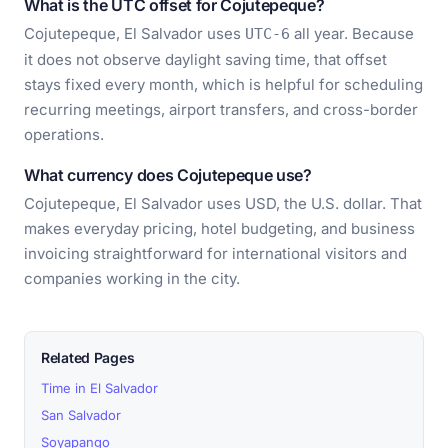
What is the UTC offset for Cojutepeque?
Cojutepeque, El Salvador uses
all year. Because
UTC-6
it does not observe daylight saving time, that offset
stays fixed every month, which is helpful for scheduling
recurring meetings, airport transfers, and cross-border
operations.
What currency does Cojutepeque use?
Cojutepeque, El Salvador uses USD, the U.S. dollar. That
makes everyday pricing, hotel budgeting, and business
invoicing straightforward for international visitors and
companies working in the city.
Related Pages
Time in El Salvador
San Salvador
Soyapango