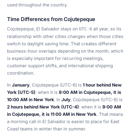
used throughout the country.
Time Differences from Cojutepeque
Cojutepeque, El Salvador stays on
all year, so its
UTC-6
relationship with other cities changes when those cities
switch to daylight saving time. That creates different
business-hour overlaps depending on the month, which
is especially important for recurring meetings,
customer support shifts, and international shipping
coordination.
In
January
, Cojutepeque (UTC-6) is
1 hour behind New
York (UTC-5)
: when it is
9:00 AM in Cojutepeque, it is
10:00 AM in New York
. In
July
, Cojutepeque (UTC-6) is
2 hours behind New York (UTC-4)
: when it is
9:00 AM
in Cojutepeque, it is 11:00 AM in New York
. That means
a morning call in El Salvador is easier to place for East
Coast teams in winter than in summer.