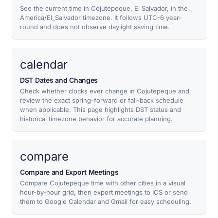
See the current time in Cojutepeque, El Salvador, in the
America/El_Salvador timezone. It follows UTC-6 year-
round and does not observe daylight saving time.
calendar
DST Dates and Changes
Check whether clocks ever change in Cojutepeque and
review the exact spring-forward or fall-back schedule
when applicable. This page highlights DST status and
historical timezone behavior for accurate planning.
compare
Compare and Export Meetings
Compare Cojutepeque time with other cities in a visual
hour-by-hour grid, then export meetings to ICS or send
them to Google Calendar and Gmail for easy scheduling.