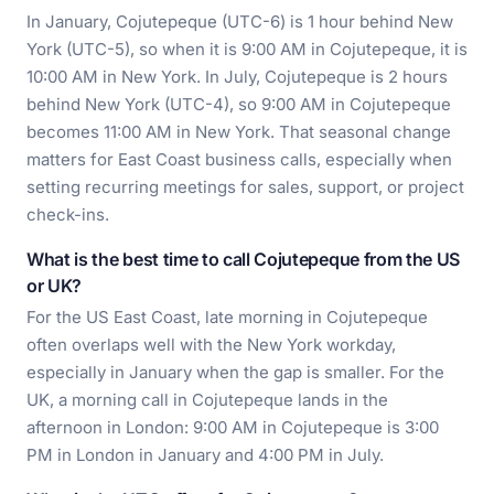
In January, Cojutepeque (UTC-6) is 1 hour behind New
York (UTC-5), so when it is 9:00 AM in Cojutepeque, it is
10:00 AM in New York. In July, Cojutepeque is 2 hours
behind New York (UTC-4), so 9:00 AM in Cojutepeque
becomes 11:00 AM in New York. That seasonal change
matters for East Coast business calls, especially when
setting recurring meetings for sales, support, or project
check-ins.
What is the best time to call Cojutepeque from the US
or UK?
For the US East Coast, late morning in Cojutepeque
often overlaps well with the New York workday,
especially in January when the gap is smaller. For the
UK, a morning call in Cojutepeque lands in the
afternoon in London: 9:00 AM in Cojutepeque is 3:00
PM in London in January and 4:00 PM in July.