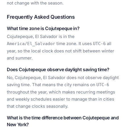
not change with the season.
Frequently Asked Questions
What time zone is Cojutepeque in?
Cojutepeque, El Salvador is in the
time zone. It uses
all
America/El_Salvador
UTC-6
year, so the local clock does not shift between winter
and summer.
Does Cojutepeque observe daylight saving time?
No, Cojutepeque, El Salvador does not observe daylight
saving time. That means the city remains on
UTC-6
throughout the year, which makes recurring meetings
and weekly schedules easier to manage than in cities
that change clocks seasonally.
What is the time difference between Cojutepeque and
New York?