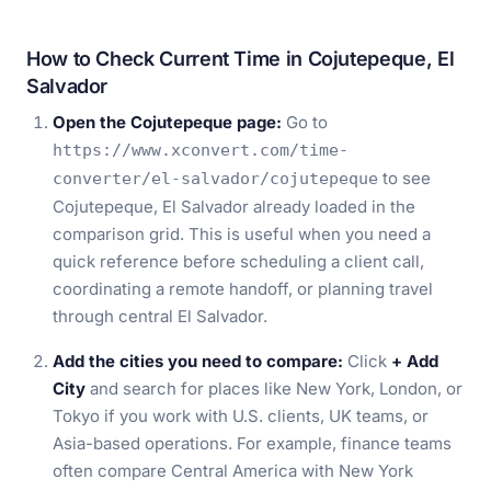
How to Check Current Time in Cojutepeque, El
Salvador
Open the Cojutepeque page:
Go to
https://www.xconvert.com/time-
to see
converter/el-salvador/cojutepeque
Cojutepeque, El Salvador already loaded in the
comparison grid. This is useful when you need a
quick reference before scheduling a client call,
coordinating a remote handoff, or planning travel
through central El Salvador.
Add the cities you need to compare:
Click
+ Add
City
and search for places like New York, London, or
Tokyo if you work with U.S. clients, UK teams, or
Asia-based operations. For example, finance teams
often compare Central America with New York