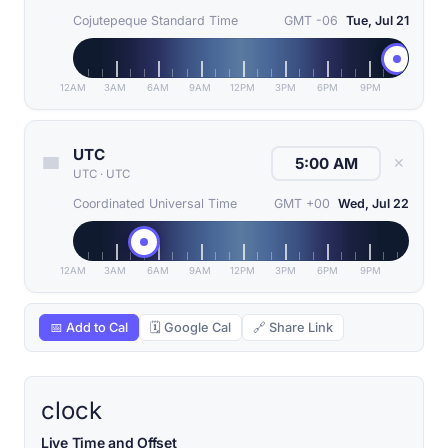
Cojutepeque Standard Time
GMT -06
Tue, Jul 21
12AM
3AM
6AM
9AM
12PM
3PM
6PM
9PM
UTC
✕
UTC
·
UTC
Coordinated Universal Time
GMT +00
Wed, Jul 22
12AM
3AM
6AM
9AM
12PM
3PM
6PM
9PM
📅 Add to Cal
🗓 Google Cal
🔗 Share Link
clock
Live Time and Offset