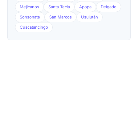
Mejicanos
Santa Tecla
Apopa
Delgado
Sonsonate
San Marcos
Usulután
Cuscatancingo