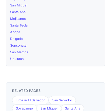
San Miguel
Santa Ana
Mejicanos
Santa Tecla
Apopa
Delgado
Sonsonate
San Marcos
Usulután
RELATED PAGES
Time in El Salvador
San Salvador
Soyapango
San Miguel
Santa Ana