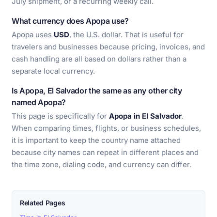
July shipment, or a recurring weekly call.
What currency does Apopa use?
Apopa uses
USD
, the U.S. dollar. That is useful for
travelers and businesses because pricing, invoices, and
cash handling are all based on dollars rather than a
separate local currency.
Is Apopa, El Salvador the same as any other city
named Apopa?
This page is specifically for
Apopa in El Salvador
.
When comparing times, flights, or business schedules,
it is important to keep the country name attached
because city names can repeat in different places and
the time zone, dialing code, and currency can differ.
Related Pages