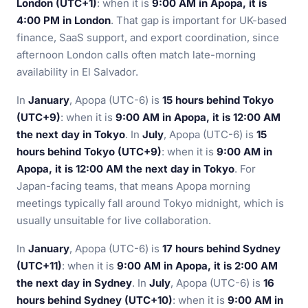
London (UTC+1)
: when it is
9:00 AM in Apopa, it is
4:00 PM in London
. That gap is important for UK-based
finance, SaaS support, and export coordination, since
afternoon London calls often match late-morning
availability in El Salvador.
In
January
, Apopa (UTC-6) is
15 hours behind Tokyo
(UTC+9)
: when it is
9:00 AM in Apopa, it is 12:00 AM
the next day in Tokyo
. In
July
, Apopa (UTC-6) is
15
hours behind Tokyo (UTC+9)
: when it is
9:00 AM in
Apopa, it is 12:00 AM the next day in Tokyo
. For
Japan-facing teams, that means Apopa morning
meetings typically fall around Tokyo midnight, which is
usually unsuitable for live collaboration.
In
January
, Apopa (UTC-6) is
17 hours behind Sydney
(UTC+11)
: when it is
9:00 AM in Apopa, it is 2:00 AM
the next day in Sydney
. In
July
, Apopa (UTC-6) is
16
hours behind Sydney (UTC+10)
: when it is
9:00 AM in