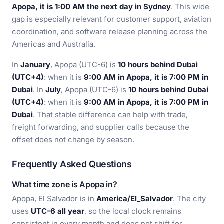
Apopa, it is 1:00 AM the next day in Sydney
. This wide
gap is especially relevant for customer support, aviation
coordination, and software release planning across the
Americas and Australia.
In
January
, Apopa (UTC-6) is
10 hours behind Dubai
(UTC+4)
: when it is
9:00 AM in Apopa, it is 7:00 PM in
Dubai
. In
July
, Apopa (UTC-6) is
10 hours behind Dubai
(UTC+4)
: when it is
9:00 AM in Apopa, it is 7:00 PM in
Dubai
. That stable difference can help with trade,
freight forwarding, and supplier calls because the
offset does not change by season.
Frequently Asked Questions
What time zone is Apopa in?
Apopa, El Salvador is in
America/El_Salvador
. The city
uses
UTC-6 all year
, so the local clock remains
consistent in every month and does not shift for