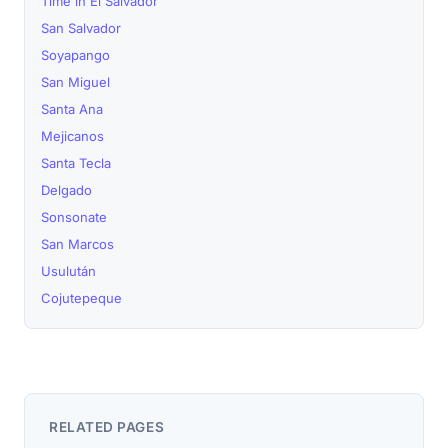
Time in El Salvador
San Salvador
Soyapango
San Miguel
Santa Ana
Mejicanos
Santa Tecla
Delgado
Sonsonate
San Marcos
Usulután
Cojutepeque
RELATED PAGES