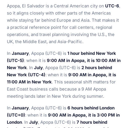
Apopa, El Salvador is a Central American city on
UTC-6
,
so it aligns closely with other parts of the Americas
while staying far behind Europe and Asia. That makes it
a practical reference point for call centers, regional
operations, and travel planning involving the U.S., the
UK, the Middle East, and Asia-Pacific.
In
January
, Apopa (UTC-6) is
1 hour behind New York
(UTC-5)
: when it is
9:00 AM in Apopa, it is 10:00 AM in
New York
. In
July
, Apopa (UTC-6) is
2 hours behind
New York (UTC-4)
: when it is
9:00 AM in Apopa, it is
11:00 AM in New York
. This seasonal shift matters for
East Coast business calls because a 9 AM Apopa
meeting lands later in New York during summer.
In
January
, Apopa (UTC-6) is
6 hours behind London
(UTC+0)
: when it is
9:00 AM in Apopa, it is 3:00 PM in
London
. In
July
, Apopa (UTC-6) is
7 hours behind