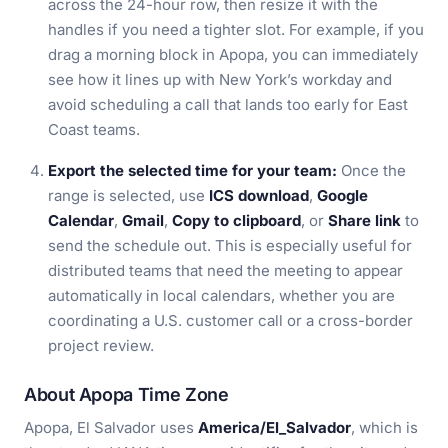
across the 24-hour row, then resize it with the
handles if you need a tighter slot. For example, if you
drag a morning block in Apopa, you can immediately
see how it lines up with New York’s workday and
avoid scheduling a call that lands too early for East
Coast teams.
Export the selected time for your team:
Once the
range is selected, use
ICS download
,
Google
Calendar
,
Gmail
,
Copy to clipboard
, or
Share link
to
send the schedule out. This is especially useful for
distributed teams that need the meeting to appear
automatically in local calendars, whether you are
coordinating a U.S. customer call or a cross-border
project review.
About Apopa Time Zone
Apopa, El Salvador uses
America/El_Salvador
, which is