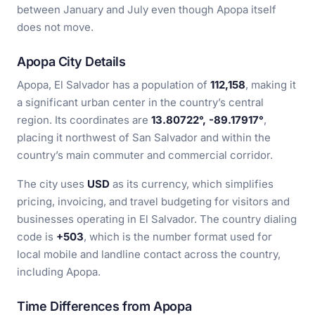
between January and July even though Apopa itself
does not move.
Apopa City Details
Apopa, El Salvador has a population of
112,158
, making it
a significant urban center in the country’s central
region. Its coordinates are
13.80722°, -89.17917°
,
placing it northwest of San Salvador and within the
country’s main commuter and commercial corridor.
The city uses
USD
as its currency, which simplifies
pricing, invoicing, and travel budgeting for visitors and
businesses operating in El Salvador. The country dialing
code is
+503
, which is the number format used for
local mobile and landline contact across the country,
including Apopa.
Time Differences from Apopa