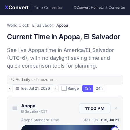
X
Convert
|
Time Converter
XConvert Home
Unit Converter
World Clock
El Salvador
Apopa
Current Time in Apopa, El Salvador
See live Apopa time in America/El_Salvador
(UTC-6), with no daylight saving time and
quick comparison tools for planning.
‹
📅
Tue, Jul 21, 2026
›
⬜ Range
12h
24h
Apopa
✕
El Salvador
·
CST
Apopa Standard Time
GMT -06
Tue, Jul 21