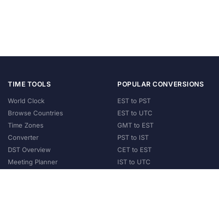
TIME TOOLS
POPULAR CONVERSIONS
World Clock
EST to PST
Browse Countries
EST to UTC
Time Zones
GMT to EST
Converter
PST to IST
DST Overview
CET to EST
Meeting Planner
IST to UTC
POPULAR COUNTRIES
United States
United Kingdom