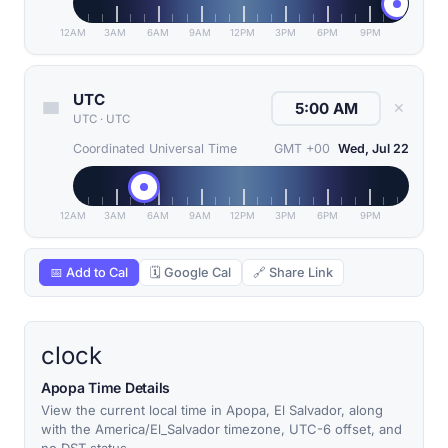
12AM
3AM
6AM
9AM
12PM
3PM
6PM
9PM
UTC
✕
UTC
·
UTC
Coordinated Universal Time
GMT +00
Wed, Jul 22
12AM
3AM
6AM
9AM
12PM
3PM
6PM
9PM
📅 Add to Cal
🗓 Google Cal
🔗 Share Link
clock
Apopa Time Details
View the current local time in Apopa, El Salvador, along
with the America/El_Salvador timezone, UTC-6 offset, and