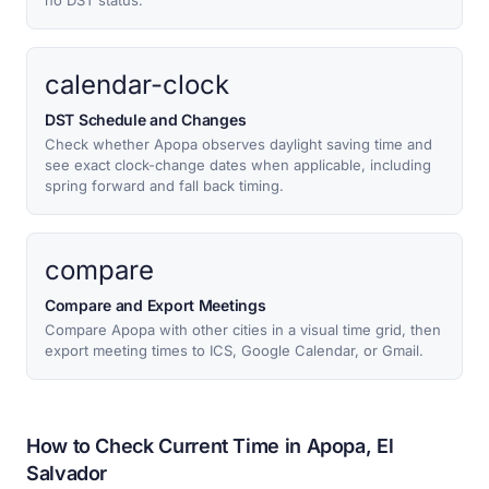
no DST status.
calendar-clock
DST Schedule and Changes
Check whether Apopa observes daylight saving time and
see exact clock-change dates when applicable, including
spring forward and fall back timing.
compare
Compare and Export Meetings
Compare Apopa with other cities in a visual time grid, then
export meeting times to ICS, Google Calendar, or Gmail.
How to Check Current Time in Apopa, El
Salvador