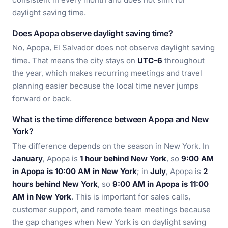
daylight saving time.
Does Apopa observe daylight saving time?
No, Apopa, El Salvador does not observe daylight saving
time. That means the city stays on
UTC-6
throughout
the year, which makes recurring meetings and travel
planning easier because the local time never jumps
forward or back.
What is the time difference between Apopa and New
York?
The difference depends on the season in New York. In
January
, Apopa is
1 hour behind New York
, so
9:00 AM
in Apopa is 10:00 AM in New York
; in
July
, Apopa is
2
hours behind New York
, so
9:00 AM in Apopa is 11:00
AM in New York
. This is important for sales calls,
customer support, and remote team meetings because
the gap changes when New York is on daylight saving