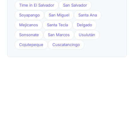
Time in El Salvador
San Salvador
Soyapango
San Miguel
Santa Ana
Mejicanos
Santa Tecla
Delgado
Sonsonate
San Marcos
Usulután
Cojutepeque
Cuscatancingo