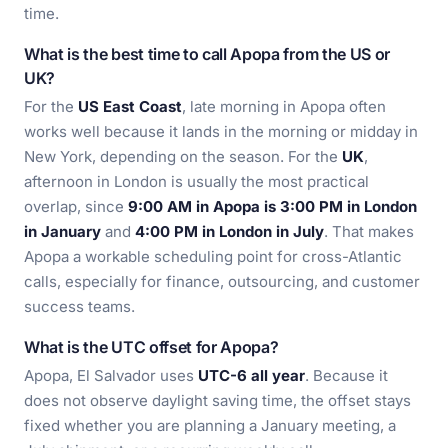
time.
What is the best time to call Apopa from the US or
UK?
For the
US East Coast
, late morning in Apopa often
works well because it lands in the morning or midday in
New York, depending on the season. For the
UK
,
afternoon in London is usually the most practical
overlap, since
9:00 AM in Apopa is 3:00 PM in London
in January
and
4:00 PM in London in July
. That makes
Apopa a workable scheduling point for cross-Atlantic
calls, especially for finance, outsourcing, and customer
success teams.
What is the UTC offset for Apopa?
Apopa, El Salvador uses
UTC-6 all year
. Because it
does not observe daylight saving time, the offset stays
fixed whether you are planning a January meeting, a