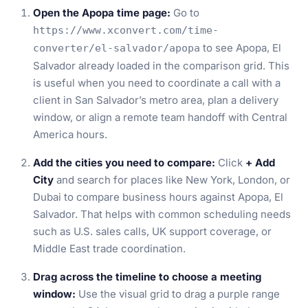
Open the Apopa time page:
Go to
https://www.xconvert.com/time-
to see Apopa, El
converter/el-salvador/apopa
Salvador already loaded in the comparison grid. This
is useful when you need to coordinate a call with a
client in San Salvador’s metro area, plan a delivery
window, or align a remote team handoff with Central
America hours.
Add the cities you need to compare:
Click
+ Add
City
and search for places like New York, London, or
Dubai to compare business hours against Apopa, El
Salvador. That helps with common scheduling needs
such as U.S. sales calls, UK support coverage, or
Middle East trade coordination.
Drag across the timeline to choose a meeting
window:
Use the visual grid to drag a purple range