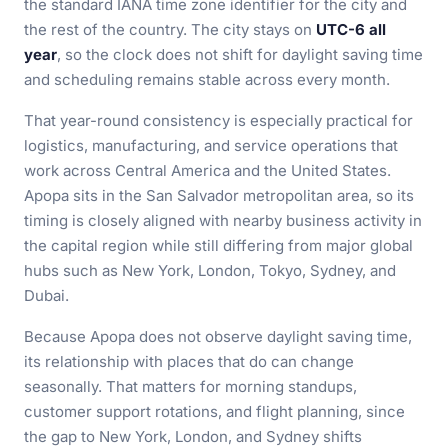
the standard IANA time zone identifier for the city and
the rest of the country. The city stays on
UTC-6 all
year
, so the clock does not shift for daylight saving time
and scheduling remains stable across every month.
That year-round consistency is especially practical for
logistics, manufacturing, and service operations that
work across Central America and the United States.
Apopa sits in the San Salvador metropolitan area, so its
timing is closely aligned with nearby business activity in
the capital region while still differing from major global
hubs such as New York, London, Tokyo, Sydney, and
Dubai.
Because Apopa does not observe daylight saving time,
its relationship with places that do can change
seasonally. That matters for morning standups,
customer support rotations, and flight planning, since
the gap to New York, London, and Sydney shifts