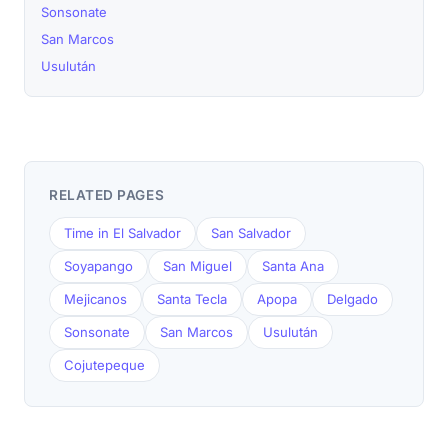
Sonsonate
San Marcos
Usulután
RELATED PAGES
Time in El Salvador
San Salvador
Soyapango
San Miguel
Santa Ana
Mejicanos
Santa Tecla
Apopa
Delgado
Sonsonate
San Marcos
Usulután
Cojutepeque