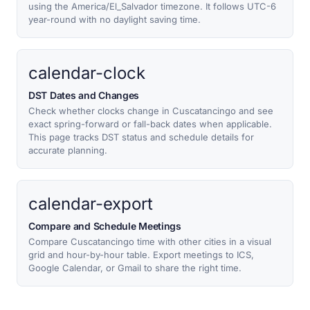
using the America/El_Salvador timezone. It follows UTC-6
year-round with no daylight saving time.
calendar-clock
DST Dates and Changes
Check whether clocks change in Cuscatancingo and see
exact spring-forward or fall-back dates when applicable.
This page tracks DST status and schedule details for
accurate planning.
calendar-export
Compare and Schedule Meetings
Compare Cuscatancingo time with other cities in a visual
grid and hour-by-hour table. Export meetings to ICS,
Google Calendar, or Gmail to share the right time.