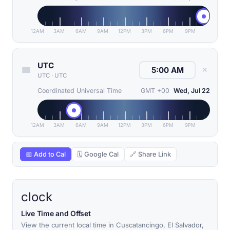
12AM
3AM
6AM
9AM
12PM
3PM
6PM
9PM
UTC
✕
UTC
·
UTC
Coordinated Universal Time
GMT +00
Wed, Jul 22
12AM
3AM
6AM
9AM
12PM
3PM
6PM
9PM
📅 Add to Cal
🗓 Google Cal
🔗 Share Link
clock
Live Time and Offset
View the current local time in Cuscatancingo, El Salvador,