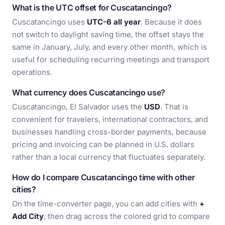
What is the UTC offset for Cuscatancingo?
Cuscatancingo uses
UTC-6 all year
. Because it does
not switch to daylight saving time, the offset stays the
same in January, July, and every other month, which is
useful for scheduling recurring meetings and transport
operations.
What currency does Cuscatancingo use?
Cuscatancingo, El Salvador uses the
USD
. That is
convenient for travelers, international contractors, and
businesses handling cross-border payments, because
pricing and invoicing can be planned in U.S. dollars
rather than a local currency that fluctuates separately.
How do I compare Cuscatancingo time with other
cities?
On the time-converter page, you can add cities with
+
Add City
, then drag across the colored grid to compare