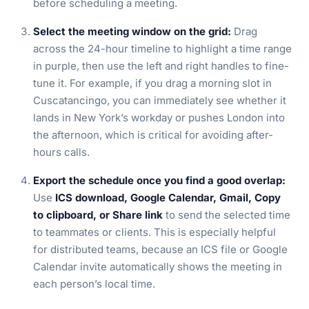
before scheduling a meeting.
Select the meeting window on the grid:
Drag
across the 24-hour timeline to highlight a time range
in purple, then use the left and right handles to fine-
tune it. For example, if you drag a morning slot in
Cuscatancingo, you can immediately see whether it
lands in New York’s workday or pushes London into
the afternoon, which is critical for avoiding after-
hours calls.
Export the schedule once you find a good overlap:
Use
ICS download, Google Calendar, Gmail, Copy
to clipboard, or Share link
to send the selected time
to teammates or clients. This is especially helpful
for distributed teams, because an ICS file or Google
Calendar invite automatically shows the meeting in
each person’s local time.