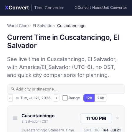
X
Convert
|
Time Converter
XConvert Home
Unit Converter
World Clock
El Salvador
Cuscatancingo
Current Time in Cuscatancingo, El
Salvador
See live time in Cuscatancingo, El Salvador,
with America/El_Salvador (UTC-6), no DST,
and quick city comparisons for planning.
‹
📅
Tue, Jul 21, 2026
›
⬜ Range
12h
24h
Cuscatancingo
✕
El Salvador
·
CST
Cuscatancingo Standard Time
GMT -06
Tue, Jul 21