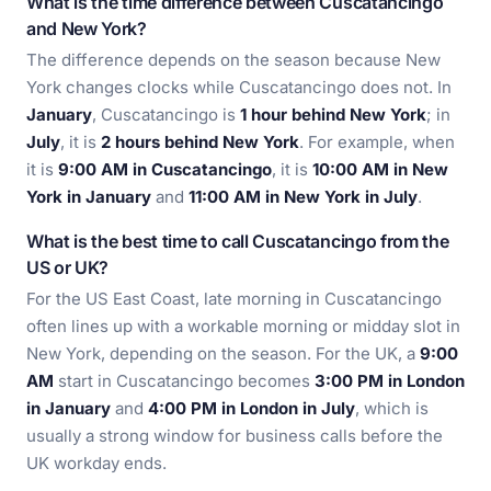
What is the time difference between Cuscatancingo
and New York?
The difference depends on the season because New
York changes clocks while Cuscatancingo does not. In
January
, Cuscatancingo is
1 hour behind New York
; in
July
, it is
2 hours behind New York
. For example, when
it is
9:00 AM in Cuscatancingo
, it is
10:00 AM in New
York in January
and
11:00 AM in New York in July
.
What is the best time to call Cuscatancingo from the
US or UK?
For the US East Coast, late morning in Cuscatancingo
often lines up with a workable morning or midday slot in
New York, depending on the season. For the UK, a
9:00
AM
start in Cuscatancingo becomes
3:00 PM in London
in January
and
4:00 PM in London in July
, which is
usually a strong window for business calls before the
UK workday ends.