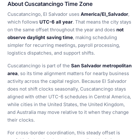
About Cuscatancingo Time Zone
Cuscatancingo, El Salvador uses
America/El_Salvador
,
which follows
UTC-6 all year
. That means the city stays
on the same offset throughout the year and does
not
observe daylight saving time
, making scheduling
simpler for recurring meetings, payroll processing,
logistics dispatches, and support shifts.
Cuscatancingo is part of the
San Salvador metropolitan
area
, so its time alignment matters for nearby business
activity across the capital region. Because El Salvador
does not shift clocks seasonally, Cuscatancingo stays
aligned with other UTC-6 schedules in Central America,
while cities in the United States, the United Kingdom,
and Australia may move relative to it when they change
their clocks.
For cross-border coordination, this steady offset is