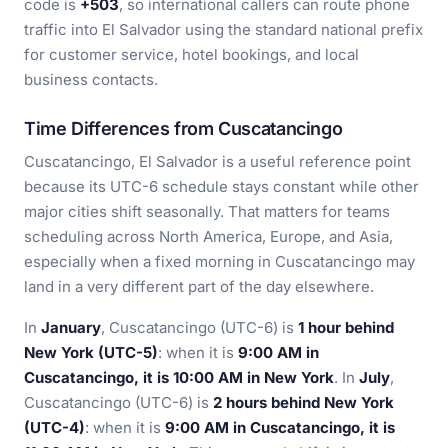
code is
+503
, so international callers can route phone
traffic into El Salvador using the standard national prefix
for customer service, hotel bookings, and local
business contacts.
Time Differences from Cuscatancingo
Cuscatancingo, El Salvador is a useful reference point
because its UTC-6 schedule stays constant while other
major cities shift seasonally. That matters for teams
scheduling across North America, Europe, and Asia,
especially when a fixed morning in Cuscatancingo may
land in a very different part of the day elsewhere.
In
January
, Cuscatancingo (UTC-6) is
1 hour behind
New York (UTC-5)
: when it is
9:00 AM in
Cuscatancingo, it is 10:00 AM in New York
. In
July
,
Cuscatancingo (UTC-6) is
2 hours behind New York
(UTC-4)
: when it is
9:00 AM in Cuscatancingo, it is