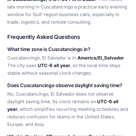
late morning in Cuscatancingo a practical early evening
window for Gulf-region business calls, especially in
trade, logistics, and remote consulting.
Frequently Asked Questions
What time zone is Cuscatancingo in?
Cuscatancingo, El Salvador is in
America/El_Salvador
.
The city uses
UTC-6 all year
, so the local time stays
stable without seasonal clock changes.
Does Cuscatancingo observe daylight saving time?
No, Cuscatancingo, El Salvador does not observe
daylight saving time. Its clock remains on
UTC-6 all
year
, which simplifies recurring meeting schedules and
reduces confusion for teams in the United States,
Europe, and Asia.