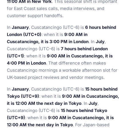
11:00 AM in New York
. This seasonal shift is important
for East Coast sales calls, media interviews, and
customer support handoffs.
In
January
, Cuscatancingo (UTC-6) is
6 hours behind
London (UTC+0)
: when it is
9:00 AM in
Cuscatancingo, it is 3:00 PM in London
. In
July
,
Cuscatancingo (UTC-6) is
7 hours behind London
(UTC+1)
: when it is
9:00 AM in Cuscatancingo, it is
4:00 PM in London
. That difference often makes
Cuscatancingo mornings a workable afternoon slot for
UK-based project reviews and vendor meetings.
In
January
, Cuscatancingo (UTC-6) is
15 hours behind
Tokyo (UTC+9)
: when it is
9:00 AM in Cuscatancingo,
it is 12:00 AM the next day in Tokyo
. In
July
,
Cuscatancingo (UTC-6) is
15 hours behind Tokyo
(UTC+9)
: when it is
9:00 AM in Cuscatancingo, it is
12:00 AM the next day in Tokyo
. For Japan-based