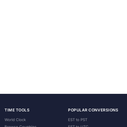
TIME TOOLS
POPULAR CONVERSIONS
World Clock
EST to PST
Browse Countries
EST to UTC