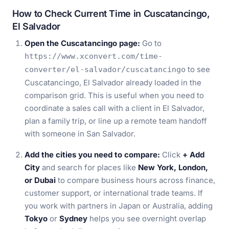
How to Check Current Time in Cuscatancingo,
El Salvador
Open the Cuscatancingo page:
Go to
https://www.xconvert.com/time-
to see
converter/el-salvador/cuscatancingo
Cuscatancingo, El Salvador already loaded in the
comparison grid. This is useful when you need to
coordinate a sales call with a client in El Salvador,
plan a family trip, or line up a remote team handoff
with someone in San Salvador.
Add the cities you need to compare:
Click
+ Add
City
and search for places like
New York, London,
or Dubai
to compare business hours across finance,
customer support, or international trade teams. If
you work with partners in Japan or Australia, adding
Tokyo
or
Sydney
helps you see overnight overlap