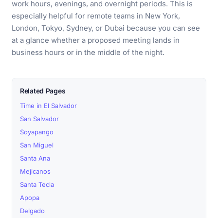
work hours, evenings, and overnight periods. This is
especially helpful for remote teams in New York,
London, Tokyo, Sydney, or Dubai because you can see
at a glance whether a proposed meeting lands in
business hours or in the middle of the night.
Related Pages
Time in El Salvador
San Salvador
Soyapango
San Miguel
Santa Ana
Mejicanos
Santa Tecla
Apopa
Delgado