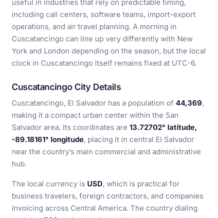
useful in industries that rely on predictable timing,
including call centers, software teams, import-export
operations, and air travel planning. A morning in
Cuscatancingo can line up very differently with New
York and London depending on the season, but the local
clock in Cuscatancingo itself remains fixed at UTC-6.
Cuscatancingo City Details
Cuscatancingo, El Salvador has a population of
44,369
,
making it a compact urban center within the San
Salvador area. Its coordinates are
13.72702° latitude,
-89.18161° longitude
, placing it in central El Salvador
near the country’s main commercial and administrative
hub.
The local currency is
USD
, which is practical for
business travelers, foreign contractors, and companies
invoicing across Central America. The country dialing