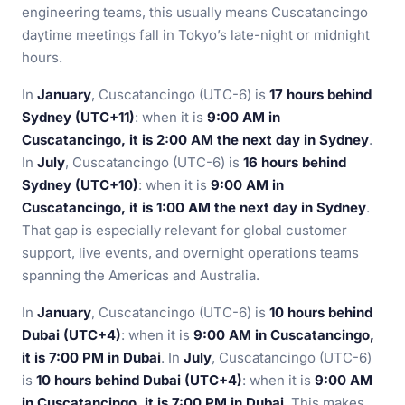
engineering teams, this usually means Cuscatancingo
daytime meetings fall in Tokyo’s late-night or midnight
hours.
In
January
, Cuscatancingo (UTC-6) is
17 hours behind
Sydney (UTC+11)
: when it is
9:00 AM in
Cuscatancingo, it is 2:00 AM the next day in Sydney
.
In
July
, Cuscatancingo (UTC-6) is
16 hours behind
Sydney (UTC+10)
: when it is
9:00 AM in
Cuscatancingo, it is 1:00 AM the next day in Sydney
.
That gap is especially relevant for global customer
support, live events, and overnight operations teams
spanning the Americas and Australia.
In
January
, Cuscatancingo (UTC-6) is
10 hours behind
Dubai (UTC+4)
: when it is
9:00 AM in Cuscatancingo,
it is 7:00 PM in Dubai
. In
July
, Cuscatancingo (UTC-6)
is
10 hours behind Dubai (UTC+4)
: when it is
9:00 AM
in Cuscatancingo, it is 7:00 PM in Dubai
. This makes