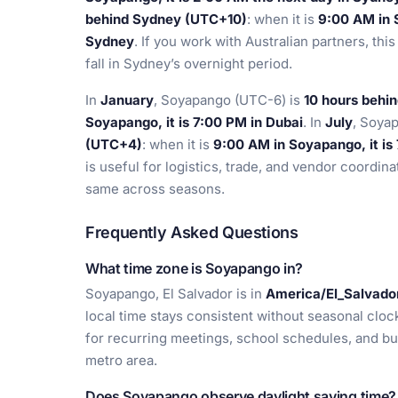
behind Sydney (UTC+10)
: when it is
9:00 AM in S
Sydney
. If you work with Australian partners, t
fall in Sydney’s overnight period.
In
January
, Soyapango (UTC-6) is
10 hours behi
Soyapango, it is 7:00 PM in Dubai
. In
July
, Soya
(UTC+4)
: when it is
9:00 AM in Soyapango, it is
is useful for logistics, trade, and vendor coordin
same across seasons.
Frequently Asked Questions
What time zone is Soyapango in?
Soyapango, El Salvador is in
America/El_Salvado
local time stays consistent without seasonal cloc
for recurring meetings, school schedules, and bu
metro area.
Does Soyapango observe daylight saving time?