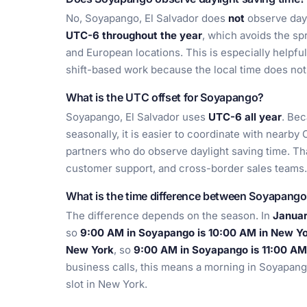
No, Soyapango, El Salvador does
not
observe dayl
UTC-6 throughout the year
, which avoids the sp
and European locations. This is especially helpfu
shift-based work because the local time does no
What is the UTC offset for Soyapango?
Soyapango, El Salvador uses
UTC-6 all year
. Bec
seasonally, it is easier to coordinate with nearby
partners who do observe daylight saving time. That 
customer support, and cross-border sales teams.
What is the time difference between Soyapang
The difference depends on the season. In
Janua
so
9:00 AM in Soyapango is 10:00 AM in New Y
New York
, so
9:00 AM in Soyapango is 11:00 AM
business calls, this means a morning in Soyapang
slot in New York.