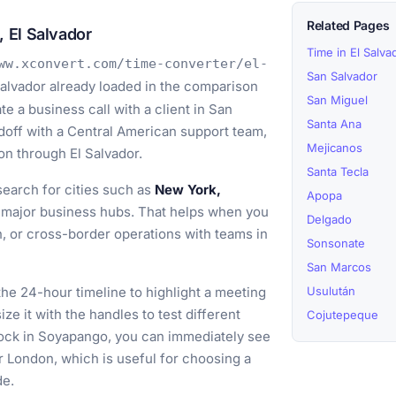
Related Pages
 El Salvador
Time in El Salva
ww.xconvert.com/time-converter/el-
San Salvador
alvador already loaded in the comparison
San Miguel
e a business call with a client in San
Santa Ana
doff with a Central American support team,
Mejicanos
ion through El Salvador.
Santa Tecla
earch for cities such as
New York,
Apopa
major business hubs. That helps when you
Delgado
n, or cross-border operations with teams in
Sonsonate
San Marcos
he 24-hour timeline to highlight a meeting
Usulután
e it with the handles to test different
Cojutepeque
lock in Soyapango, you can immediately see
r London, which is useful for choosing a
de.