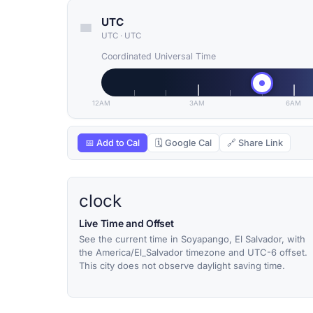
UTC
UTC
·
UTC
Coordinated Universal Time
12AM
3AM
6AM
📅 Add to Cal
🗓 Google Cal
🔗 Share Link
clock
Live Time and Offset
See the current time in Soyapango, El Salvador, with
the America/El_Salvador timezone and UTC-6 offset.
This city does not observe daylight saving time.