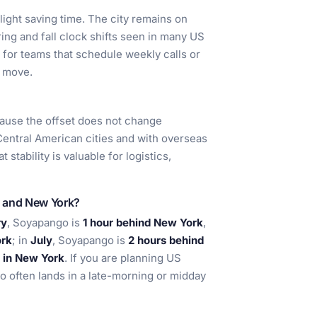
ight saving time. The city remains on
ring and fall clock shifts seen in many US
l for teams that schedule weekly calls or
t move.
ause the offset does not change
 Central American cities and with overseas
stability is valuable for logistics,
o and New York?
ry
, Soyapango is
1 hour behind New York
,
ork
; in
July
, Soyapango is
2 hours behind
 in New York
. If you are planning US
o often lands in a late-morning or midday