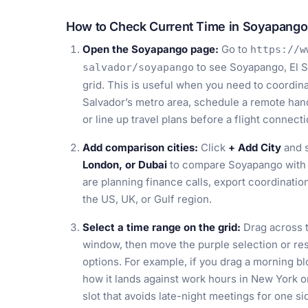
How to Check Current Time in Soyapango,
Open the Soyapango page:
Go to
https://w
to see Soyapango, El S
salvador/soyapango
grid. This is useful when you need to coordinat
Salvador’s metro area, schedule a remote han
or line up travel plans before a flight connect
Add comparison cities:
Click
+ Add City
and s
London, or Dubai
to compare Soyapango with 
are planning finance calls, export coordinatio
the US, UK, or Gulf region.
Select a time range on the grid:
Drag across t
window, then move the purple selection or resiz
options. For example, if you drag a morning b
how it lands against work hours in New York o
slot that avoids late-night meetings for one si