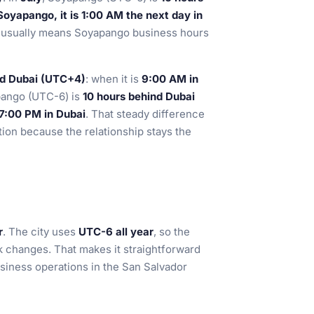
oyapango, it is 1:00 AM the next day in
his usually means Soyapango business hours
nd Dubai (UTC+4)
: when it is
9:00 AM in
pango (UTC-6) is
10 hours behind Dubai
 7:00 PM in Dubai
. That steady difference
ation because the relationship stays the
r
. The city uses
UTC-6 all year
, so the
k changes. That makes it straightforward
siness operations in the San Salvador