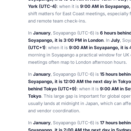
York (UTC-4)
: when it is
9:00 AM in Soyapango, i
shift matters for East Coast meetings, especially 
and remote team check-ins.
In
January
, Soyapango (UTC-6) is
6 hours behin
Soyapango, it is 3:00 PM in London
. In
July
, So
(UTC+1)
: when it is
9:00 AM in Soyapango, it is
morning in Soyapango a practical window for UK 
meetings often map to London afternoon hours.
In
January
, Soyapango (UTC-6) is
15 hours behi
Soyapango, it is 12:00 AM the next day in Tokyo
behind Tokyo (UTC+9)
: when it is
9:00 AM in Soy
Tokyo
. This large gap is important for global o
usually lands at midnight in Japan, which can af
and vendor coordination.
In
January
, Soyapango (UTC-6) is
17 hours behi
Soyapango, it is 2:00 AM the next day in Sydne