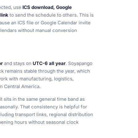
ected, use
ICS download, Google
link
to send the schedule to others. This is
cause an ICS file or Google Calendar invite
alendars without manual conversion
or
and stays on
UTC-6 all year
. Soyapango
ck remains stable through the year, which
ork with manufacturing, logistics,
in Central America.
 sits in the same general time band as
easonally. That consistency is helpful for
ding transport links, regional distribution
opening hours without seasonal clock