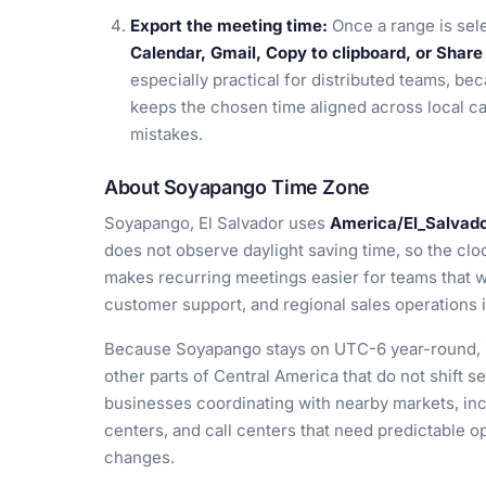
Export the meeting time:
Once a range is sel
Calendar, Gmail, Copy to clipboard, or Share 
especially practical for distributed teams, be
keeps the chosen time aligned across local c
mistakes.
About Soyapango Time Zone
Soyapango, El Salvador uses
America/El_Salvad
does not observe daylight saving time, so the clo
makes recurring meetings easier for teams that w
customer support, and regional sales operations 
Because Soyapango stays on UTC-6 year-round, it
other parts of Central America that do not shift s
businesses coordinating with nearby markets, inclu
centers, and call centers that need predictable 
changes.