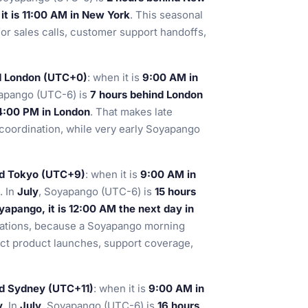
t is 11:00 AM in New York
. This seasonal
for sales calls, customer support handoffs,
d London (UTC+0)
: when it is
9:00 AM in
yapango (UTC-6) is
7 hours behind London
 4:00 PM in London
. That makes late
coordination, while very early Soyapango
nd Tokyo (UTC+9)
: when it is
9:00 AM in
. In
July
, Soyapango (UTC-6) is
15 hours
apango, it is 12:00 AM the next day in
perations, because a Soyapango morning
fect product launches, support coverage,
nd Sydney (UTC+11)
: when it is
9:00 AM in
y
. In
July
, Soyapango (UTC-6) is
16 hours