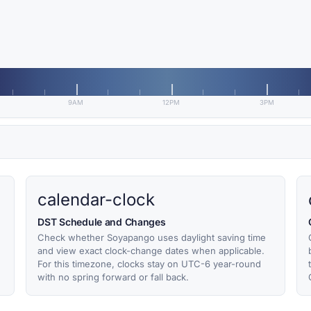
9AM
12PM
3PM
calendar-clock
DST Schedule and Changes
Check whether Soyapango uses daylight saving time
and view exact clock-change dates when applicable.
For this timezone, clocks stay on UTC-6 year-round
with no spring forward or fall back.