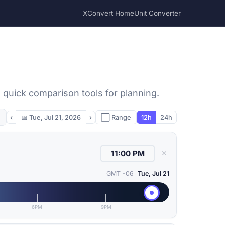
XConvert Home
Unit Converter
 quick comparison tools for planning.
‹
📅
Tue, Jul 21, 2026
›
⬜ Range
12h
24h
✕
GMT -06
Tue, Jul 21
6PM
9PM