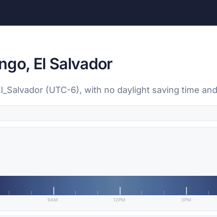
ngo, El Salvador
l_Salvador (UTC-6), with no daylight saving time and
9AM
12PM
3PM