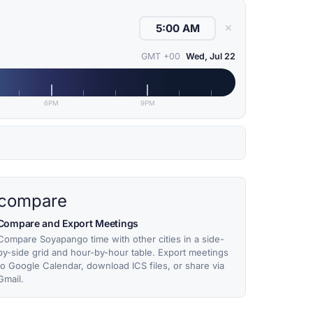
✕
GMT +00
Wed, Jul 22
6PM
9PM
compare
Compare and Export Meetings
Compare Soyapango time with other cities in a side-
by-side grid and hour-by-hour table. Export meetings
to Google Calendar, download ICS files, or share via
Gmail.