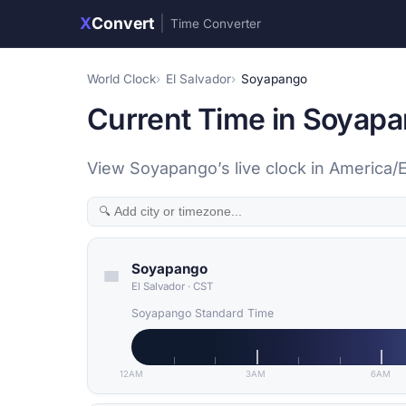
X
Convert
|
Time Converter
World Clock
El Salvador
Soyapango
Current Time in Soyapa
View Soyapango’s live clock in America/E
Soyapango
El Salvador
·
CST
Soyapango Standard Time
12AM
3AM
6AM