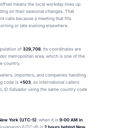
 offset means the local workday lines up
ding on their seasonal changes. That
ent calls because a meeting that fits
orning or late evening elsewhere.
pulation of
329,708
. Its coordinates are
vador metropolitan area, which is one of the
e country.
ravelers, importers, and companies handling
ng code is
+503
, so international callers
o, El Salvador using the same country code
 New York (UTC-5)
: when it is
9:00 AM in
 Soyapango (UTC-6) is
2 hours behind New