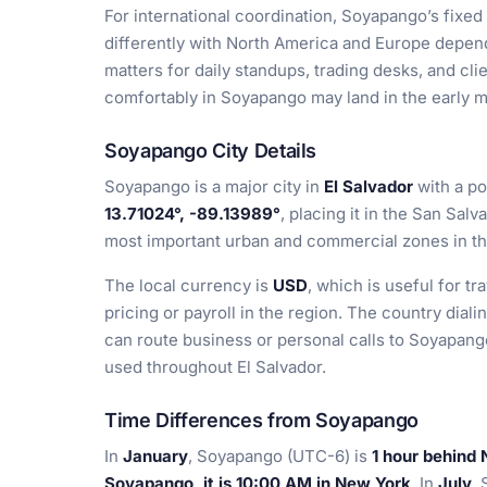
For international coordination, Soyapango’s fixed
differently with North America and Europe depen
matters for daily standups, trading desks, and cli
comfortably in Soyapango may land in the early m
Soyapango City Details
Soyapango is a major city in
El Salvador
with a po
13.71024°, -89.13989°
, placing it in the San Sal
most important urban and commercial zones in th
The local currency is
USD
, which is useful for t
pricing or payroll in the region. The country diali
can route business or personal calls to Soyapang
used throughout El Salvador.
Time Differences from Soyapango
In
January
, Soyapango (UTC-6) is
1 hour behind
Soyapango, it is 10:00 AM in New York
. In
July
,