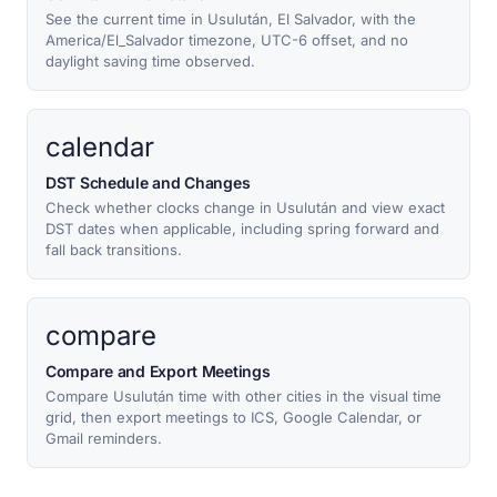
See the current time in Usulután, El Salvador, with the
America/El_Salvador timezone, UTC-6 offset, and no
daylight saving time observed.
calendar
DST Schedule and Changes
Check whether clocks change in Usulután and view exact
DST dates when applicable, including spring forward and
fall back transitions.
compare
Compare and Export Meetings
Compare Usulután time with other cities in the visual time
grid, then export meetings to ICS, Google Calendar, or
Gmail reminders.