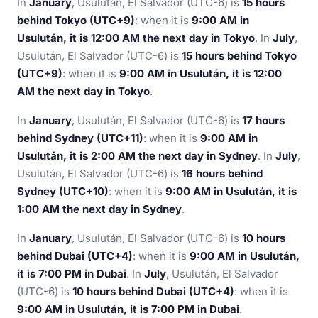
In
January
, Usulután, El Salvador (UTC-6) is
15 hours
behind Tokyo (UTC+9)
: when it is
9:00 AM in
Usulután, it is 12:00 AM the next day in Tokyo
. In
July
,
Usulután, El Salvador (UTC-6) is
15 hours behind Tokyo
(UTC+9)
: when it is
9:00 AM in Usulután, it is 12:00
AM the next day in Tokyo
.
In
January
, Usulután, El Salvador (UTC-6) is
17 hours
behind Sydney (UTC+11)
: when it is
9:00 AM in
Usulután, it is 2:00 AM the next day in Sydney
. In
July
,
Usulután, El Salvador (UTC-6) is
16 hours behind
Sydney (UTC+10)
: when it is
9:00 AM in Usulután, it is
1:00 AM the next day in Sydney
.
In
January
, Usulután, El Salvador (UTC-6) is
10 hours
behind Dubai (UTC+4)
: when it is
9:00 AM in Usulután,
it is 7:00 PM in Dubai
. In
July
, Usulután, El Salvador
(UTC-6) is
10 hours behind Dubai (UTC+4)
: when it is
9:00 AM in Usulután, it is 7:00 PM in Dubai
.