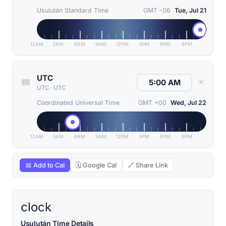
Usulután Standard Time
GMT -06
Tue, Jul 21
12AM
3AM
6AM
9AM
12PM
3PM
6PM
9PM
UTC
✕
UTC
·
UTC
Coordinated Universal Time
GMT +00
Wed, Jul 22
12AM
3AM
6AM
9AM
12PM
3PM
6PM
9PM
📅 Add to Cal
🗓 Google Cal
🔗 Share Link
clock
Usulután Time Details