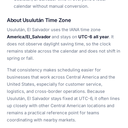
calendar without manual conversion.
About Usulután Time Zone
Usulután, El Salvador uses the IANA time zone
America/El_Salvador
and stays on
UTC-6 all year
. It
does not observe daylight saving time, so the clock
remains stable across the calendar and does not shift in
spring or fall.
That consistency makes scheduling easier for
businesses that work across Central America and the
United States, especially for customer service,
logistics, and cross-border operations. Because
Usulután, El Salvador stays fixed at UTC-6, it often lines
up closely with other Central American locations and
remains a practical reference point for teams
coordinating with nearby markets.