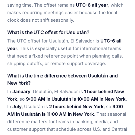
saving time. The offset remains
UTC-6 all year
, which
makes recurring meetings easier because the local
clock does not shift seasonally.
What is the UTC offset for Usulután?
The UTC offset for Usulután, El Salvador is
UTC-6 all
year
. This is especially useful for international teams
that need a fixed reference point when planning calls,
shipping cutoffs, or remote support coverage.
What is the time difference between Usulután and
New York?
In
January
, Usulután, El Salvador is
1 hour behind New
York
, so
9:00 AM in Usulután is 10:00 AM in New York
.
In
July
, Usulután is
2 hours behind New York
, so
9:00
AM in Usulután is 11:00 AM in New York
. That seasonal
difference matters for teams in banking, media, and
customer support that schedule across U.S. and Central