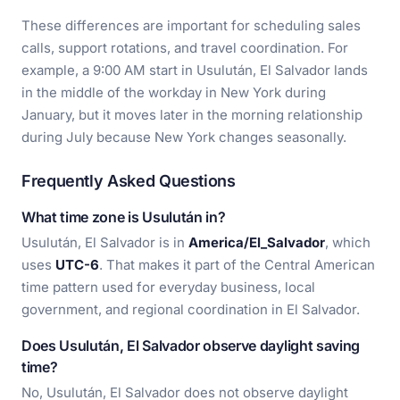
These differences are important for scheduling sales
calls, support rotations, and travel coordination. For
example, a 9:00 AM start in Usulután, El Salvador lands
in the middle of the workday in New York during
January, but it moves later in the morning relationship
during July because New York changes seasonally.
Frequently Asked Questions
What time zone is Usulután in?
Usulután, El Salvador is in
America/El_Salvador
, which
uses
UTC-6
. That makes it part of the Central American
time pattern used for everyday business, local
government, and regional coordination in El Salvador.
Does Usulután, El Salvador observe daylight saving
time?
No, Usulután, El Salvador does not observe daylight