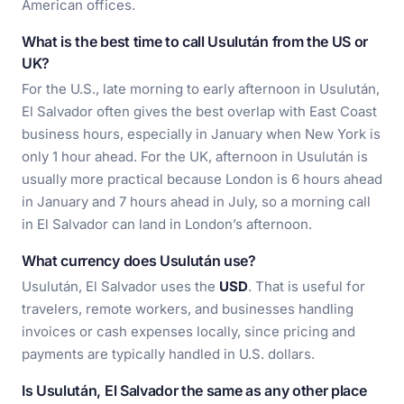
American offices.
What is the best time to call Usulután from the US or
UK?
For the U.S., late morning to early afternoon in Usulután,
El Salvador often gives the best overlap with East Coast
business hours, especially in January when New York is
only 1 hour ahead. For the UK, afternoon in Usulután is
usually more practical because London is 6 hours ahead
in January and 7 hours ahead in July, so a morning call
in El Salvador can land in London’s afternoon.
What currency does Usulután use?
Usulután, El Salvador uses the
USD
. That is useful for
travelers, remote workers, and businesses handling
invoices or cash expenses locally, since pricing and
payments are typically handled in U.S. dollars.
Is Usulután, El Salvador the same as any other place