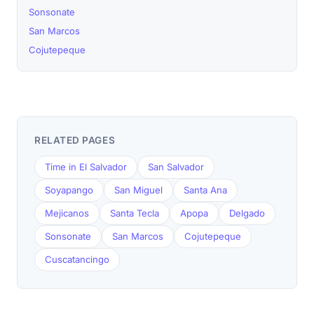
Sonsonate
San Marcos
Cojutepeque
RELATED PAGES
Time in El Salvador
San Salvador
Soyapango
San Miguel
Santa Ana
Mejicanos
Santa Tecla
Apopa
Delgado
Sonsonate
San Marcos
Cojutepeque
Cuscatancingo