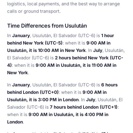
logistics, local payments, and the best way to arrange
calls or ground transport.
Time Differences from Usulután
In
January
, Usulután, El Salvador (UTC-6) is
1 hour
behind New York (UTC-5)
: when it is
9:00 AM in
Usulután, it is 10:00 AM in New York
. In
July
, Usulután,
El Salvador (UTC-6) is
2 hours behind New York (UTC-
4)
: when it is
9:00 AM in Usulután, it is 11:00 AM in
New York
.
In
January
, Usulután, El Salvador (UTC-6) is
6 hours
behind London (UTC+0)
: when it is
9:00 AM in
Usulután, it is 3:00 PM in London
. In
July
, Usulután, El
Salvador (UTC-6) is
7 hours behind London (UTC+1)
:
when it is
9:00 AM in Usulután, it is 4:00 PM in
London
.