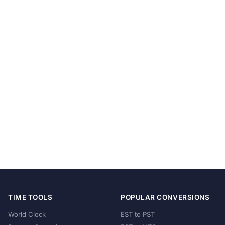
TIME TOOLS
POPULAR CONVERSIONS
World Clock
EST to PST