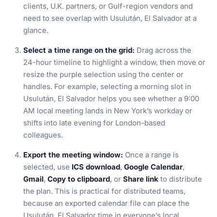
clients, U.K. partners, or Gulf-region vendors and
need to see overlap with Usulután, El Salvador at a
glance.
Select a time range on the grid:
Drag across the
24-hour timeline to highlight a window, then move or
resize the purple selection using the center or
handles. For example, selecting a morning slot in
Usulután, El Salvador helps you see whether a 9:00
AM local meeting lands in New York’s workday or
shifts into late evening for London-based
colleagues.
Export the meeting window:
Once a range is
selected, use
ICS download
,
Google Calendar
,
Gmail
,
Copy to clipboard
, or
Share link
to distribute
the plan. This is practical for distributed teams,
because an exported calendar file can place the
Usulután, El Salvador time in everyone’s local