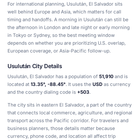
For international planning, Usulután, El Salvador sits
well behind Europe and Asia, which matters for call
timing and handoffs. A morning in Usulután can still be
the afternoon in London and late night or early morning
in Tokyo or Sydney, so the best meeting window
depends on whether you are prioritizing U.S. overlap,
European coverage, or Asia-Pacific follow-up.
Usulután City Details
Usulután, El Salvador has a population of
51,910
and is
located at
13.35°, -88.45°
. It uses the
USD
as currency
and the country dialing code is
+503
.
The city sits in eastern El Salvador, a part of the country
that connects local commerce, agriculture, and regional
transport across the Pacific corridor. For travelers and
business planners, those details matter because
currency, phone code, and location all affect trip