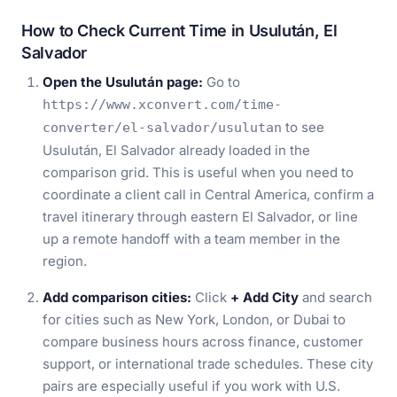
How to Check Current Time in Usulután, El
Salvador
Open the Usulután page:
Go to
https://www.xconvert.com/time-
to see
converter/el-salvador/usulutan
Usulután, El Salvador already loaded in the
comparison grid. This is useful when you need to
coordinate a client call in Central America, confirm a
travel itinerary through eastern El Salvador, or line
up a remote handoff with a team member in the
region.
Add comparison cities:
Click
+ Add City
and search
for cities such as New York, London, or Dubai to
compare business hours across finance, customer
support, or international trade schedules. These city
pairs are especially useful if you work with U.S.