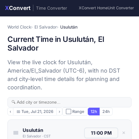
X
Convert
|
Time Converter
XConvert Home
Unit Converter
World Clock
El Salvador
Usulután
Current Time in Usulután, El
Salvador
View the live clock for Usulután,
America/El_Salvador (UTC-6), with no DST
and city-level time details for planning and
coordination.
‹
📅
Tue, Jul 21, 2026
›
⬜ Range
12h
24h
Usulután
✕
El Salvador
·
CST