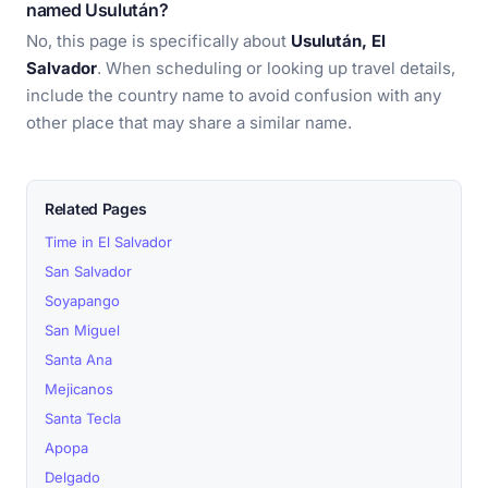
named Usulután?
No, this page is specifically about
Usulután, El
Salvador
. When scheduling or looking up travel details,
include the country name to avoid confusion with any
other place that may share a similar name.
Related Pages
Time in El Salvador
San Salvador
Soyapango
San Miguel
Santa Ana
Mejicanos
Santa Tecla
Apopa
Delgado