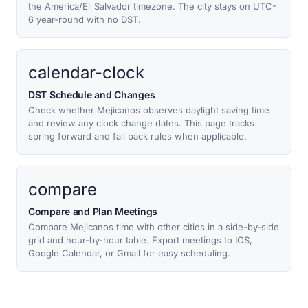
the America/El_Salvador timezone. The city stays on UTC-
6 year-round with no DST.
calendar-clock
DST Schedule and Changes
Check whether Mejicanos observes daylight saving time
and review any clock change dates. This page tracks
spring forward and fall back rules when applicable.
compare
Compare and Plan Meetings
Compare Mejicanos time with other cities in a side-by-side
grid and hour-by-hour table. Export meetings to ICS,
Google Calendar, or Gmail for easy scheduling.