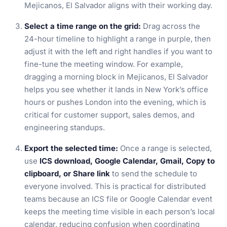
Mejicanos, El Salvador aligns with their working day.
Select a time range on the grid:
Drag across the
24-hour timeline to highlight a range in purple, then
adjust it with the left and right handles if you want to
fine-tune the meeting window. For example,
dragging a morning block in Mejicanos, El Salvador
helps you see whether it lands in New York’s office
hours or pushes London into the evening, which is
critical for customer support, sales demos, and
engineering standups.
Export the selected time:
Once a range is selected,
use
ICS download, Google Calendar, Gmail, Copy to
clipboard, or Share link
to send the schedule to
everyone involved. This is practical for distributed
teams because an ICS file or Google Calendar event
keeps the meeting time visible in each person’s local
calendar, reducing confusion when coordinating