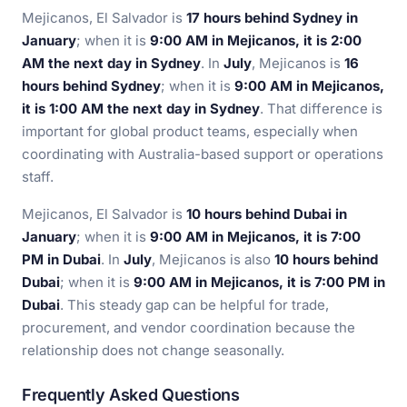
Mejicanos, El Salvador is
17 hours behind Sydney in
January
; when it is
9:00 AM in Mejicanos, it is 2:00
AM the next day in Sydney
. In
July
, Mejicanos is
16
hours behind Sydney
; when it is
9:00 AM in Mejicanos,
it is 1:00 AM the next day in Sydney
. That difference is
important for global product teams, especially when
coordinating with Australia-based support or operations
staff.
Mejicanos, El Salvador is
10 hours behind Dubai in
January
; when it is
9:00 AM in Mejicanos, it is 7:00
PM in Dubai
. In
July
, Mejicanos is also
10 hours behind
Dubai
; when it is
9:00 AM in Mejicanos, it is 7:00 PM in
Dubai
. This steady gap can be helpful for trade,
procurement, and vendor coordination because the
relationship does not change seasonally.
Frequently Asked Questions