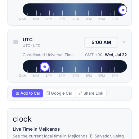
12AM
3AM
6AM
9AM
12PM
3PM
6PM
9PM
UTC
✕
UTC
·
UTC
Coordinated Universal Time
GMT +00
Wed, Jul 22
12AM
3AM
6AM
9AM
12PM
3PM
6PM
9PM
📅 Add to Cal
🗓 Google Cal
🔗 Share Link
clock
Live Time in Mejicanos
See the current local time in Mejicanos, El Salvador, using