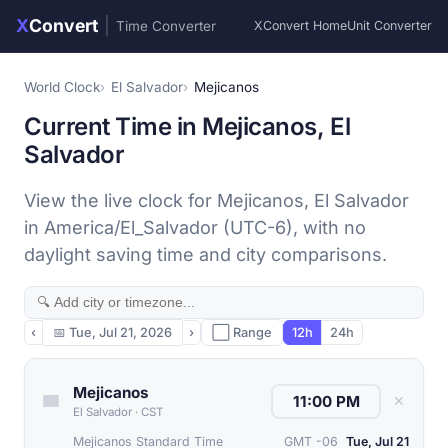
X
Convert
|
Time Converter
XConvert Home
Unit Converter
World Clock
El Salvador
Mejicanos
Current Time in Mejicanos, El
Salvador
View the live clock for Mejicanos, El Salvador
in America/El_Salvador (UTC-6), with no
daylight saving time and city comparisons.
‹
📅
Tue, Jul 21, 2026
›
⬜ Range
12h
24h
Mejicanos
✕
El Salvador
·
CST
Mejicanos Standard Time
GMT -06
Tue, Jul 21