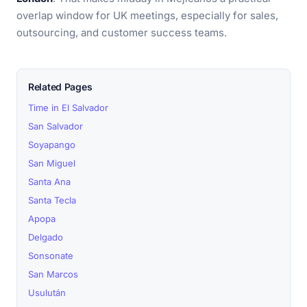
overlap window for UK meetings, especially for sales,
outsourcing, and customer success teams.
Related Pages
Time in El Salvador
San Salvador
Soyapango
San Miguel
Santa Ana
Santa Tecla
Apopa
Delgado
Sonsonate
San Marcos
Usulután