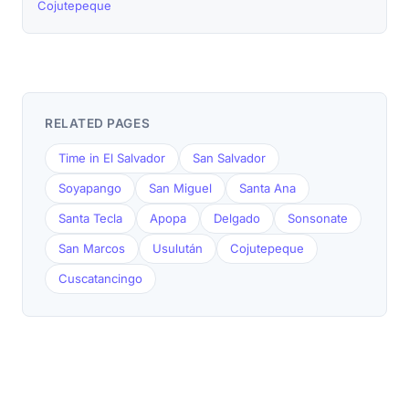
Cojutepeque
RELATED PAGES
Time in El Salvador
San Salvador
Soyapango
San Miguel
Santa Ana
Santa Tecla
Apopa
Delgado
Sonsonate
San Marcos
Usulután
Cojutepeque
Cuscatancingo