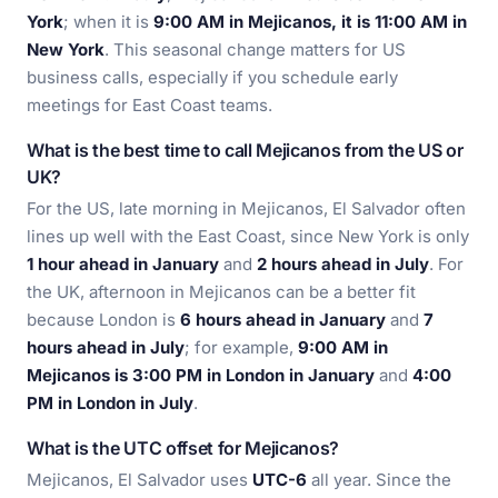
York
; when it is
9:00 AM in Mejicanos, it is 11:00 AM in
New York
. This seasonal change matters for US
business calls, especially if you schedule early
meetings for East Coast teams.
What is the best time to call Mejicanos from the US or
UK?
For the US, late morning in Mejicanos, El Salvador often
lines up well with the East Coast, since New York is only
1 hour ahead in January
and
2 hours ahead in July
. For
the UK, afternoon in Mejicanos can be a better fit
because London is
6 hours ahead in January
and
7
hours ahead in July
; for example,
9:00 AM in
Mejicanos is 3:00 PM in London in January
and
4:00
PM in London in July
.
What is the UTC offset for Mejicanos?
Mejicanos, El Salvador uses
UTC-6
all year. Since the