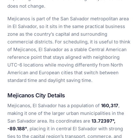
does not change.
Mejicanos is part of the San Salvador metropolitan area
in El Salvador, so it sits in the same practical business
zone as the country’s capital and surrounding
commercial districts. For scheduling, it is useful to think
of Mejicanos, El Salvador as a stable Central American
reference point that stays aligned with neighboring
UTC-6 locations while moving differently from North
American and European cities that switch between
standard time and daylight saving time.
Mejicanos City Details
Mejicanos, El Salvador has a population of
160,317
,
making it one of the larger urban municipalities in the
San Salvador area. Its coordinates are
13.72397°,
-89.188°
, placing it in central El Salvador with strong
ties to the capital region’s transport, commerce, and