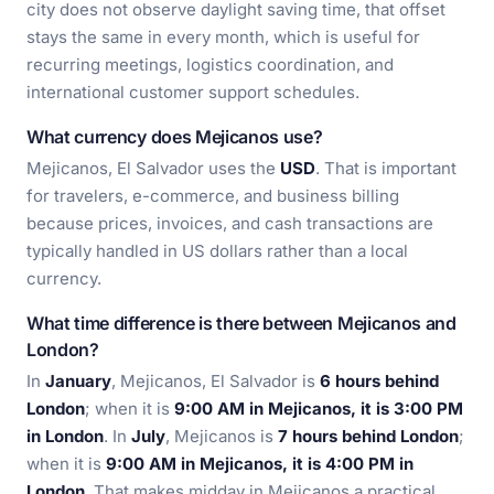
city does not observe daylight saving time, that offset
stays the same in every month, which is useful for
recurring meetings, logistics coordination, and
international customer support schedules.
What currency does Mejicanos use?
Mejicanos, El Salvador uses the
USD
. That is important
for travelers, e-commerce, and business billing
because prices, invoices, and cash transactions are
typically handled in US dollars rather than a local
currency.
What time difference is there between Mejicanos and
London?
In
January
, Mejicanos, El Salvador is
6 hours behind
London
; when it is
9:00 AM in Mejicanos, it is 3:00 PM
in London
. In
July
, Mejicanos is
7 hours behind London
;
when it is
9:00 AM in Mejicanos, it is 4:00 PM in
London
. That makes midday in Mejicanos a practical