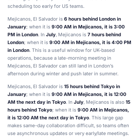
scheduling too early for US teams.
Mejicanos, El Salvador is
6 hours behind London in
January
; when it is
9:00 AM in Mejicanos, it is 3:00
PM in London
. In
July
, Mejicanos is
7 hours behind
London
; when it is
9:00 AM in Mejicanos, it is 4:00 PM
in London
. This is a useful window for UK-based
operations, because a late-morning meeting in
Mejicanos, El Salvador can still land in London’s
afternoon during winter and push later in summer.
Mejicanos, El Salvador is
15 hours behind Tokyo in
January
; when it is
9:00 AM in Mejicanos, it is 12:00
AM the next day in Tokyo
. In
July
, Mejicanos is also
15
hours behind Tokyo
; when it is
9:00 AM in Mejicanos,
it is 12:00 AM the next day in Tokyo
. This large gap
makes same-day collaboration difficult, so teams often
use asynchronous updates or very early/late meetings.