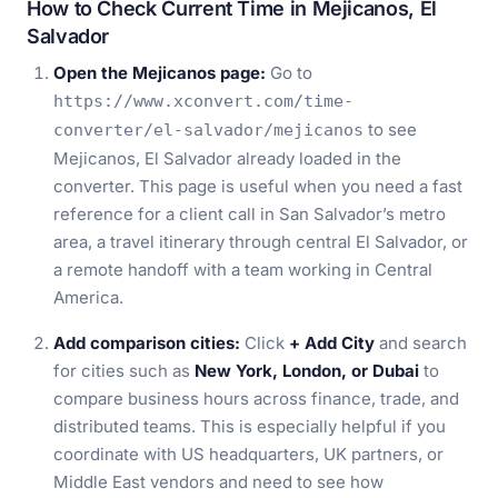
How to Check Current Time in Mejicanos, El
Salvador
Open the Mejicanos page:
Go to
https://www.xconvert.com/time-
to see
converter/el-salvador/mejicanos
Mejicanos, El Salvador already loaded in the
converter. This page is useful when you need a fast
reference for a client call in San Salvador’s metro
area, a travel itinerary through central El Salvador, or
a remote handoff with a team working in Central
America.
Add comparison cities:
Click
+ Add City
and search
for cities such as
New York, London, or Dubai
to
compare business hours across finance, trade, and
distributed teams. This is especially helpful if you
coordinate with US headquarters, UK partners, or
Middle East vendors and need to see how