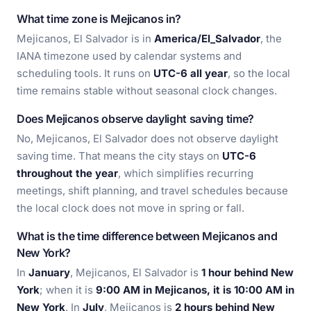
What time zone is Mejicanos in?
Mejicanos, El Salvador is in
America/El_Salvador
, the
IANA timezone used by calendar systems and
scheduling tools. It runs on
UTC-6 all year
, so the local
time remains stable without seasonal clock changes.
Does Mejicanos observe daylight saving time?
No, Mejicanos, El Salvador does not observe daylight
saving time. That means the city stays on
UTC-6
throughout the year
, which simplifies recurring
meetings, shift planning, and travel schedules because
the local clock does not move in spring or fall.
What is the time difference between Mejicanos and
New York?
In
January
, Mejicanos, El Salvador is
1 hour behind New
York
; when it is
9:00 AM in Mejicanos, it is 10:00 AM in
New York
. In
July
, Mejicanos is
2 hours behind New