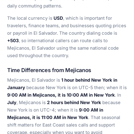
daily commuting patterns.
The local currency is
USD
, which is important for
travelers, finance teams, and businesses quoting prices
or payroll in El Salvador. The country dialing code is
+503
, so international callers can route calls to
Mejicanos, El Salvador using the same national code
used throughout the country.
Time Differences from Mejicanos
Mejicanos, El Salvador is
1 hour behind New York in
January
because New York is on UTC-5 then; when it is
9:00 AM in Mejicanos, it is 10:00 AM in New York
. In
July
, Mejicanos is
2 hours behind New York
because
New York is on UTC-4; when it is
9:00 AM in
Mejicanos, it is 11:00 AM in New York
. That seasonal
shift matters for East Coast sales calls and support
coverage, especially when you want to avoid