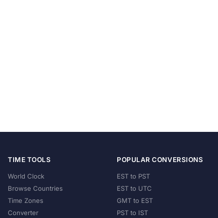
TIME TOOLS
POPULAR CONVERSIONS
World Clock
EST to PST
Browse Countries
EST to UTC
Time Zones
GMT to EST
Converter
PST to IST