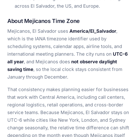
across El Salvador, the US, and Europe.
About Mejicanos Time Zone
Mejicanos, El Salvador uses
America/El_Salvador
,
which is the IANA timezone identifier used by
scheduling systems, calendar apps, airline tools, and
international meeting planners. The city runs on
UTC-6
all year
, and Mejicanos does
not observe daylight
saving time
, so the local clock stays consistent from
January through December.
That consistency makes planning easier for businesses
that work with Central America, including call centers,
regional logistics, retail operations, and cross-border
service teams. Because Mejicanos, El Salvador stays on
UTC-6 while cities like New York, London, and Sydney
change seasonally, the relative time difference can shift
depending on the month even though Mejicanos itself