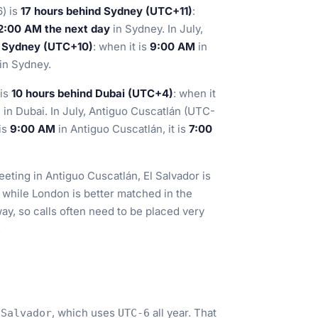
) is
17 hours behind Sydney (UTC+11)
:
2:00 AM the next day
in Sydney. In July,
d Sydney (UTC+10)
: when it is
9:00 AM
in
in Sydney.
 is
10 hours behind Dubai (UTC+4)
: when it
M
in Dubai. In July, Antiguo Cuscatlán (UTC-
 is
9:00 AM
in Antiguo Cuscatlán, it is
7:00
eting in Antiguo Cuscatlán, El Salvador is
 while London is better matched in the
y, so calls often need to be placed very
.
, which uses
all year. That
_Salvador
UTC-6