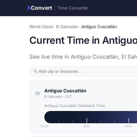
X
Convert
|
Time Converter
World Clock
El Salvador
Antiguo Cuscatlán
Current Time in Antiguo
See live time in Antiguo Cuscatlán, El S
Antiguo Cuscatlán
El Salvador
·
CST
Antiguo Cuscatlán Standard Time
12AM
3AM
6AM