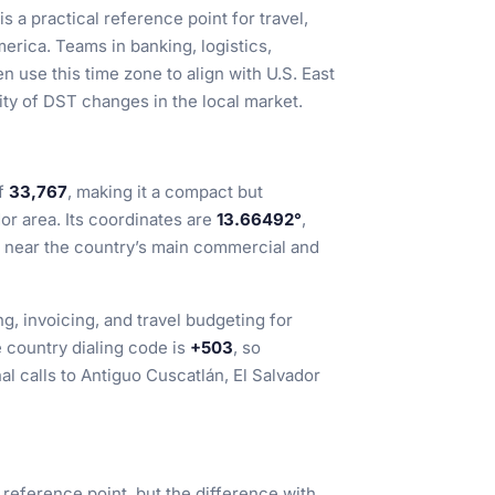
s a practical reference point for travel,
erica. Teams in banking, logistics,
 use this time zone to align with U.S. East
ty of DST changes in the local market.
of
33,767
, making it a compact but
or area. Its coordinates are
13.66492°
,
or near the country’s main commercial and
ng, invoicing, and travel budgeting for
 country dialing code is
+503
, so
al calls to Antiguo Cuscatlán, El Salvador
reference point, but the difference with