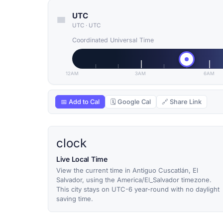
UTC
UTC
·
UTC
Coordinated Universal Time
12AM
3AM
6AM
📅 Add to Cal
🗓 Google Cal
🔗 Share Link
clock
Live Local Time
View the current time in Antiguo Cuscatlán, El
Salvador, using the America/El_Salvador timezone.
This city stays on UTC-6 year-round with no daylight
saving time.