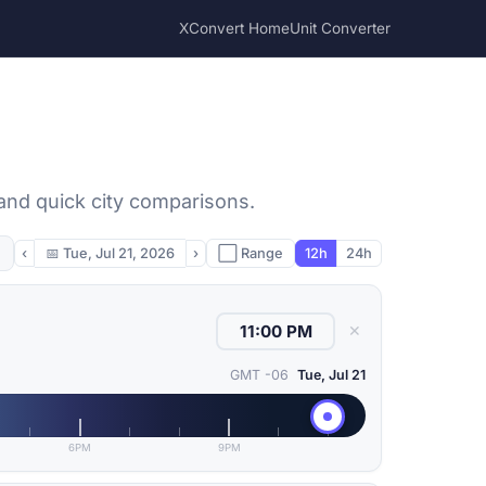
XConvert Home
Unit Converter
 and quick city comparisons.
‹
📅
Tue, Jul 21, 2026
›
⬜ Range
12h
24h
✕
GMT -06
Tue, Jul 21
6PM
9PM