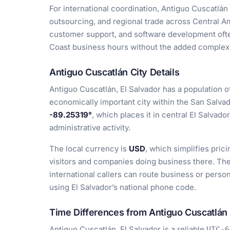
For international coordination, Antiguo Cuscatlán i
outsourcing, and regional trade across Central Am
customer support, and software development often
Coast business hours without the added complexi
Antiguo Cuscatlán City Details
Antiguo Cuscatlán, El Salvador has a population 
economically important city within the San Salvad
-89.25319°
, which places it in central El Salvad
administrative activity.
The local currency is
USD
, which simplifies prici
visitors and companies doing business there. The
international callers can route business or person
using El Salvador’s national phone code.
Time Differences from Antiguo Cuscatlán
Antiguo Cuscatlán, El Salvador is a reliable
UTC-6