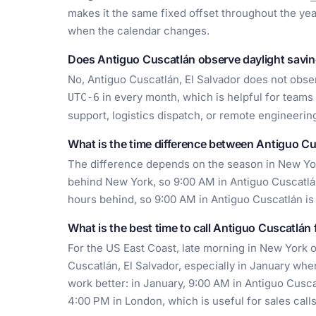
makes it the same fixed offset throughout the year
when the calendar changes.
Does Antiguo Cuscatlán observe daylight savin
No, Antiguo Cuscatlán, El Salvador does not obser
in every month, which is helpful for teams
UTC-6
support, logistics dispatch, or remote engineerin
What is the time difference between Antiguo C
The difference depends on the season in New York
behind New York, so 9:00 AM in Antiguo Cuscatlán 
hours behind, so 9:00 AM in Antiguo Cuscatlán is
What is the best time to call Antiguo Cuscatlán
For the US East Coast, late morning in New York o
Cuscatlán, El Salvador, especially in January when
work better: in January, 9:00 AM in Antiguo Cuscat
4:00 PM in London, which is useful for sales calls