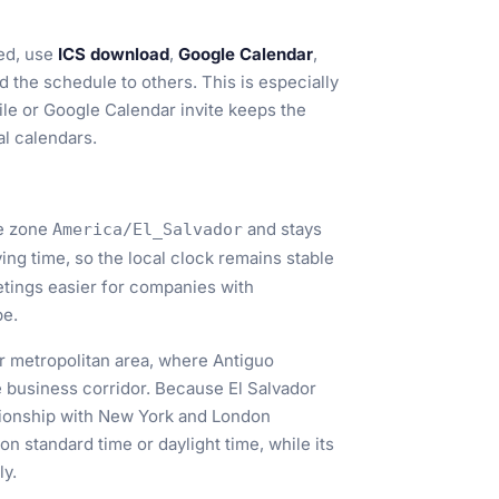
ed, use
ICS download
,
Google Calendar
,
d the schedule to others. This is especially
ile or Google Calendar invite keeps the
al calendars.
me zone
and stays
America/El_Salvador
ving time, so the local clock remains stable
tings easier for companies with
pe.
r metropolitan area, where Antiguo
ve business corridor. Because El Salvador
ationship with New York and London
 standard time or daylight time, while its
ly.