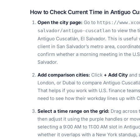
How to Check Current Time in Antiguo Cus
Open the city page:
Go to
https://www.xco
to view the 
salvador/antiguo-cuscatlan
Antiguo Cuscatlán, El Salvador. This is useful
client in San Salvador’s metro area, coordinat
confirm whether a morning meeting in the U.S. 
Salvador.
Add comparison cities:
Click
+ Add City
and s
London, or Dubai to compare Antiguo Cuscatlá
That helps if you work with U.S. finance team
need to see how their workday lines up with C
Select a time range on the grid:
Drag across t
then adjust it using the purple handles or mov
selecting a 9:00 AM to 11:00 AM slot in Antigu
whether it overlaps with a New York standup, 