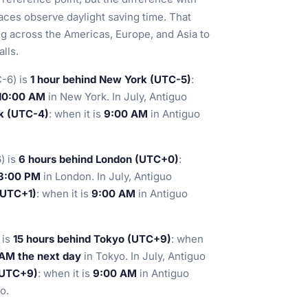
ces observe daylight saving time. That
ng across the Americas, Europe, and Asia to
lls.
-6) is
1 hour behind New York (UTC-5)
:
10:00 AM
in New York. In July, Antiguo
k (UTC-4)
: when it is
9:00 AM
in Antiguo
) is
6 hours behind London (UTC+0)
:
3:00 PM
in London. In July, Antiguo
(UTC+1)
: when it is
9:00 AM
in Antiguo
 is
15 hours behind Tokyo (UTC+9)
: when
 AM the next day
in Tokyo. In July, Antiguo
(UTC+9)
: when it is
9:00 AM
in Antiguo
o.