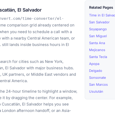
Related Pages
catlán, El Salvador
Time in El Salva
nvert.com/time-converter/el-
San Salvador
time comparison grid already centered on
Soyapango
 when you need to schedule a call with a
San Miguel
e with a nearby Central American team, or
Santa Ana
still lands inside business hours in El
Mejicanos
Santa Tecla
earch for cities such as New York,
Apopa
n, El Salvador with major business hubs.
Delgado
s, UK partners, or Middle East vendors and
Sonsonate
entral America.
San Marcos
he 24-hour timeline to highlight a window,
Usulután
e it by dragging the center. For example,
o Cuscatlán, El Salvador helps you see
a London afternoon handoff, or an Asia-