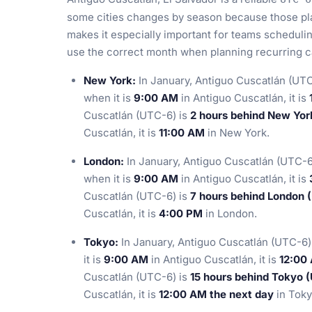
some cities changes by season because those pla
makes it especially important for teams scheduli
use the correct month when planning recurring ca
New York:
In January, Antiguo Cuscatlán (UTC
when it is
9:00 AM
in Antiguo Cuscatlán, it is
Cuscatlán (UTC-6) is
2 hours behind New Yor
Cuscatlán, it is
11:00 AM
in New York.
London:
In January, Antiguo Cuscatlán (UTC-6
when it is
9:00 AM
in Antiguo Cuscatlán, it is
Cuscatlán (UTC-6) is
7 hours behind London 
Cuscatlán, it is
4:00 PM
in London.
Tokyo:
In January, Antiguo Cuscatlán (UTC-6)
it is
9:00 AM
in Antiguo Cuscatlán, it is
12:00
Cuscatlán (UTC-6) is
15 hours behind Tokyo 
Cuscatlán, it is
12:00 AM the next day
in Toky