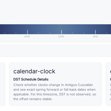
9AM
12PM
3PM
calendar-clock
DST Schedule Details
Check whether clocks change in Antiguo Cuscatlán
and see exact spring forward or fall back dates when
applicable. For this timezone, DST is not observed, so
the offset remains stable.