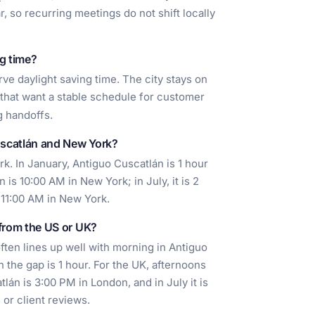
, so recurring meetings do not shift locally
g time?
ve daylight saving time. The city stays on
 that want a stable schedule for customer
g handoffs.
uscatlán and New York?
. In January, Antiguo Cuscatlán is 1 hour
is 10:00 AM in New York; in July, it is 2
 11:00 AM in New York.
 from the US or UK?
ften lines up well with morning in Antiguo
 the gap is 1 hour. For the UK, afternoons
lán is 3:00 PM in London, and in July it is
 or client reviews.