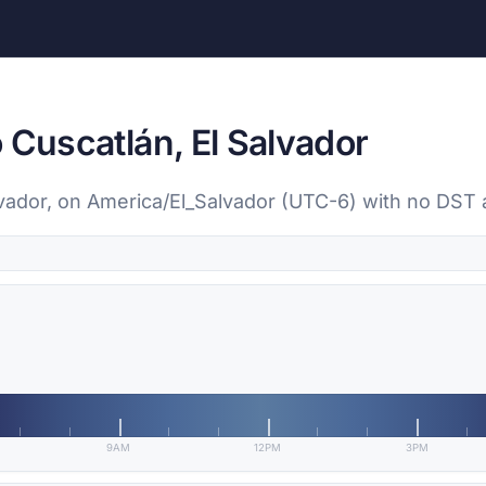
 Cuscatlán, El Salvador
alvador, on America/El_Salvador (UTC-6) with no DST
9AM
12PM
3PM