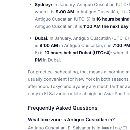
Sydney:
In January, Antiguo Cuscatlán (UTC-6
when it is
9:00 AM
in Antiguo Cuscatlán, it is
Antiguo Cuscatlán (UTC-6) is
16 hours behin
Antiguo Cuscatlán, it is
1:00 AM the next day
Dubai:
In January, Antiguo Cuscatlán (UTC-6)
is
9:00 AM
in Antiguo Cuscatlán, it is
7:00 P
6) is
10 hours behind Dubai (UTC+4)
: when it
PM
in Dubai.
For practical scheduling, that means a morning me
usually convenient for New York in both seasons,
afternoon. Tokyo and Sydney are much farther awa
early in El Salvador or late at night in Asia-Pacific
Frequently Asked Questions
What time zone is Antiguo Cuscatlán in?
Antiguo Cuscatlán, El Salvador is in
America/El