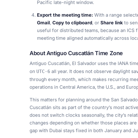
Pacific late-night window.
Export the meeting time:
With a range select
Gmail
,
Copy to clipboard
, or
Share link
to sen
useful for distributed teams, because an ICS f
meeting time aligned automatically across loc
About Antiguo Cuscatlán Time Zone
Antiguo Cuscatlán, El Salvador uses the IANA ti
on
all year. It does not observe daylight sa
UTC-6
through every month, which makes recurring mee
operations in Central America, the U.S., and Euro
This matters for planning around the San Salvado
Cuscatlán sits as part of the country’s most acti
does not switch clocks seasonally, the city’s rel
changes depending on whether those places are on
gap with Dubai stays fixed in both January and Ju