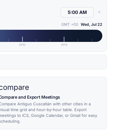
✕
GMT +00
Wed, Jul 22
6PM
9PM
compare
Compare and Export Meetings
Compare Antiguo Cuscatlán with other cities in a
visual time grid and hour-by-hour table. Export
meetings to ICS, Google Calendar, or Gmail for easy
scheduling.