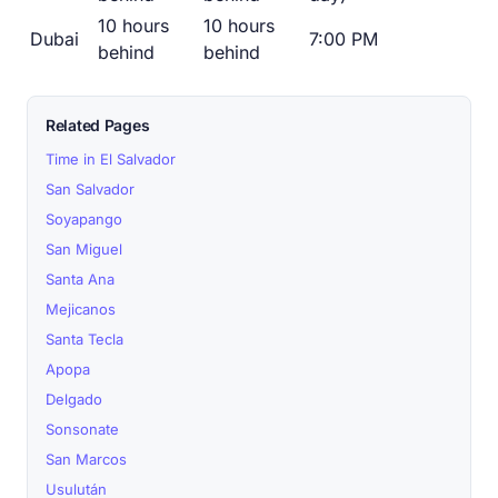
10 hours
10 hours
Dubai
7:00 PM
behind
behind
Related Pages
Time in El Salvador
San Salvador
Soyapango
San Miguel
Santa Ana
Mejicanos
Santa Tecla
Apopa
Delgado
Sonsonate
San Marcos
Usulután