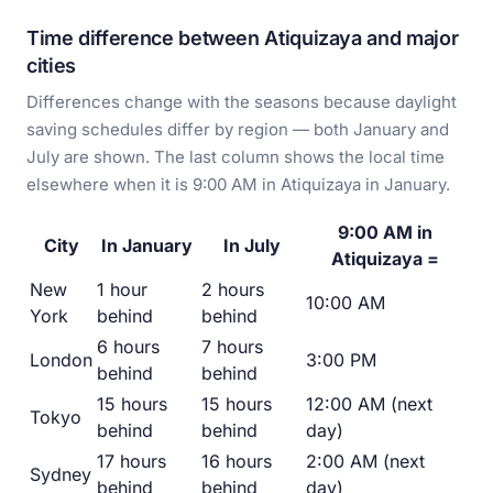
Time difference between Atiquizaya and major
cities
Differences change with the seasons because daylight
saving schedules differ by region — both January and
July are shown. The last column shows the local time
elsewhere when it is 9:00 AM in Atiquizaya in January.
9:00 AM in
City
In January
In July
Atiquizaya =
New
1 hour
2 hours
10:00 AM
York
behind
behind
6 hours
7 hours
London
3:00 PM
behind
behind
15 hours
15 hours
12:00 AM (next
Tokyo
behind
behind
day)
17 hours
16 hours
2:00 AM (next
Sydney
behind
behind
day)