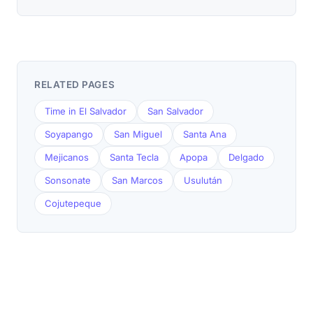
RELATED PAGES
Time in El Salvador
San Salvador
Soyapango
San Miguel
Santa Ana
Mejicanos
Santa Tecla
Apopa
Delgado
Sonsonate
San Marcos
Usulután
Cojutepeque