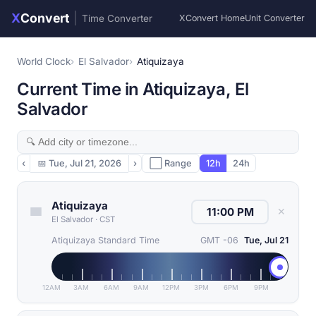
X
Convert
|
Time Converter
XConvert Home
Unit Converter
World Clock
El Salvador
Atiquizaya
Current Time in Atiquizaya, El
Salvador
‹
📅
Tue, Jul 21, 2026
›
⬜ Range
12h
24h
Atiquizaya
✕
El Salvador
·
CST
Atiquizaya Standard Time
GMT -06
Tue, Jul 21
12AM
3AM
6AM
9AM
12PM
3PM
6PM
9PM