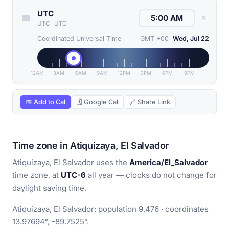
UTC
✕
UTC
·
UTC
Coordinated Universal Time
GMT +00
Wed, Jul 22
12AM
3AM
6AM
9AM
12PM
3PM
6PM
9PM
📅 Add to Cal
🗓 Google Cal
🔗 Share Link
Time zone in Atiquizaya, El Salvador
Atiquizaya, El Salvador uses the
America/El_Salvador
time zone, at
UTC-6
all year — clocks do not change for
daylight saving time.
Atiquizaya, El Salvador: population 9,476 · coordinates
13.97694°, -89.7525°.