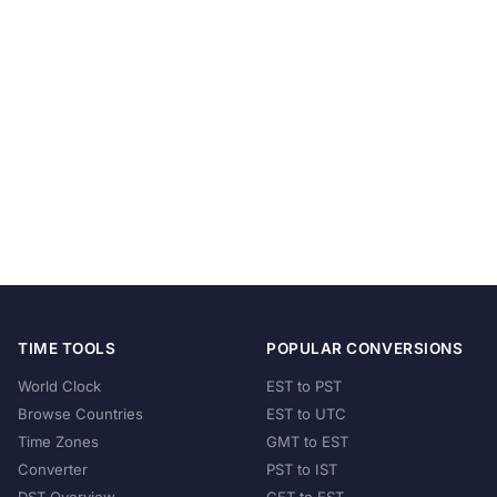
TIME TOOLS
POPULAR CONVERSIONS
World Clock
EST to PST
Browse Countries
EST to UTC
Time Zones
GMT to EST
Converter
PST to IST