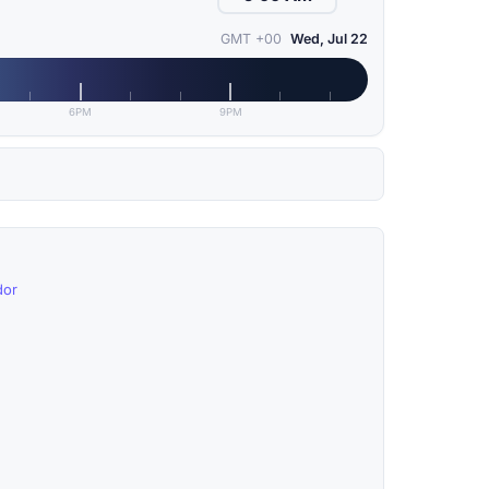
GMT +00
Wed, Jul 22
6PM
9PM
dor