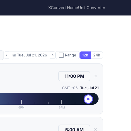
XConvert Home
Unit Converter
‹
📅
Tue, Jul 21, 2026
›
⬜ Range
12h
24h
✕
GMT -06
Tue, Jul 21
6PM
9PM
✕