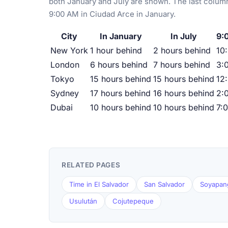
both January and July are shown. The last column
9:00 AM in Ciudad Arce in January.
City
In January
In July
9:
New York
1 hour behind
2 hours behind
10
London
6 hours behind
7 hours behind
3:
Tokyo
15 hours behind
15 hours behind
12
Sydney
17 hours behind
16 hours behind
2:
Dubai
10 hours behind
10 hours behind
7:
RELATED PAGES
Time in El Salvador
San Salvador
Soyapan
Usulután
Cojutepeque