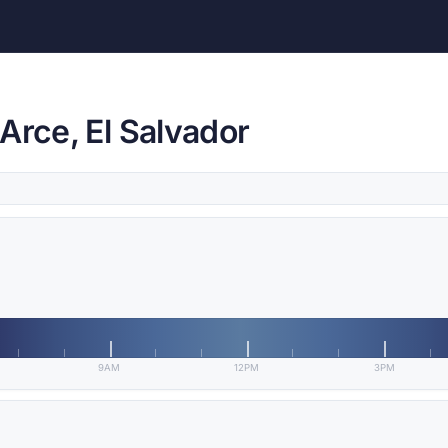
Arce, El Salvador
9AM
12PM
3PM