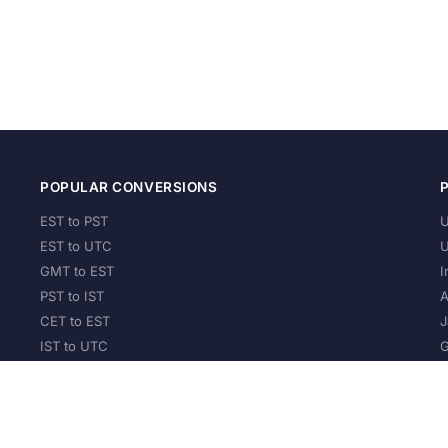
POPULAR CONVERSIONS
EST to PST
U
EST to UTC
U
GMT to EST
I
PST to IST
A
CET to EST
J
IST to UTC
G