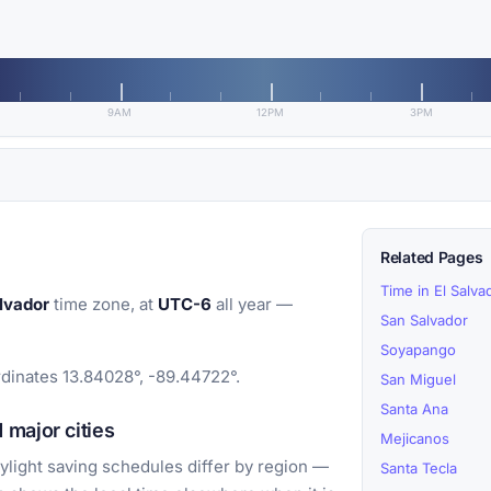
9AM
12PM
3PM
Related Pages
Time in El Salva
lvador
time zone, at
UTC-6
all year —
San Salvador
Soyapango
rdinates 13.84028°, -89.44722°.
San Miguel
Santa Ana
major cities
Mejicanos
light saving schedules differ by region —
Santa Tecla