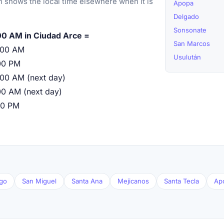
 shows the local time elsewhere when it is
Apopa
Delgado
Sonsonate
00 AM in Ciudad Arce =
San Marcos
:00 AM
Usulután
00 PM
:00 AM (next day)
00 AM (next day)
00 PM
go
San Miguel
Santa Ana
Mejicanos
Santa Tecla
Ap