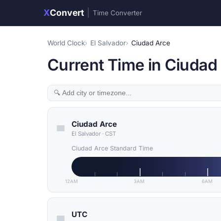
X
Convert
|
Time Converter
World Clock
El Salvador
Ciudad Arce
Current Time in Ciudad 
Ciudad Arce
El Salvador
·
CST
Ciudad Arce Standard Time
12AM
3AM
6AM
UTC