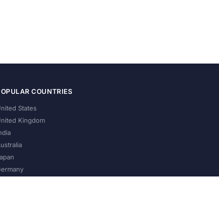
POPULAR COUNTRIES
nited States
nited Kingdom
ndia
ustralia
apan
ermany
About Us
Privacy Policy
Terms of Service
Contact
Help Us Grow