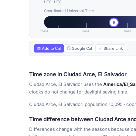
UTC
·
UTC
Coordinated Universal Time
12AM
3AM
6AM
📅 Add to Cal
🗓 Google Cal
🔗 Share Link
Time zone in Ciudad Arce, El Salvador
Ciudad Arce, El Salvador uses the
America/El_Sa
clocks do not change for daylight saving time.
Ciudad Arce, El Salvador: population 10,095 · coo
Time difference between Ciudad Arce and 
Differences change with the seasons because day