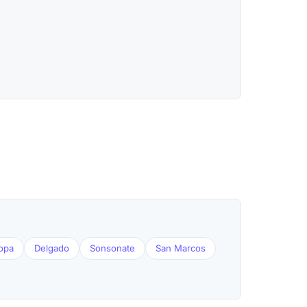
opa
Delgado
Sonsonate
San Marcos