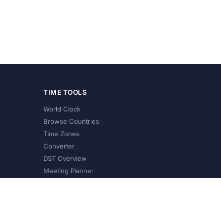
TIME TOOLS
World Clock
Browse Countries
Time Zones
Converter
DST Overview
Meeting Planner
©
2026
XConvert.com. All Rights Reserved.