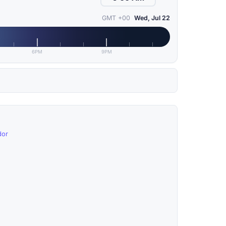
GMT +00
Wed, Jul 22
6PM
9PM
dor