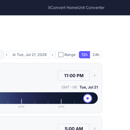
XConvert Home
Unit Converter
‹
📅
Tue, Jul 21, 2026
›
⬜ Range
12h
24h
✕
GMT -06
Tue, Jul 21
6PM
9PM
✕