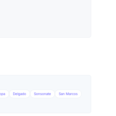
opa
Delgado
Sonsonate
San Marcos