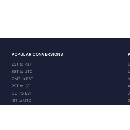
POPULAR CONVERSIONS
EST to PST
U
EST to UTC
U
GMT to EST
I
PST to IST
A
CET to EST
J
IST to UTC
G