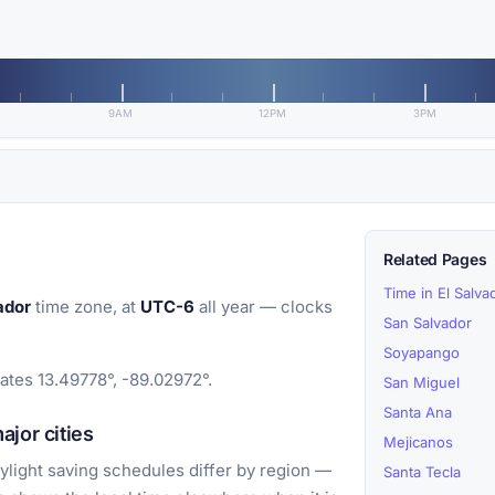
9AM
12PM
3PM
Related Pages
Time in El Salva
ador
time zone, at
UTC-6
all year — clocks
San Salvador
Soyapango
nates 13.49778°, -89.02972°.
San Miguel
Santa Ana
jor cities
Mejicanos
light saving schedules differ by region —
Santa Tecla