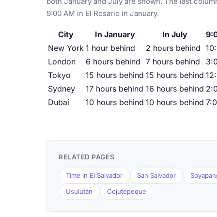
both January and July are shown. The last column
9:00 AM in El Rosario in January.
City
In January
In July
9:
New York
1 hour behind
2 hours behind
10
London
6 hours behind
7 hours behind
3:
Tokyo
15 hours behind
15 hours behind
12
Sydney
17 hours behind
16 hours behind
2:
Dubai
10 hours behind
10 hours behind
7:
RELATED PAGES
Time in El Salvador
San Salvador
Soyapan
Usulután
Cojutepeque