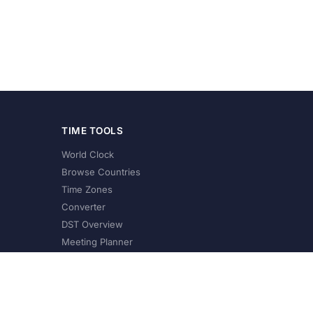
TIME TOOLS
World Clock
Browse Countries
Time Zones
Converter
DST Overview
Meeting Planner
©
2026
XConvert.com. All Rights Reserved.