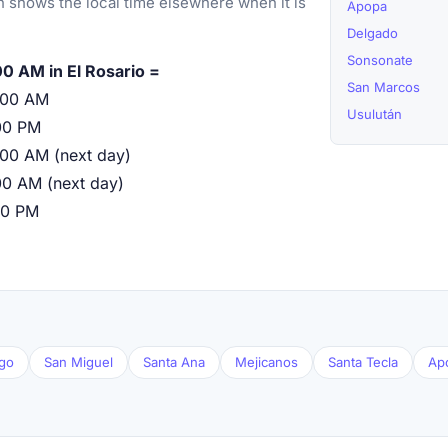
 shows the local time elsewhere when it is
Apopa
Delgado
Sonsonate
00 AM in El Rosario =
San Marcos
:00 AM
Usulután
00 PM
:00 AM (next day)
00 AM (next day)
00 PM
go
San Miguel
Santa Ana
Mejicanos
Santa Tecla
Ap