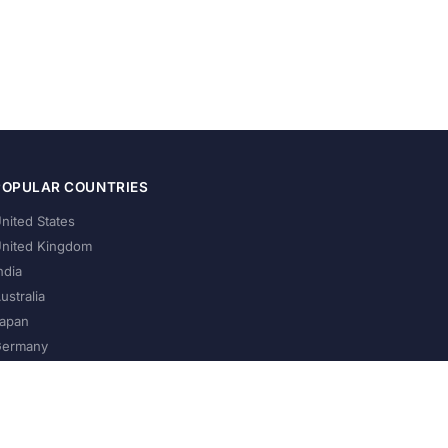
POPULAR COUNTRIES
nited States
nited Kingdom
ndia
ustralia
apan
ermany
About Us
Privacy Policy
Terms of Service
Contact
Help Us Grow