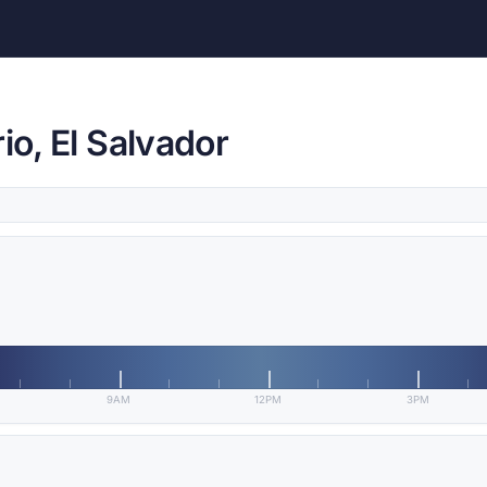
io, El Salvador
9AM
12PM
3PM