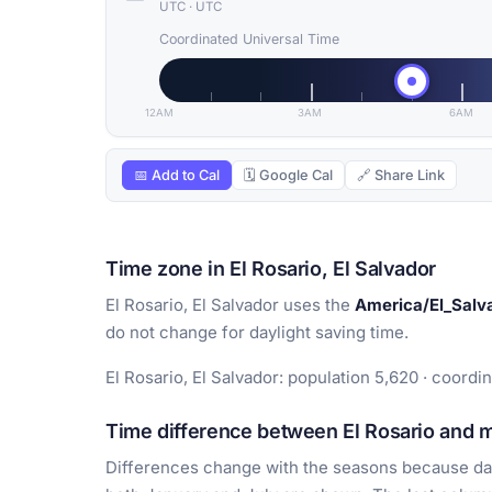
UTC
·
UTC
Coordinated Universal Time
12AM
3AM
6AM
📅 Add to Cal
🗓 Google Cal
🔗 Share Link
Time zone in El Rosario, El Salvador
El Rosario, El Salvador uses the
America/El_Salv
do not change for daylight saving time.
El Rosario, El Salvador: population 5,620 · coordi
Time difference between El Rosario and ma
Differences change with the seasons because day