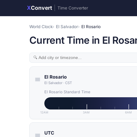
X
Convert
|
Time Converter
World Clock
El Salvador
El Rosario
Current Time in El Rosar
El Rosario
El Salvador
·
CST
El Rosario Standard Time
12AM
3AM
6AM
UTC