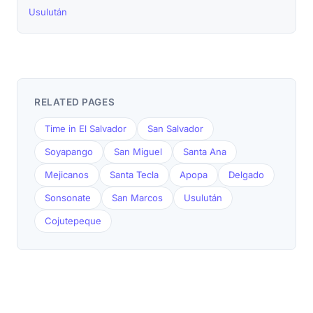
Usulután
RELATED PAGES
Time in El Salvador
San Salvador
Soyapango
San Miguel
Santa Ana
Mejicanos
Santa Tecla
Apopa
Delgado
Sonsonate
San Marcos
Usulután
Cojutepeque