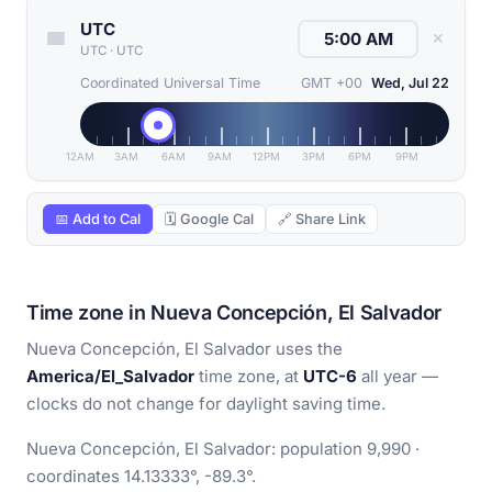
UTC
✕
UTC
·
UTC
Coordinated Universal Time
GMT +00
Wed, Jul 22
12AM
3AM
6AM
9AM
12PM
3PM
6PM
9PM
📅 Add to Cal
🗓 Google Cal
🔗 Share Link
Time zone in Nueva Concepción, El Salvador
Nueva Concepción, El Salvador uses the
America/El_Salvador
time zone, at
UTC-6
all year —
clocks do not change for daylight saving time.
Nueva Concepción, El Salvador: population 9,990 ·
coordinates 14.13333°, -89.3°.