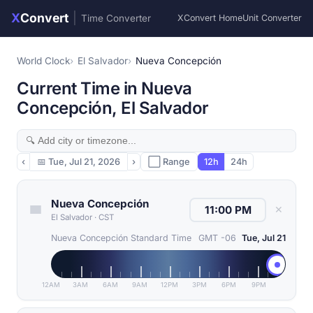
X
Convert
|
Time Converter
XConvert Home
Unit Converter
World Clock
El Salvador
Nueva Concepción
Current Time in Nueva
Concepción, El Salvador
‹
📅
Tue, Jul 21, 2026
›
⬜ Range
12h
24h
Nueva Concepción
✕
El Salvador
·
CST
Nueva Concepción Standard Time
GMT -06
Tue, Jul 21
12AM
3AM
6AM
9AM
12PM
3PM
6PM
9PM