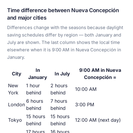
Time difference between Nueva Concepción
and major cities
Differences change with the seasons because daylight
saving schedules differ by region — both January and
July are shown. The last column shows the local time
elsewhere when it is 9:00 AM in Nueva Concepción in
January.
In
9:00 AM in Nueva
City
In July
January
Concepción =
New
1 hour
2 hours
10:00 AM
York
behind
behind
6 hours
7 hours
London
3:00 PM
behind
behind
15 hours
15 hours
Tokyo
12:00 AM (next day)
behind
behind
17 hours
16 hours