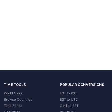
TIME TOOLS
POPULAR CONVERSIONS
World Clock
EST to PST
Browse Countries
EST to UTC
Time Zones
GMT to EST