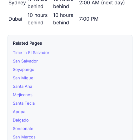
Sydney
2:00 AM (next day)
behind
behind
10 hours
10 hours
Dubai
7:00 PM
behind
behind
Related Pages
Time in El Salvador
San Salvador
Soyapango
San Miguel
Santa Ana
Mejicanos
Santa Tecla
Apopa
Delgado
Sonsonate
San Marcos