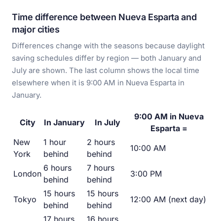
Time difference between Nueva Esparta and
major cities
Differences change with the seasons because daylight
saving schedules differ by region — both January and
July are shown. The last column shows the local time
elsewhere when it is 9:00 AM in Nueva Esparta in
January.
9:00 AM in Nueva
City
In January
In July
Esparta =
New
1 hour
2 hours
10:00 AM
York
behind
behind
6 hours
7 hours
London
3:00 PM
behind
behind
15 hours
15 hours
Tokyo
12:00 AM (next day)
behind
behind
17 hours
16 hours