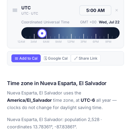
UTC
✕
UTC
·
UTC
Coordinated Universal Time
GMT +00
Wed, Jul 22
12AM
3AM
6AM
9AM
12PM
3PM
6PM
9PM
📅 Add to Cal
🗓 Google Cal
🔗 Share Link
Time zone in Nueva Esparta, El Salvador
Nueva Esparta, El Salvador uses the
America/El_Salvador
time zone, at
UTC-6
all year —
clocks do not change for daylight saving time.
Nueva Esparta, El Salvador: population 2,528 ·
coordinates 13.78361°, -87.83861°.