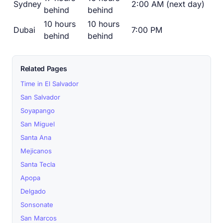
Sydney
2:00 AM (next day)
behind
behind
10 hours
10 hours
Dubai
7:00 PM
behind
behind
Related Pages
Time in El Salvador
San Salvador
Soyapango
San Miguel
Santa Ana
Mejicanos
Santa Tecla
Apopa
Delgado
Sonsonate
San Marcos