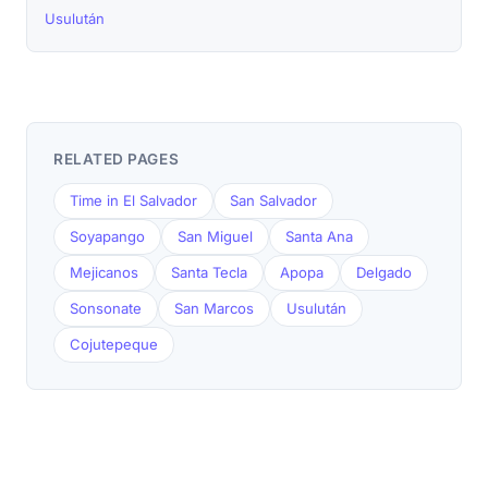
Usulután
RELATED PAGES
Time in El Salvador
San Salvador
Soyapango
San Miguel
Santa Ana
Mejicanos
Santa Tecla
Apopa
Delgado
Sonsonate
San Marcos
Usulután
Cojutepeque