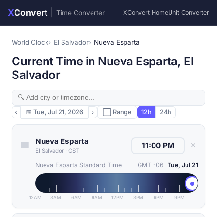
X
Convert
|
Time Converter
XConvert Home
Unit Converter
World Clock
El Salvador
Nueva Esparta
Current Time in Nueva Esparta, El
Salvador
‹
📅
Tue, Jul 21, 2026
›
⬜ Range
12h
24h
Nueva Esparta
✕
El Salvador
·
CST
Nueva Esparta Standard Time
GMT -06
Tue, Jul 21
12AM
3AM
6AM
9AM
12PM
3PM
6PM
9PM