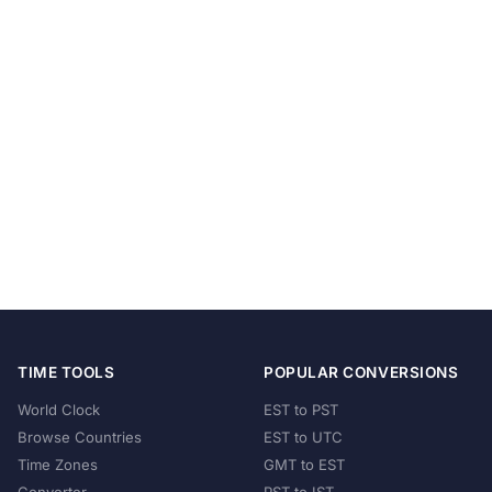
TIME TOOLS
POPULAR CONVERSIONS
World Clock
EST to PST
Browse Countries
EST to UTC
Time Zones
GMT to EST