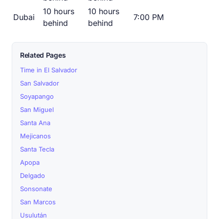
10 hours
10 hours
Dubai
7:00 PM
behind
behind
Related Pages
Time in El Salvador
San Salvador
Soyapango
San Miguel
Santa Ana
Mejicanos
Santa Tecla
Apopa
Delgado
Sonsonate
San Marcos
Usulután