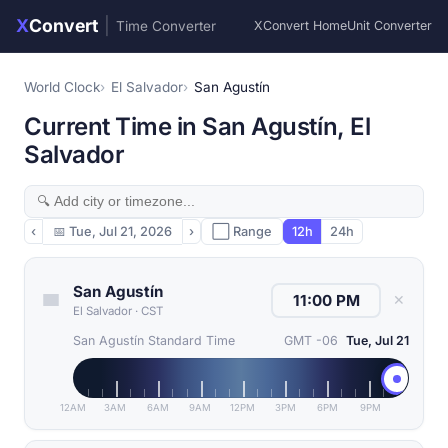
X
Convert
|
Time Converter
XConvert Home
Unit Converter
World Clock
El Salvador
San Agustín
Current Time in San Agustín, El
Salvador
‹
📅
Tue, Jul 21, 2026
›
⬜ Range
12h
24h
San Agustín
✕
El Salvador
·
CST
San Agustín Standard Time
GMT -06
Tue, Jul 21
12AM
3AM
6AM
9AM
12PM
3PM
6PM
9PM