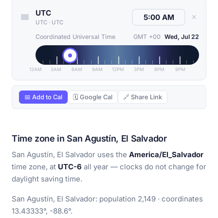
UTC
✕
UTC
·
UTC
Coordinated Universal Time
GMT +00
Wed, Jul 22
12AM
3AM
6AM
9AM
12PM
3PM
6PM
9PM
📅 Add to Cal
🗓 Google Cal
🔗 Share Link
Time zone in San Agustín, El Salvador
San Agustín, El Salvador uses the
America/El_Salvador
time zone, at
UTC-6
all year — clocks do not change for
daylight saving time.
San Agustín, El Salvador: population 2,149 · coordinates
13.43333°, -88.6°.