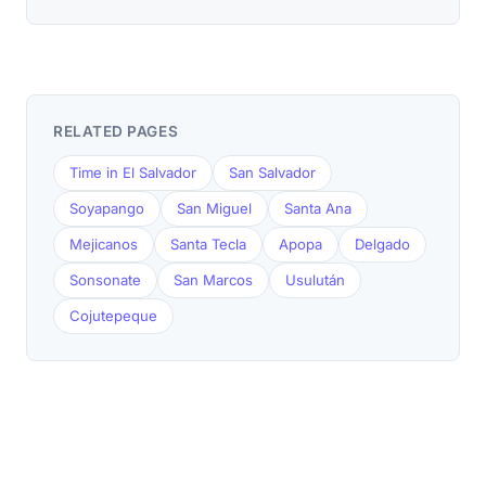
RELATED PAGES
Time in El Salvador
San Salvador
Soyapango
San Miguel
Santa Ana
Mejicanos
Santa Tecla
Apopa
Delgado
Sonsonate
San Marcos
Usulután
Cojutepeque