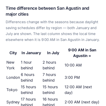
Time difference between San Agustín and
major cities
Differences change with the seasons because daylight
saving schedules differ by region — both January and
July are shown. The last column shows the local time
elsewhere when it is 9:00 AM in San Agustín in January.
9:00 AM in San
City
In January
In July
Agustín =
New
1 hour
2 hours
10:00 AM
York
behind
behind
6 hours
7 hours
London
3:00 PM
behind
behind
15 hours
15 hours
12:00 AM (next
Tokyo
behind
behind
day)
17 hours
16 hours
Sydney
2:00 AM (next day)
behind
behind