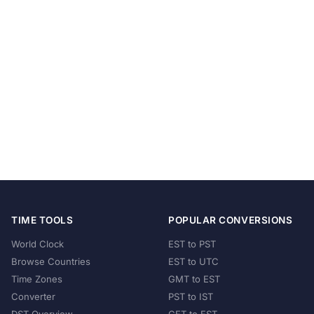
TIME TOOLS
POPULAR CONVERSIONS
World Clock
EST to PST
Browse Countries
EST to UTC
Time Zones
GMT to EST
Converter
PST to IST