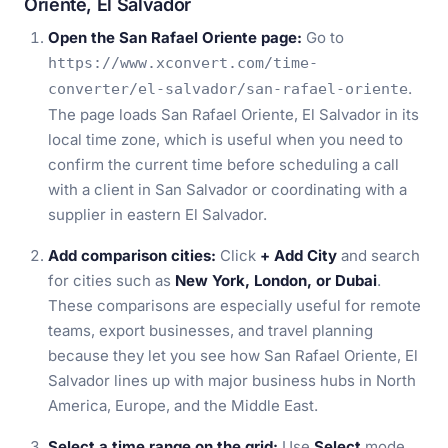
Oriente, El Salvador
Open the San Rafael Oriente page:
Go to
https://www.xconvert.com/time-
.
converter/el-salvador/san-rafael-oriente
The page loads San Rafael Oriente, El Salvador in its
local time zone, which is useful when you need to
confirm the current time before scheduling a call
with a client in San Salvador or coordinating with a
supplier in eastern El Salvador.
Add comparison cities:
Click
+ Add City
and search
for cities such as
New York, London, or Dubai
.
These comparisons are especially useful for remote
teams, export businesses, and travel planning
because they let you see how San Rafael Oriente, El
Salvador lines up with major business hubs in North
America, Europe, and the Middle East.
Select a time range on the grid:
Use
Select
mode,