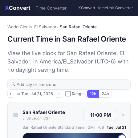
X
Convert
|
Time Converter
XConvert Home
Unit Converter
World Clock
El Salvador
San Rafael Oriente
Current Time in San Rafael Oriente
View the live clock for San Rafael Oriente, El
Salvador, in America/El_Salvador (UTC-6) with
no daylight saving time.
‹
📅
Tue, Jul 21, 2026
›
⬜ Range
12h
24h
San Rafael Oriente
✕
El Salvador
·
CST
San Rafael Oriente Standard Time
GMT -06
Tue, Jul 21