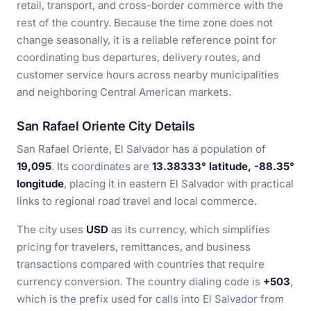
retail, transport, and cross-border commerce with the
rest of the country. Because the time zone does not
change seasonally, it is a reliable reference point for
coordinating bus departures, delivery routes, and
customer service hours across nearby municipalities
and neighboring Central American markets.
San Rafael Oriente City Details
San Rafael Oriente, El Salvador has a population of
19,095
. Its coordinates are
13.38333° latitude, -88.35°
longitude
, placing it in eastern El Salvador with practical
links to regional road travel and local commerce.
The city uses
USD
as its currency, which simplifies
pricing for travelers, remittances, and business
transactions compared with countries that require
currency conversion. The country dialing code is
+503
,
which is the prefix used for calls into El Salvador from