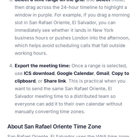
then drag across the 24-hour timeline to highlight a
window in purple. For example, if you drag a morning
slot in San Rafael Oriente, El Salvador, you can
immediately see whether it lands in New York
business hours or pushes London into the afternoon,
which helps avoid scheduling calls that fall outside
working hours.
Export the meeting time:
Once a range is selected,
use
ICS download
,
Google Calendar
,
Gmail
,
Copy to
clipboard
, or
Share link
. This is practical when you
want to send the same San Rafael Oriente, El
Salvador meeting time to a distributed team so
everyone can add it to their own calendar without
manually converting time zones.
About San Rafael Oriente Time Zone
San Rafael Oriente, El Salvador uses the IANA time zone