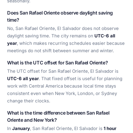
seasonally.
Does San Rafael Oriente observe daylight saving
time?
No, San Rafael Oriente, El Salvador does not observe
daylight saving time. The city remains on
UTC-6 all
year
, which makes recurring schedules easier because
meetings do not shift between summer and winter.
What is the UTC offset for San Rafael Oriente?
The UTC offset for San Rafael Oriente, El Salvador is
UTC-6 all year
. That fixed offset is useful for planning
work with Central America because local time stays
consistent even when New York, London, or Sydney
change their clocks.
What is the time difference between San Rafael
Oriente and New York?
In
January
, San Rafael Oriente, El Salvador is
1 hour