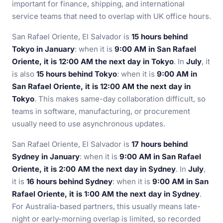
important for finance, shipping, and international
service teams that need to overlap with UK office hours.
San Rafael Oriente, El Salvador is
15 hours behind
Tokyo in January
: when it is
9:00 AM in San Rafael
Oriente, it is 12:00 AM the next day in Tokyo
. In
July
, it
is also
15 hours behind Tokyo
: when it is
9:00 AM in
San Rafael Oriente, it is 12:00 AM the next day in
Tokyo
. This makes same-day collaboration difficult, so
teams in software, manufacturing, or procurement
usually need to use asynchronous updates.
San Rafael Oriente, El Salvador is
17 hours behind
Sydney in January
: when it is
9:00 AM in San Rafael
Oriente, it is 2:00 AM the next day in Sydney
. In
July
,
it is
16 hours behind Sydney
: when it is
9:00 AM in San
Rafael Oriente, it is 1:00 AM the next day in Sydney
.
For Australia-based partners, this usually means late-
night or early-morning overlap is limited, so recorded