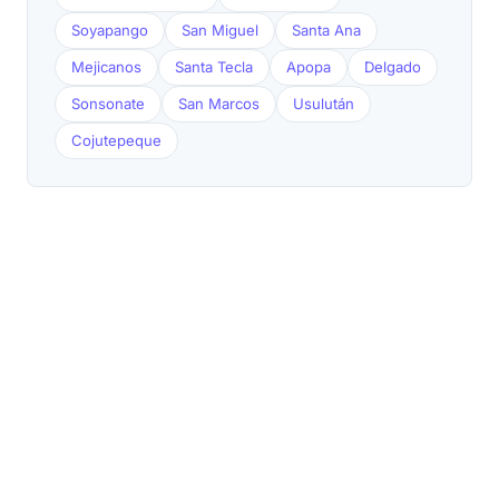
Soyapango
San Miguel
Santa Ana
Mejicanos
Santa Tecla
Apopa
Delgado
Sonsonate
San Marcos
Usulután
Cojutepeque