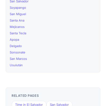
San Salvador
Soyapango
San Miguel
Santa Ana
Mejicanos
Santa Tecla
Apopa
Delgado
Sonsonate
San Marcos
Usulután
RELATED PAGES
Time in El Salvador
San Salvador