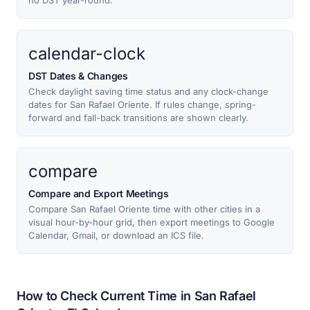
no DST year-round.
calendar-clock
DST Dates & Changes
Check daylight saving time status and any clock-change
dates for San Rafael Oriente. If rules change, spring-
forward and fall-back transitions are shown clearly.
compare
Compare and Export Meetings
Compare San Rafael Oriente time with other cities in a
visual hour-by-hour grid, then export meetings to Google
Calendar, Gmail, or download an ICS file.
How to Check Current Time in San Rafael