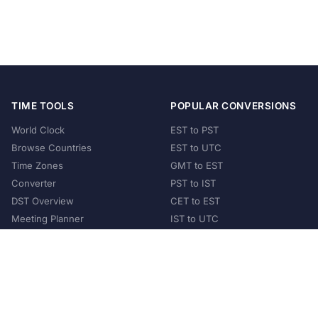
TIME TOOLS
POPULAR CONVERSIONS
World Clock
EST to PST
Browse Countries
EST to UTC
Time Zones
GMT to EST
Converter
PST to IST
DST Overview
CET to EST
Meeting Planner
IST to UTC
POPULAR COUNTRIES
United States
United Kingdom
India