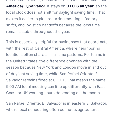
America/El_Salvador
. It stays on
UTC-6 all year
, so the
local clock does not shift for daylight saving time. That
makes it easier to plan recurring meetings, factory
shifts, and logistics handoffs because the local time
remains stable throughout the year.
This is especially helpful for businesses that coordinate
with the rest of Central America, where neighboring
locations often share similar time patterns. For teams in
the United States, the difference changes with the
season because New York and London move in and out
of daylight saving time, while San Rafael Oriente, El
Salvador remains fixed at UTC-6. That means the same
9:00 AM local meeting can line up differently with East
Coast or UK working hours depending on the month.
San Rafael Oriente, El Salvador is in eastern El Salvador,
where local scheduling often connects agriculture,