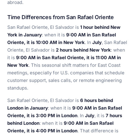
abroad.
Time Differences from San Rafael Oriente
San Rafael Oriente, El Salvador is
1 hour behind New
York in January
: when it is
9:00 AM in San Rafael
Oriente, it is 10:00 AM in New York
. In
July
, San Rafael
Oriente, El Salvador is
2 hours behind New York
: when
it is
9:00 AM in San Rafael Oriente, it is 11:00 AM in
New York
. This seasonal shift matters for East Coast
meetings, especially for U.S. companies that schedule
customer support, sales calls, or remote engineering
standups.
San Rafael Oriente, El Salvador is
6 hours behind
London in January
: when it is
9:00 AM in San Rafael
Oriente, it is 3:00 PM in London
. In
July
, it is
7 hours
behind London
: when it is
9:00 AM in San Rafael
Oriente, it is 4:00 PM in London
. That difference is