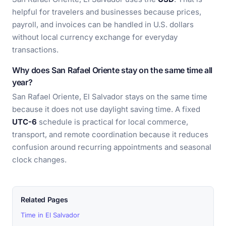
helpful for travelers and businesses because prices,
payroll, and invoices can be handled in U.S. dollars
without local currency exchange for everyday
transactions.
Why does San Rafael Oriente stay on the same time all
year?
San Rafael Oriente, El Salvador stays on the same time
because it does not use daylight saving time. A fixed
UTC-6
schedule is practical for local commerce,
transport, and remote coordination because it reduces
confusion around recurring appointments and seasonal
clock changes.
Related Pages
Time in El Salvador