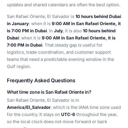
updates and shared calendars are often the best option.
San Rafael Oriente, El Salvador is
10 hours behind Dubai
in January
: when it is
9:00 AM in San Rafael Oriente, it
is 7:00 PM in Dubai
. In
July
, it is also
10 hours behind
Dubai
: when it is
9:00 AM in San Rafael Oriente, it is
7:00 PM in Dubai
. That steady gap is useful for
logistics, trade coordination, and customer support
teams that need a predictable evening window in the
Gulf region.
Frequently Asked Questions
What time zone is San Rafael Oriente in?
San Rafael Oriente, El Salvador is in
America/El_Salvador
, which is the IANA time zone used
for the country. It stays on
UTC-6
throughout the year,
so the local clock does not move forward or back