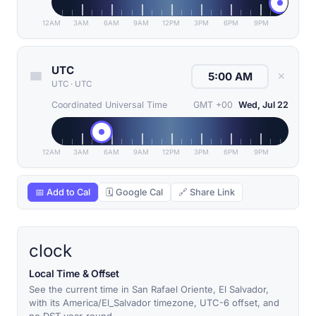
12AM
3AM
6AM
9AM
12PM
3PM
6PM
9PM
UTC
✕
UTC
·
UTC
Coordinated Universal Time
GMT +00
Wed, Jul 22
12AM
3AM
6AM
9AM
12PM
3PM
6PM
9PM
📅 Add to Cal
🗓 Google Cal
🔗 Share Link
clock
Local Time & Offset
See the current time in San Rafael Oriente, El Salvador,
with its America/El_Salvador timezone, UTC-6 offset, and