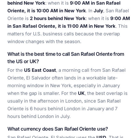
behind New York
: when it is
9:00 AM in San Rafael
Oriente, it is 10:00 AM in New York
. In
July
, San Rafael
Oriente is
2 hours behind New York
: when it is
9:00 AM
in San Rafael Oriente, it is 11:00 AM in New York
. This
matters for U.S. business calls because the overlap
window changes with the season.
What is the best time to call San Rafael Oriente from
the US or UK?
For the
US East Coast
, a morning call from San Rafael
Oriente, El Salvador often lands in a workable late-
morning window in New York, especially in January
when the gap is smaller. For the
UK
, the best overlap is
usually in the afternoon in London, since San Rafael
Oriente is 6 hours behind London in January and 7
hours behind London in July.
What currency does San Rafael Oriente use?
San Rafael Oriente, El Salvador uses the
USD
. That is