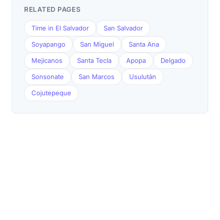
RELATED PAGES
Time in El Salvador
San Salvador
Soyapango
San Miguel
Santa Ana
Mejicanos
Santa Tecla
Apopa
Delgado
Sonsonate
San Marcos
Usulután
Cojutepeque