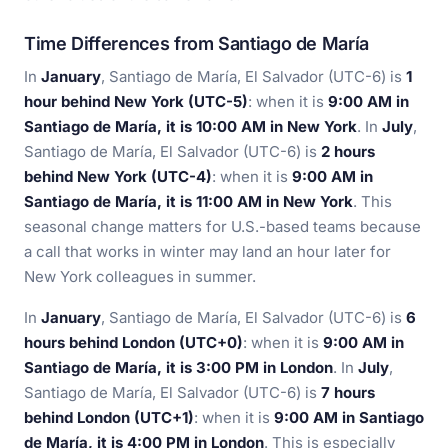
Time Differences from Santiago de María
In
January
, Santiago de María, El Salvador (UTC-6) is
1
hour behind New York (UTC-5)
: when it is
9:00 AM in
Santiago de María, it is 10:00 AM in New York
. In
July
,
Santiago de María, El Salvador (UTC-6) is
2 hours
behind New York (UTC-4)
: when it is
9:00 AM in
Santiago de María, it is 11:00 AM in New York
. This
seasonal change matters for U.S.-based teams because
a call that works in winter may land an hour later for
New York colleagues in summer.
In
January
, Santiago de María, El Salvador (UTC-6) is
6
hours behind London (UTC+0)
: when it is
9:00 AM in
Santiago de María, it is 3:00 PM in London
. In
July
,
Santiago de María, El Salvador (UTC-6) is
7 hours
behind London (UTC+1)
: when it is
9:00 AM in Santiago
de María, it is 4:00 PM in London
. This is especially