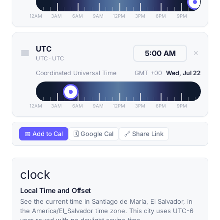
12AM
3AM
6AM
9AM
12PM
3PM
6PM
9PM
UTC
✕
UTC
·
UTC
Coordinated Universal Time
GMT +00
Wed, Jul 22
12AM
3AM
6AM
9AM
12PM
3PM
6PM
9PM
📅 Add to Cal
🗓 Google Cal
🔗 Share Link
clock
Local Time and Offset
See the current time in Santiago de María, El Salvador, in
the America/El_Salvador time zone. This city uses UTC-6