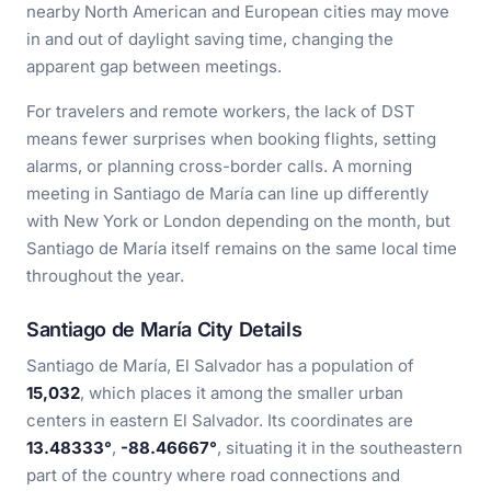
nearby North American and European cities may move
in and out of daylight saving time, changing the
apparent gap between meetings.
For travelers and remote workers, the lack of DST
means fewer surprises when booking flights, setting
alarms, or planning cross-border calls. A morning
meeting in Santiago de María can line up differently
with New York or London depending on the month, but
Santiago de María itself remains on the same local time
throughout the year.
Santiago de María City Details
Santiago de María, El Salvador has a population of
15,032
, which places it among the smaller urban
centers in eastern El Salvador. Its coordinates are
13.48333°
,
-88.46667°
, situating it in the southeastern
part of the country where road connections and