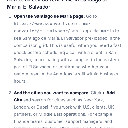
María, El Salvador
Open the Santiago de María page:
Go to
https://www.xconvert.com/time-
to
converter/el-salvador/santiago-de-maria
see Santiago de María, El Salvador pre-loaded in the
comparison grid. This is useful when you need a fast
check before scheduling a call with a client in San
Salvador, coordinating with a supplier in the eastern
part of El Salvador, or confirming whether your
remote team in the Americas is still within business
hours.
Add the cities you want to compare:
Click
+ Add
City
and search for cities such as New York,
London, or Dubai if you work with U.S. clients, UK
partners, or Middle East operations. For example,
finance teams, customer support managers, and