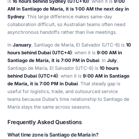
is
16 hours behind Sydney (UTC+10)
: when it is
9:00
AM in Santiago de María, it is 1:00 AM the next day in
Sydney
. This large difference makes same-day
collaboration difficult, so Australian teams often need
asynchronous handoffs rather than live meetings.
In
January
, Santiago de María, El Salvador (UTC-6) is
10
hours behind Dubai (UTC+4)
: when it is
9:00 AM in
Santiago de María, it is 7:00 PM in Dubai
. In
July
,
Santiago de María, El Salvador (UTC-6) is
10 hours
behind Dubai (UTC+4)
: when it is
9:00 AM in Santiago
de María, it is 7:00 PM in Dubai
. That steady gap is
useful for logistics, trade, and outsourced service
teams because Dubai’s time relationship to Santiago de
María stays the same across seasons.
Frequently Asked Questions
What time zone is Santiago de María in?