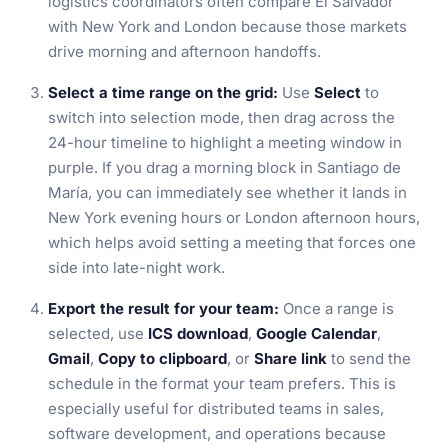
logistics coordinators often compare El Salvador
with New York and London because those markets
drive morning and afternoon handoffs.
Select a time range on the grid:
Use
Select
to
switch into selection mode, then drag across the
24-hour timeline to highlight a meeting window in
purple. If you drag a morning block in Santiago de
María, you can immediately see whether it lands in
New York evening hours or London afternoon hours,
which helps avoid setting a meeting that forces one
side into late-night work.
Export the result for your team:
Once a range is
selected, use
ICS download
,
Google Calendar
,
Gmail
,
Copy to clipboard
, or
Share link
to send the
schedule in the format your team prefers. This is
especially useful for distributed teams in sales,
software development, and operations because