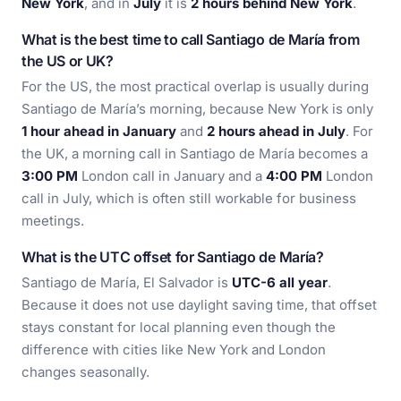
New York
, and in
July
it is
2 hours behind New York
.
What is the best time to call Santiago de María from
the US or UK?
For the US, the most practical overlap is usually during
Santiago de María’s morning, because New York is only
1 hour ahead in January
and
2 hours ahead in July
. For
the UK, a morning call in Santiago de María becomes a
3:00 PM
London call in January and a
4:00 PM
London
call in July, which is often still workable for business
meetings.
What is the UTC offset for Santiago de María?
Santiago de María, El Salvador is
UTC-6 all year
.
Because it does not use daylight saving time, that offset
stays constant for local planning even though the
difference with cities like New York and London
changes seasonally.