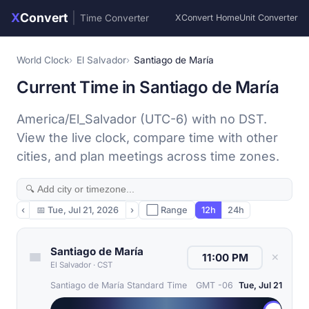
X
Convert
|
Time Converter
XConvert Home
Unit Converter
World Clock
El Salvador
Santiago de María
Current Time in Santiago de María
America/El_Salvador (UTC-6) with no DST.
View the live clock, compare time with other
cities, and plan meetings across time zones.
‹
📅
Tue, Jul 21, 2026
›
⬜ Range
12h
24h
Santiago de María
✕
El Salvador
·
CST
Santiago de María Standard Time
GMT -06
Tue, Jul 21