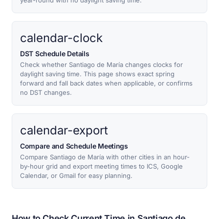
year-round with no daylight saving time.
calendar-clock
DST Schedule Details
Check whether Santiago de María changes clocks for
daylight saving time. This page shows exact spring
forward and fall back dates when applicable, or confirms
no DST changes.
calendar-export
Compare and Schedule Meetings
Compare Santiago de María with other cities in an hour-
by-hour grid and export meeting times to ICS, Google
Calendar, or Gmail for easy planning.
How to Check Current Time in Santiago de