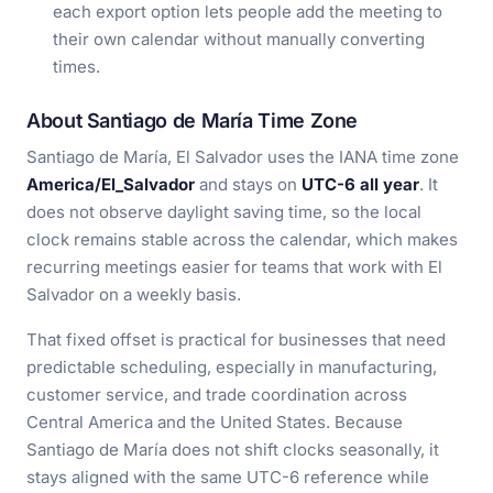
each export option lets people add the meeting to
their own calendar without manually converting
times.
About Santiago de María Time Zone
Santiago de María, El Salvador uses the IANA time zone
America/El_Salvador
and stays on
UTC-6 all year
. It
does not observe daylight saving time, so the local
clock remains stable across the calendar, which makes
recurring meetings easier for teams that work with El
Salvador on a weekly basis.
That fixed offset is practical for businesses that need
predictable scheduling, especially in manufacturing,
customer service, and trade coordination across
Central America and the United States. Because
Santiago de María does not shift clocks seasonally, it
stays aligned with the same UTC-6 reference while