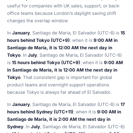
useful for companies with UK sales, support, or back-
office teams because London’s daylight saving shift
changes the overlap window.
In
January
, Santiago de María, El Salvador (UTC-6) is
15
hours behind Tokyo (UTC+9)
: when it is
9:00 AM in
Santiago de María, it is 12:00 AM the next day in
Tokyo
. In
July
, Santiago de María, El Salvador (UTC-6)
is
15 hours behind Tokyo (UTC+9)
: when it is
9:00 AM
in Santiago de María, it is 12:00 AM the next day in
Tokyo
. That consistent gap is important for global
product teams and overnight support operations
because Tokyo is always far ahead of El Salvador.
In
January
, Santiago de María, El Salvador (UTC-6) is
17
hours behind Sydney (UTC+11)
: when it is
9:00 AM in
Santiago de María, it is 2:00 AM the next day in
Sydney
. In
July
, Santiago de María, El Salvador (UTC-6)