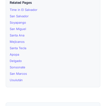
Related Pages
Time in El Salvador
San Salvador
Soyapango
San Miguel
Santa Ana
Mejicanos
Santa Tecla
Apopa
Delgado
Sonsonate
San Marcos
Usulután