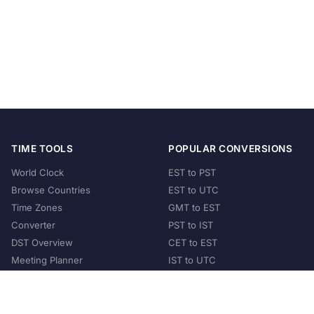
TIME TOOLS
POPULAR CONVERSIONS
World Clock
EST to PST
Browse Countries
EST to UTC
Time Zones
GMT to EST
Converter
PST to IST
DST Overview
CET to EST
Meeting Planner
IST to UTC
POPULAR COUNTRIES