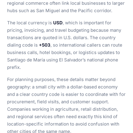
regional commerce often link local businesses to larger
hubs such as San Miguel and the Pacific corridor.
The local currency is
USD
, which is important for
pricing, invoicing, and travel budgeting because many
transactions are quoted in U.S. dollars. The country
dialing code is
+503
, so international callers can route
business calls, hotel bookings, or logistics updates to
Santiago de María using El Salvador’s national phone
prefix.
For planning purposes, these details matter beyond
geography: a small city with a dollar-based economy
and a clear country code is easier to coordinate with for
procurement, field visits, and customer support.
Companies working in agriculture, retail distribution,
and regional services often need exactly this kind of
location-specific information to avoid confusion with
other cities of the same name.