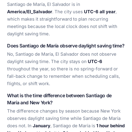
Santiago de María, El Salvador is in
America/El_Salvador
. The city uses
UTC-6 all year
,
which makes it straightforward to plan recurring
meetings because the local clock does not shift with
daylight saving time.
Does Santiago de María observe daylight saving time?
No, Santiago de María, El Salvador does not observe
daylight saving time. The city stays on
UTC-6
throughout the year, so there is no spring-forward or
fall-back change to remember when scheduling calls,
flights, or shift work.
What is the time difference between Santiago de
María and New York?
The difference changes by season because New York
observes daylight saving time while Santiago de María
does not. In
January
, Santiago de María is
1 hour behind