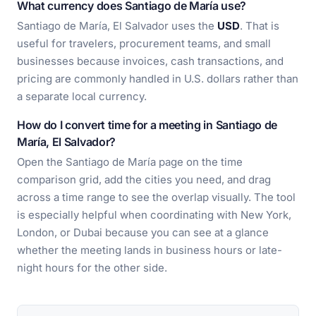
What currency does Santiago de María use?
Santiago de María, El Salvador uses the
USD
. That is
useful for travelers, procurement teams, and small
businesses because invoices, cash transactions, and
pricing are commonly handled in U.S. dollars rather than
a separate local currency.
How do I convert time for a meeting in Santiago de
María, El Salvador?
Open the Santiago de María page on the time
comparison grid, add the cities you need, and drag
across a time range to see the overlap visually. The tool
is especially helpful when coordinating with New York,
London, or Dubai because you can see at a glance
whether the meeting lands in business hours or late-
night hours for the other side.