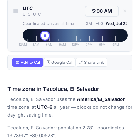
UTC
✕
UTC
·
UTC
Coordinated Universal Time
GMT +00
Wed, Jul 22
12AM
3AM
6AM
9AM
12PM
3PM
6PM
9PM
📅 Add to Cal
🗓 Google Cal
🔗 Share Link
Time zone in Tecoluca, El Salvador
Tecoluca, El Salvador uses the
America/El_Salvador
time zone, at
UTC-6
all year — clocks do not change for
daylight saving time.
Tecoluca, El Salvador: population 2,781 · coordinates
13.78917°, -89.00528°.