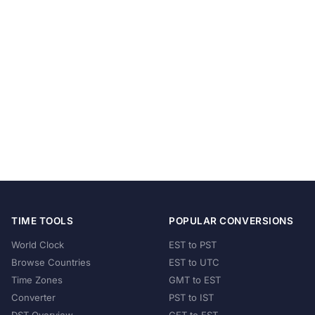
TIME TOOLS
POPULAR CONVERSIONS
World Clock
EST to PST
Browse Countries
EST to UTC
Time Zones
GMT to EST
Converter
PST to IST