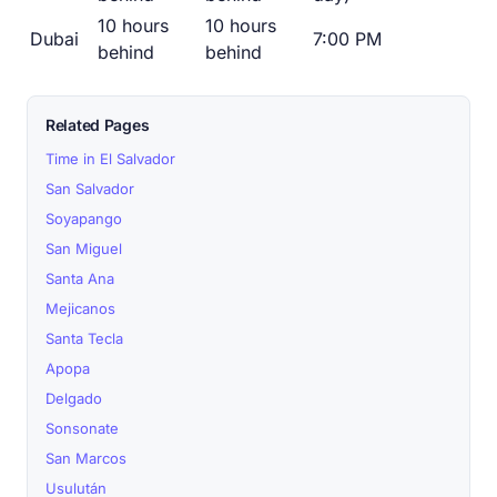
10 hours
10 hours
Dubai
7:00 PM
behind
behind
Related Pages
Time in El Salvador
San Salvador
Soyapango
San Miguel
Santa Ana
Mejicanos
Santa Tecla
Apopa
Delgado
Sonsonate
San Marcos
Usulután