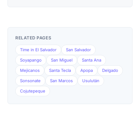
RELATED PAGES
Time in El Salvador
San Salvador
Soyapango
San Miguel
Santa Ana
Mejicanos
Santa Tecla
Apopa
Delgado
Sonsonate
San Marcos
Usulután
Cojutepeque