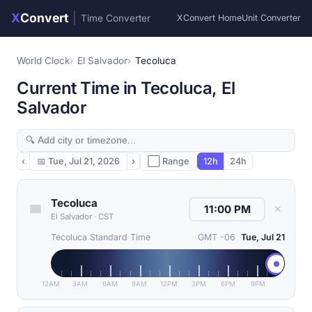
X
Convert
|
Time Converter
XConvert Home
Unit Converter
World Clock
El Salvador
Tecoluca
Current Time in Tecoluca, El
Salvador
‹
📅
Tue, Jul 21, 2026
›
⬜ Range
12h
24h
Tecoluca
✕
El Salvador
·
CST
Tecoluca Standard Time
GMT -06
Tue, Jul 21
12AM
3AM
6AM
9AM
12PM
3PM
6PM
9PM