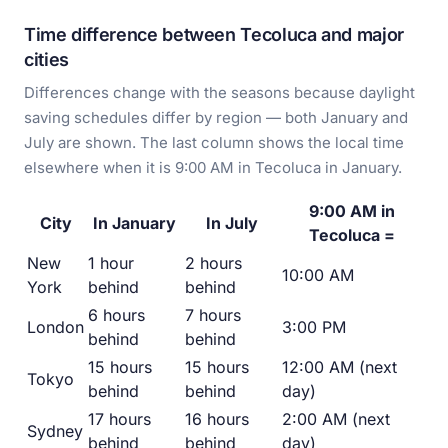
Time difference between Tecoluca and major
cities
Differences change with the seasons because daylight
saving schedules differ by region — both January and
July are shown. The last column shows the local time
elsewhere when it is 9:00 AM in Tecoluca in January.
9:00 AM in
City
In January
In July
Tecoluca =
New
1 hour
2 hours
10:00 AM
York
behind
behind
6 hours
7 hours
London
3:00 PM
behind
behind
15 hours
15 hours
12:00 AM (next
Tokyo
behind
behind
day)
17 hours
16 hours
2:00 AM (next
Sydney
behind
behind
day)