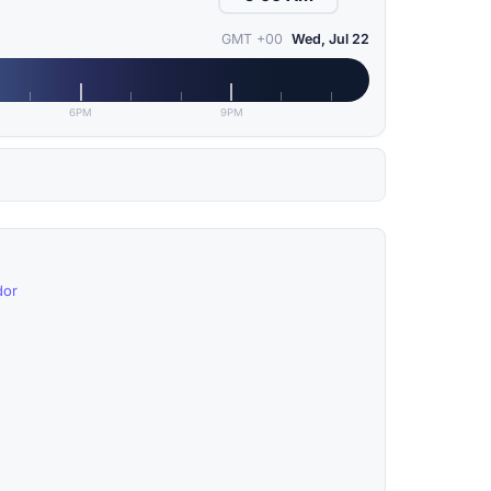
GMT +00
Wed, Jul 22
6PM
9PM
dor