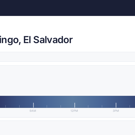
ngo, El Salvador
9AM
12PM
3PM