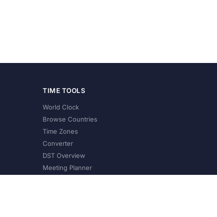
TIME TOOLS
World Clock
Browse Countries
Time Zones
Converter
DST Overview
Meeting Planner
©
2026
XConvert.com. All Rights Reserved.