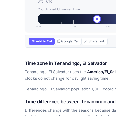
UTC
·
UTC
Coordinated Universal Time
12AM
3AM
6AM
📅 Add to Cal
🗓 Google Cal
🔗 Share Link
Time zone in Tenancingo, El Salvador
Tenancingo, El Salvador uses the
America/El_Sa
clocks do not change for daylight saving time.
Tenancingo, El Salvador: population 1,011 · coord
Time difference between Tenancingo and 
Differences change with the seasons because day