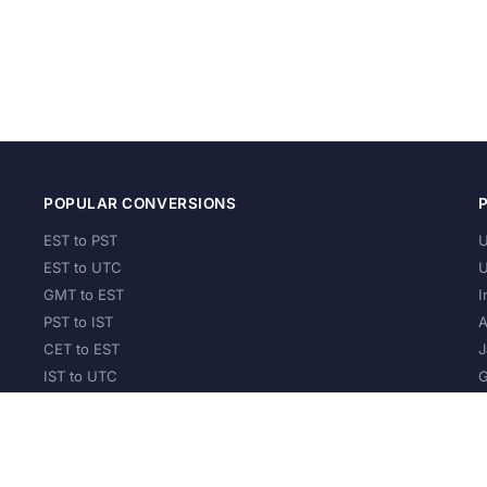
POPULAR CONVERSIONS
EST to PST
U
EST to UTC
U
GMT to EST
I
PST to IST
A
CET to EST
J
IST to UTC
G