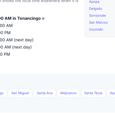
 shows the local time elsewhere when it is
Apopa
Delgado
Sonsonate
00 AM in Tenancingo =
San Marcos
:00 AM
Usulután
00 PM
:00 AM (next day)
00 AM (next day)
00 PM
go
San Miguel
Santa Ana
Mejicanos
Santa Tecla
Ap