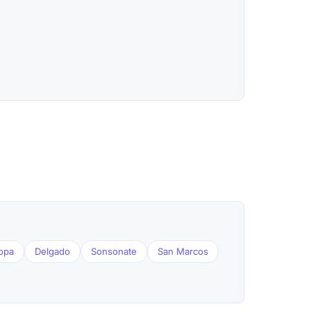
opa
Delgado
Sonsonate
San Marcos