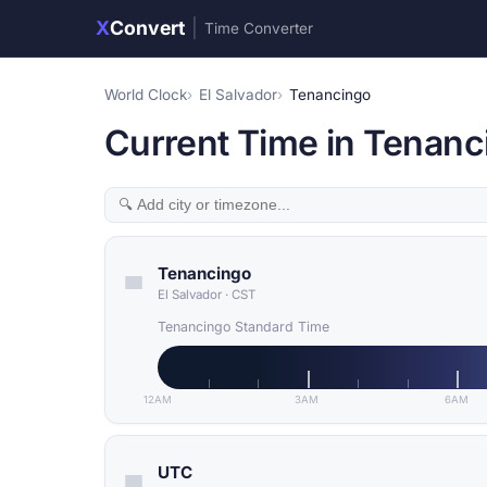
X
Convert
|
Time Converter
World Clock
El Salvador
Tenancingo
Current Time in Tenanci
Tenancingo
El Salvador
·
CST
Tenancingo Standard Time
12AM
3AM
6AM
UTC