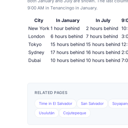
both January and July are shown. The last column
9:00 AM in Tenancingo in January.
City
In January
In July
9:
New York
1 hour behind
2 hours behind
10
London
6 hours behind
7 hours behind
3:
Tokyo
15 hours behind
15 hours behind
12
Sydney
17 hours behind
16 hours behind
2:
Dubai
10 hours behind
10 hours behind
7:
RELATED PAGES
Time in El Salvador
San Salvador
Soyapan
Usulután
Cojutepeque