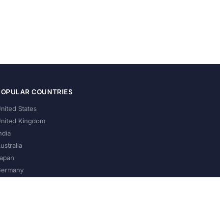
POPULAR COUNTRIES
nited States
nited Kingdom
ndia
ustralia
apan
ermany
About Us
Privacy Policy
Terms of Service
Contact
Help Us Grow