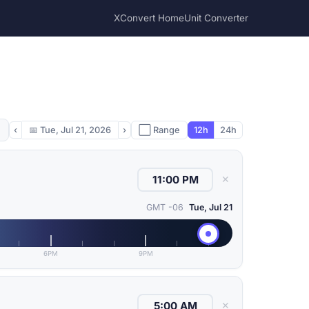
XConvert Home
Unit Converter
‹
📅
Tue, Jul 21, 2026
›
⬜ Range
12h
24h
✕
GMT -06
Tue, Jul 21
6PM
9PM
✕