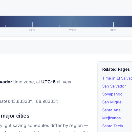
9AM
12PM
3PM
Related Pages
Time in El Salva
lvador
time zone, at
UTC-6
all year —
San Salvador
Soyapango
inates 13.83333°, -88.98333°.
San Miguel
Santa Ana
major cities
Mejicanos
light saving schedules differ by region —
Santa Tecla