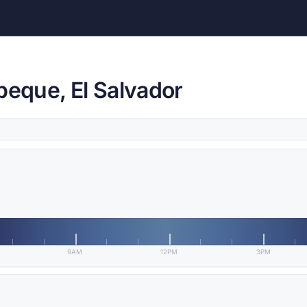
peque, El Salvador
9AM
12PM
3PM