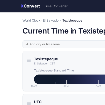
X
Convert
|
Time Converter
World Clock
El Salvador
Texistepeque
Current Time in Texiste
Texistepeque
El Salvador
·
CST
Texistepeque Standard Time
12AM
3AM
6AM
UTC