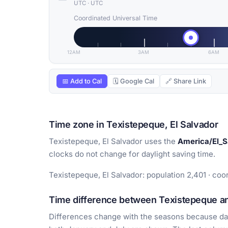
UTC
·
UTC
Coordinated Universal Time
12AM
3AM
6AM
📅 Add to Cal
🗓 Google Cal
🔗 Share Link
Time zone in Texistepeque, El Salvador
Texistepeque, El Salvador uses the
America/El_S
clocks do not change for daylight saving time.
Texistepeque, El Salvador: population 2,401 · coor
Time difference between Texistepeque an
Differences change with the seasons because day