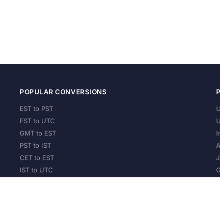
POPULAR CONVERSIONS
EST to PST
U
EST to UTC
U
GMT to EST
I
PST to IST
A
CET to EST
J
IST to UTC
G