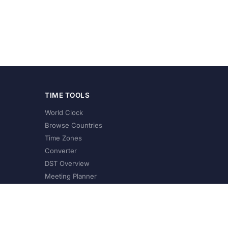
TIME TOOLS
World Clock
Browse Countries
Time Zones
Converter
DST Overview
Meeting Planner
©
2026
XConvert.com. All Rights Reserved.