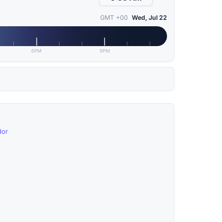
GMT +00
Wed, Jul 22
6PM
9PM
dor