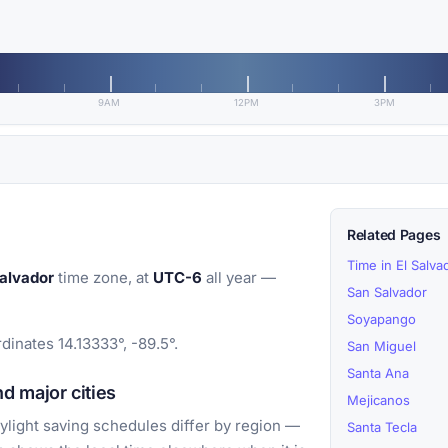
9AM
12PM
3PM
Related Pages
Time in El Salva
alvador
time zone, at
UTC-6
all year —
San Salvador
Soyapango
dinates 14.13333°, -89.5°.
San Miguel
Santa Ana
d major cities
Mejicanos
light saving schedules differ by region —
Santa Tecla