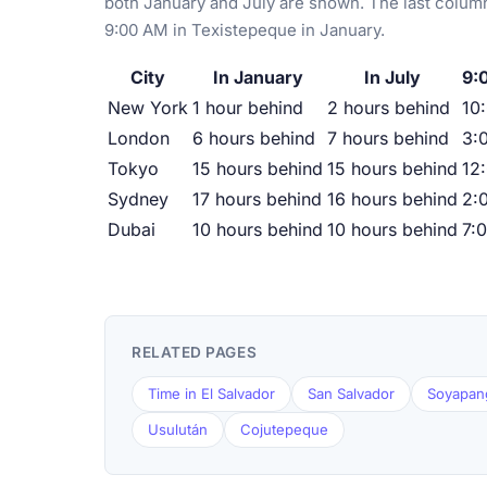
both January and July are shown. The last column
9:00 AM in Texistepeque in January.
City
In January
In July
9:
New York
1 hour behind
2 hours behind
10
London
6 hours behind
7 hours behind
3:
Tokyo
15 hours behind
15 hours behind
12
Sydney
17 hours behind
16 hours behind
2:
Dubai
10 hours behind
10 hours behind
7:
RELATED PAGES
Time in El Salvador
San Salvador
Soyapan
Usulután
Cojutepeque