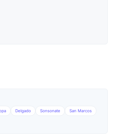
opa
Delgado
Sonsonate
San Marcos