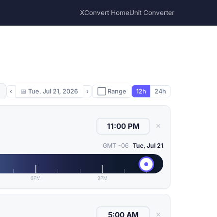
XConvert Home
Unit Converter
‹
📅
Tue, Jul 21, 2026
›
⬜ Range
12h
24h
✕
GMT -06
Tue, Jul 21
6PM
9PM
✕