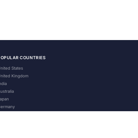
POPULAR COUNTRIES
nited States
nited Kingdom
ndia
ustralia
apan
ermany
About Us
Privacy Policy
Terms of Service
Contact
Help Us Grow