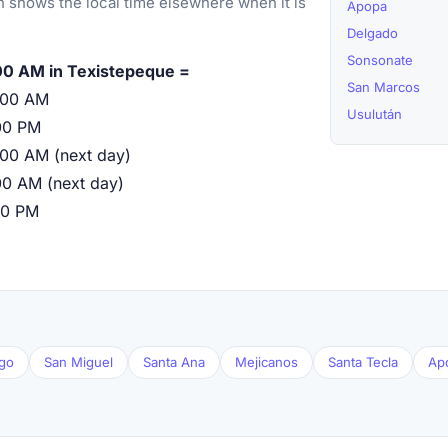
 shows the local time elsewhere when it is
Apopa
Delgado
Sonsonate
00 AM in Texistepeque =
San Marcos
:00 AM
Usulután
00 PM
:00 AM (next day)
00 AM (next day)
00 PM
go
San Miguel
Santa Ana
Mejicanos
Santa Tecla
Ap