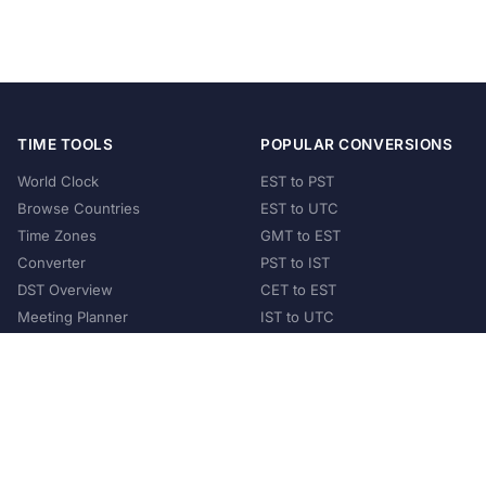
TIME TOOLS
POPULAR CONVERSIONS
World Clock
EST to PST
Browse Countries
EST to UTC
Time Zones
GMT to EST
Converter
PST to IST
DST Overview
CET to EST
Meeting Planner
IST to UTC
POPULAR COUNTRIES
United States
United Kingdom
India