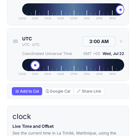
12AM
3AM
6AM
9AM
12PM
3PM
6PM
9PM
UTC
✕
UTC
·
UTC
Coordinated Universal Time
GMT +00
Wed, Jul 22
12AM
3AM
6AM
9AM
12PM
3PM
6PM
9PM
📅 Add to Cal
🗓 Google Cal
🔗 Share Link
clock
Live Time and Offset
See the current time in La Trinité, Martinique, using the