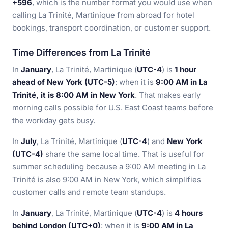
+596
, which is the number format you would use when
calling La Trinité, Martinique from abroad for hotel
bookings, transport coordination, or customer support.
Time Differences from La Trinité
In
January
, La Trinité, Martinique (
UTC-4
) is
1 hour
ahead of New York (UTC-5)
: when it is
9:00 AM in La
Trinité, it is 8:00 AM in New York
. That makes early
morning calls possible for U.S. East Coast teams before
the workday gets busy.
In
July
, La Trinité, Martinique (
UTC-4
) and
New York
(UTC-4)
share the same local time. That is useful for
summer scheduling because a 9:00 AM meeting in La
Trinité is also 9:00 AM in New York, which simplifies
customer calls and remote team standups.
In
January
, La Trinité, Martinique (
UTC-4
) is
4 hours
behind London (UTC+0)
: when it is
9:00 AM in La