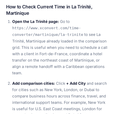
How to Check Current Time in La Trinité,
Martinique
Open the La Trinité page:
Go to
https://www.xconvert.com/time-
to see La
converter/martinique/la-trinite
Trinité, Martinique already loaded in the comparison
grid. This is useful when you need to schedule a call
with a client in Fort-de-France, coordinate a hotel
transfer on the northeast coast of Martinique, or
align a remote handoff with a Caribbean operations
team.
Add comparison cities:
Click
+ Add City
and search
for cities such as New York, London, or Dubai to
compare business hours across finance, travel, and
international support teams. For example, New York
is useful for U.S. East Coast meetings, London for