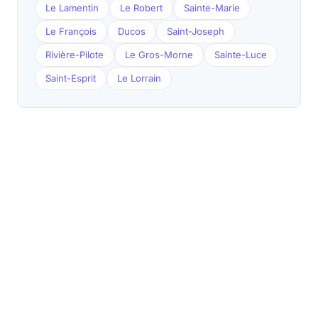
Le Lamentin
Le Robert
Sainte-Marie
Le François
Ducos
Saint-Joseph
Rivière-Pilote
Le Gros-Morne
Sainte-Luce
Saint-Esprit
Le Lorrain