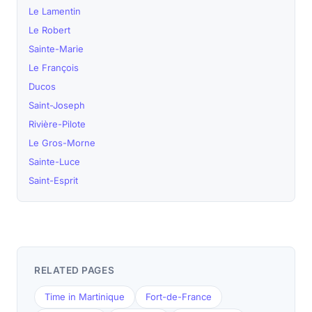
Le Lamentin
Le Robert
Sainte-Marie
Le François
Ducos
Saint-Joseph
Rivière-Pilote
Le Gros-Morne
Sainte-Luce
Saint-Esprit
RELATED PAGES
Time in Martinique
Fort-de-France