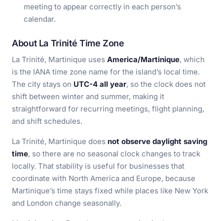
meeting to appear correctly in each person’s
calendar.
About La Trinité Time Zone
La Trinité, Martinique uses
America/Martinique
, which
is the IANA time zone name for the island’s local time.
The city stays on
UTC-4 all year
, so the clock does not
shift between winter and summer, making it
straightforward for recurring meetings, flight planning,
and shift schedules.
La Trinité, Martinique does
not observe daylight saving
time
, so there are no seasonal clock changes to track
locally. That stability is useful for businesses that
coordinate with North America and Europe, because
Martinique’s time stays fixed while places like New York
and London change seasonally.