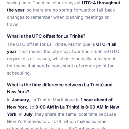
saving time. The local clock stays at
UTC-4 throughout
the year
, so there are no spring-forward or fall-back
changes to remember when planning meetings or
travel.
What is the UTC offset for La Trinité?
The UTC offset for La Trinité, Martinique is
UTC-4 all
year
. That means the city stays four hours behind UTC
regardless of season, which is especially convenient
for teams that need a consistent reference point for
scheduling.
What is the time difference between La Trinité and
New York?
In
January
, La Trinité, Martinique is
1 hour ahead of
New York
, so
9:00 AM in La Trinité is 8:00 AM in New
York
. In
July
, they share the same local time because
New York moves to UTC-4, which makes summer
scheduling much easier for U.S.-Caribbean calls.