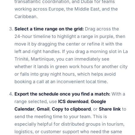
transatlantic coordination, and Dubai for teams
working across Europe, the Middle East, and the
Caribbean.
Select a time range on the grid:
Drag across the
24-hour timeline to highlight a range in purple, then
move it by dragging the center or refine it with the
left and right handles. If you drag a morning slot in La
Trinité, Martinique, you can immediately see
whether it lands in green work hours for another city
or falls into gray night hours, which helps avoid
booking a call at an inconvenient local time.
Export the schedule once you find a match:
With a
range selected, use
ICS download
,
Google
Calendar
,
Gmail
,
Copy to clipboard
, or
Share link
to
send the meeting time to your team. This is
especially helpful for distributed groups in tourism,
logistics, or customer support who need the same