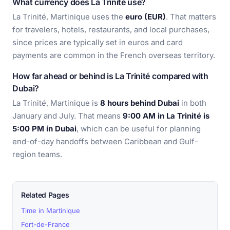
What currency does La Trinité use?
La Trinité, Martinique uses the
euro (EUR)
. That matters
for travelers, hotels, restaurants, and local purchases,
since prices are typically set in euros and card
payments are common in the French overseas territory.
How far ahead or behind is La Trinité compared with
Dubai?
La Trinité, Martinique is
8 hours behind Dubai
in both
January and July. That means
9:00 AM in La Trinité is
5:00 PM in Dubai
, which can be useful for planning
end-of-day handoffs between Caribbean and Gulf-
region teams.
Related Pages
Time in Martinique
Fort-de-France