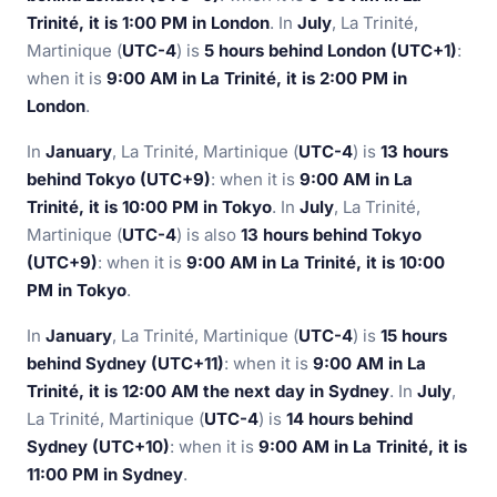
Trinité, it is 1:00 PM in London
. In
July
, La Trinité,
Martinique (
UTC-4
) is
5 hours behind London (UTC+1)
:
when it is
9:00 AM in La Trinité, it is 2:00 PM in
London
.
In
January
, La Trinité, Martinique (
UTC-4
) is
13 hours
behind Tokyo (UTC+9)
: when it is
9:00 AM in La
Trinité, it is 10:00 PM in Tokyo
. In
July
, La Trinité,
Martinique (
UTC-4
) is also
13 hours behind Tokyo
(UTC+9)
: when it is
9:00 AM in La Trinité, it is 10:00
PM in Tokyo
.
In
January
, La Trinité, Martinique (
UTC-4
) is
15 hours
behind Sydney (UTC+11)
: when it is
9:00 AM in La
Trinité, it is 12:00 AM the next day in Sydney
. In
July
,
La Trinité, Martinique (
UTC-4
) is
14 hours behind
Sydney (UTC+10)
: when it is
9:00 AM in La Trinité, it is
11:00 PM in Sydney
.