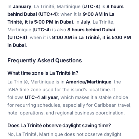
In
January
, La Trinité, Martinique (
UTC-4
) is
8 hours
behind Dubai (UTC+4)
: when it is
9:00 AM in La
Trinité, it is 5:00 PM in Dubai
. In
July
, La Trinité,
Martinique (
UTC-4
) is also
8 hours behind Dubai
(UTC+4)
: when it is
9:00 AM in La Trinité, it is 5:00 PM
in Dubai
.
Frequently Asked Questions
What time zone is La Trinité in?
La Trinité, Martinique is in
America/Martinique
, the
IANA time zone used for the island’s local time. It
follows
UTC-4 all year
, which makes it a stable choice
for recurring schedules, especially for Caribbean travel,
hotel operations, and regional business coordination.
Does La Trinité observe daylight saving time?
No, La Trinité, Martinique does not observe daylight