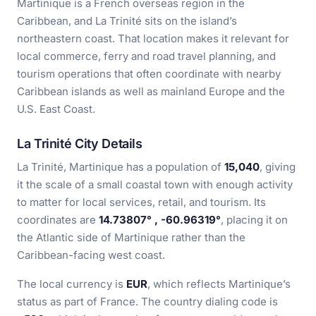
Martinique is a French overseas region in the
Caribbean, and La Trinité sits on the island’s
northeastern coast. That location makes it relevant for
local commerce, ferry and road travel planning, and
tourism operations that often coordinate with nearby
Caribbean islands as well as mainland Europe and the
U.S. East Coast.
La Trinité City Details
La Trinité, Martinique has a population of
15,040
, giving
it the scale of a small coastal town with enough activity
to matter for local services, retail, and tourism. Its
coordinates are
14.73807° , -60.96319°
, placing it on
the Atlantic side of Martinique rather than the
Caribbean-facing west coast.
The local currency is
EUR
, which reflects Martinique’s
status as part of France. The country dialing code is