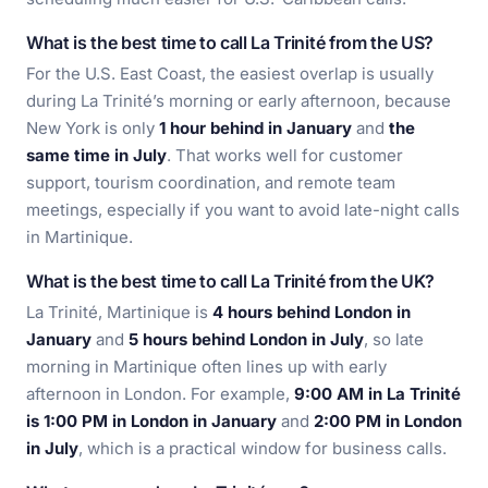
What is the best time to call La Trinité from the US?
For the U.S. East Coast, the easiest overlap is usually
during La Trinité’s morning or early afternoon, because
New York is only
1 hour behind in January
and
the
same time in July
. That works well for customer
support, tourism coordination, and remote team
meetings, especially if you want to avoid late-night calls
in Martinique.
What is the best time to call La Trinité from the UK?
La Trinité, Martinique is
4 hours behind London in
January
and
5 hours behind London in July
, so late
morning in Martinique often lines up with early
afternoon in London. For example,
9:00 AM in La Trinité
is 1:00 PM in London in January
and
2:00 PM in London
in July
, which is a practical window for business calls.