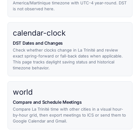
America/Martinique timezone with UTC-4 year-round. DST
is not observed here.
calendar-clock
DST Dates and Changes
Check whether clocks change in La Trinité and review
exact spring-forward or fall-back dates when applicable.
This page tracks daylight saving status and historical
timezone behavior.
world
Compare and Schedule Meetings
Compare La Trinité time with other cities in a visual hour-
by-hour grid, then export meetings to ICS or send them to
Google Calendar and Gmail.