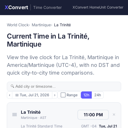
X
Convert
|
Time Converter
XConvert Home
Unit Converter
World Clock
Martinique
La Trinité
Current Time in La Trinité,
Martinique
View the live clock for La Trinité, Martinique in
America/Martinique (UTC-4), with no DST and
quick city-to-city time comparisons.
‹
📅
Tue, Jul 21, 2026
›
⬜ Range
12h
24h
La Trinité
✕
Martinique
·
AST
La Trinité Standard Time
GMT -04
Tue, Jul 21