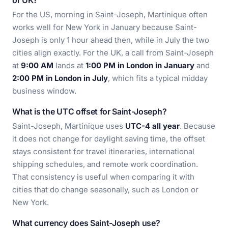
or UK?
For the US, morning in Saint-Joseph, Martinique often
works well for New York in January because Saint-
Joseph is only 1 hour ahead then, while in July the two
cities align exactly. For the UK, a call from Saint-Joseph
at
9:00 AM
lands at
1:00 PM in London in January
and
2:00 PM in London in July
, which fits a typical midday
business window.
What is the UTC offset for Saint-Joseph?
Saint-Joseph, Martinique uses
UTC-4 all year
. Because
it does not change for daylight saving time, the offset
stays consistent for travel itineraries, international
shipping schedules, and remote work coordination.
That consistency is useful when comparing it with
cities that do change seasonally, such as London or
New York.
What currency does Saint-Joseph use?