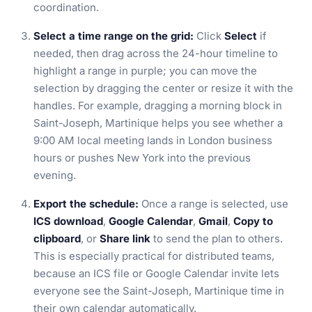
coordination.
Select a time range on the grid:
Click
Select
if
needed, then drag across the 24-hour timeline to
highlight a range in purple; you can move the
selection by dragging the center or resize it with the
handles. For example, dragging a morning block in
Saint-Joseph, Martinique helps you see whether a
9:00 AM local meeting lands in London business
hours or pushes New York into the previous
evening.
Export the schedule:
Once a range is selected, use
ICS download
,
Google Calendar
,
Gmail
,
Copy to
clipboard
, or
Share link
to send the plan to others.
This is especially practical for distributed teams,
because an ICS file or Google Calendar invite lets
everyone see the Saint-Joseph, Martinique time in
their own calendar automatically.