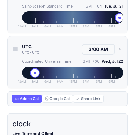
Saint-Joseph Standard Time
GMT -04
Tue, Jul 21
12AM
3AM
6AM
9AM
12PM
3PM
6PM
9PM
UTC
✕
UTC
·
UTC
Coordinated Universal Time
GMT +00
Wed, Jul 22
12AM
3AM
6AM
9AM
12PM
3PM
6PM
9PM
📅 Add to Cal
🗓 Google Cal
🔗 Share Link
clock
Live Time and Offset