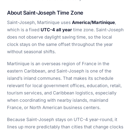
About Saint-Joseph Time Zone
Saint-Joseph, Martinique uses
America/Martinique
,
which is a fixed
UTC-4 all year
time zone. Saint-Joseph
does not observe daylight saving time, so the local
clock stays on the same offset throughout the year
without seasonal shifts.
Martinique is an overseas region of France in the
eastern Caribbean, and Saint-Joseph is one of the
island’s inland communes. That makes its schedule
relevant for local government offices, education, retail,
tourism services, and Caribbean logistics, especially
when coordinating with nearby islands, mainland
France, or North American business centers.
Because Saint-Joseph stays on UTC-4 year-round, it
lines up more predictably than cities that change clocks