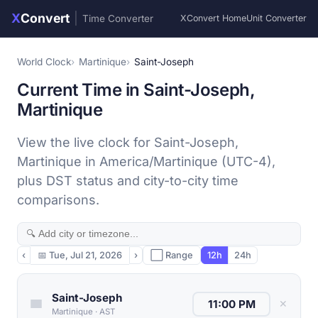
X
Convert
|
Time Converter
XConvert Home
Unit Converter
World Clock
Martinique
Saint-Joseph
Current Time in Saint-Joseph,
Martinique
View the live clock for Saint-Joseph,
Martinique in America/Martinique (UTC-4),
plus DST status and city-to-city time
comparisons.
‹
📅
Tue, Jul 21, 2026
›
⬜ Range
12h
24h
Saint-Joseph
✕
Martinique
·
AST