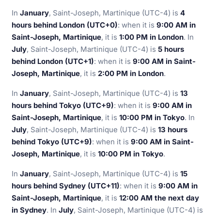
In
January
, Saint-Joseph, Martinique (UTC-4) is
4
hours behind London (UTC+0)
: when it is
9:00 AM in
Saint-Joseph, Martinique
, it is
1:00 PM in London
. In
July
, Saint-Joseph, Martinique (UTC-4) is
5 hours
behind London (UTC+1)
: when it is
9:00 AM in Saint-
Joseph, Martinique
, it is
2:00 PM in London
.
In
January
, Saint-Joseph, Martinique (UTC-4) is
13
hours behind Tokyo (UTC+9)
: when it is
9:00 AM in
Saint-Joseph, Martinique
, it is
10:00 PM in Tokyo
. In
July
, Saint-Joseph, Martinique (UTC-4) is
13 hours
behind Tokyo (UTC+9)
: when it is
9:00 AM in Saint-
Joseph, Martinique
, it is
10:00 PM in Tokyo
.
In
January
, Saint-Joseph, Martinique (UTC-4) is
15
hours behind Sydney (UTC+11)
: when it is
9:00 AM in
Saint-Joseph, Martinique
, it is
12:00 AM the next day
in Sydney
. In
July
, Saint-Joseph, Martinique (UTC-4) is