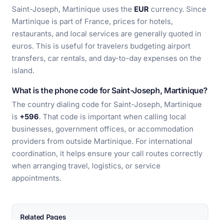
Saint-Joseph, Martinique uses the
EUR
currency. Since
Martinique is part of France, prices for hotels,
restaurants, and local services are generally quoted in
euros. This is useful for travelers budgeting airport
transfers, car rentals, and day-to-day expenses on the
island.
What is the phone code for Saint-Joseph, Martinique?
The country dialing code for Saint-Joseph, Martinique
is
+596
. That code is important when calling local
businesses, government offices, or accommodation
providers from outside Martinique. For international
coordination, it helps ensure your call routes correctly
when arranging travel, logistics, or service
appointments.
Related Pages