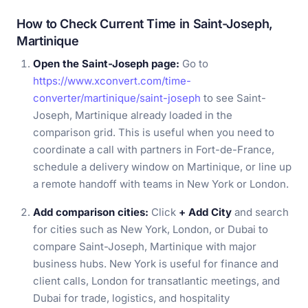
How to Check Current Time in Saint-Joseph,
Martinique
Open the Saint-Joseph page:
Go to
https://www.xconvert.com/time-
converter/martinique/saint-joseph
to see Saint-
Joseph, Martinique already loaded in the
comparison grid. This is useful when you need to
coordinate a call with partners in Fort-de-France,
schedule a delivery window on Martinique, or line up
a remote handoff with teams in New York or London.
Add comparison cities:
Click
+ Add City
and search
for cities such as New York, London, or Dubai to
compare Saint-Joseph, Martinique with major
business hubs. New York is useful for finance and
client calls, London for transatlantic meetings, and
Dubai for trade, logistics, and hospitality