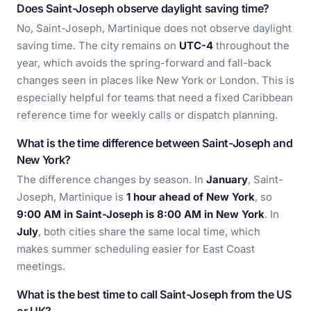
Does Saint-Joseph observe daylight saving time?
No, Saint-Joseph, Martinique does not observe daylight
saving time. The city remains on
UTC-4
throughout the
year, which avoids the spring-forward and fall-back
changes seen in places like New York or London. This is
especially helpful for teams that need a fixed Caribbean
reference time for weekly calls or dispatch planning.
What is the time difference between Saint-Joseph and
New York?
The difference changes by season. In
January
, Saint-
Joseph, Martinique is
1 hour ahead of New York
, so
9:00 AM in Saint-Joseph is 8:00 AM in New York
. In
July
, both cities share the same local time, which
makes summer scheduling easier for East Coast
meetings.
What is the best time to call Saint-Joseph from the US