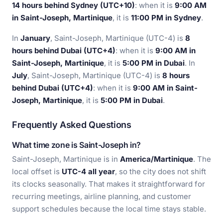
14 hours behind Sydney (UTC+10)
: when it is
9:00 AM
in Saint-Joseph, Martinique
, it is
11:00 PM in Sydney
.
In
January
, Saint-Joseph, Martinique (UTC-4) is
8
hours behind Dubai (UTC+4)
: when it is
9:00 AM in
Saint-Joseph, Martinique
, it is
5:00 PM in Dubai
. In
July
, Saint-Joseph, Martinique (UTC-4) is
8 hours
behind Dubai (UTC+4)
: when it is
9:00 AM in Saint-
Joseph, Martinique
, it is
5:00 PM in Dubai
.
Frequently Asked Questions
What time zone is Saint-Joseph in?
Saint-Joseph, Martinique is in
America/Martinique
. The
local offset is
UTC-4 all year
, so the city does not shift
its clocks seasonally. That makes it straightforward for
recurring meetings, airline planning, and customer
support schedules because the local time stays stable.