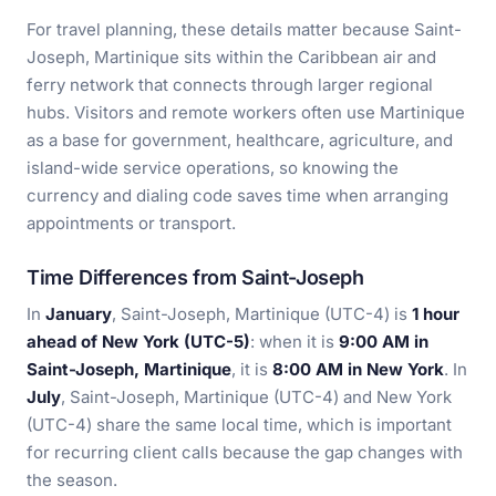
For travel planning, these details matter because Saint-
Joseph, Martinique sits within the Caribbean air and
ferry network that connects through larger regional
hubs. Visitors and remote workers often use Martinique
as a base for government, healthcare, agriculture, and
island-wide service operations, so knowing the
currency and dialing code saves time when arranging
appointments or transport.
Time Differences from Saint-Joseph
In
January
, Saint-Joseph, Martinique (UTC-4) is
1 hour
ahead of New York (UTC-5)
: when it is
9:00 AM in
Saint-Joseph, Martinique
, it is
8:00 AM in New York
. In
July
, Saint-Joseph, Martinique (UTC-4) and New York
(UTC-4) share the same local time, which is important
for recurring client calls because the gap changes with
the season.