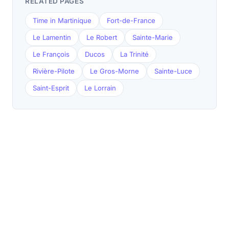
RELATED PAGES
Time in Martinique
Fort-de-France
Le Lamentin
Le Robert
Sainte-Marie
Le François
Ducos
La Trinité
Rivière-Pilote
Le Gros-Morne
Sainte-Luce
Saint-Esprit
Le Lorrain