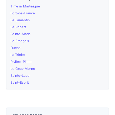
Time in Martinique
Fort-de-France
Le Lamentin
Le Robert
Sainte-Marie
Le François
Ducos
La Trinité
Rivière-Pilote
Le Gros-Morne
Sainte-Luce
Saint-Esprit