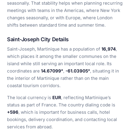
seasonally. That stability helps when planning recurring
meetings with teams in the Americas, where New York
changes seasonally, or with Europe, where London
shifts between standard time and summer time.
Saint-Joseph City Details
Saint-Joseph, Martinique has a population of
16,974
,
which places it among the smaller communes on the
island while still serving an important local role. Its
coordinates are
14.67099°
,
-61.03905°
, situating it in
the interior of Martinique rather than on the main
coastal tourism corridors.
The local currency is
EUR
, reflecting Martinique’s
status as part of France. The country dialing code is
+596
, which is important for business calls, hotel
bookings, delivery coordination, and contacting local
services from abroad.