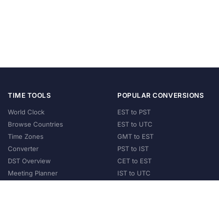
TIME TOOLS
POPULAR CONVERSIONS
World Clock
EST to PST
Browse Countries
EST to UTC
Time Zones
GMT to EST
Converter
PST to IST
DST Overview
CET to EST
Meeting Planner
IST to UTC
POPULAR COUNTRIES
United States