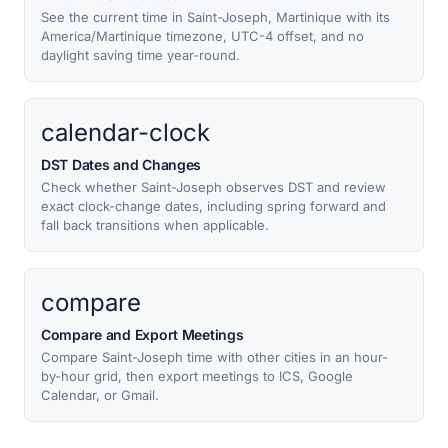
See the current time in Saint-Joseph, Martinique with its
America/Martinique timezone, UTC-4 offset, and no
daylight saving time year-round.
calendar-clock
DST Dates and Changes
Check whether Saint-Joseph observes DST and review
exact clock-change dates, including spring forward and
fall back transitions when applicable.
compare
Compare and Export Meetings
Compare Saint-Joseph time with other cities in an hour-
by-hour grid, then export meetings to ICS, Google
Calendar, or Gmail.