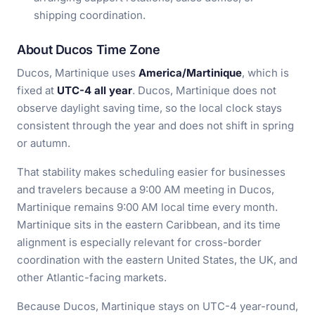
shipping coordination.
About Ducos Time Zone
Ducos, Martinique uses
America/Martinique
, which is
fixed at
UTC-4 all year
. Ducos, Martinique does not
observe daylight saving time, so the local clock stays
consistent through the year and does not shift in spring
or autumn.
That stability makes scheduling easier for businesses
and travelers because a 9:00 AM meeting in Ducos,
Martinique remains 9:00 AM local time every month.
Martinique sits in the eastern Caribbean, and its time
alignment is especially relevant for cross-border
coordination with the eastern United States, the UK, and
other Atlantic-facing markets.
Because Ducos, Martinique stays on UTC-4 year-round,