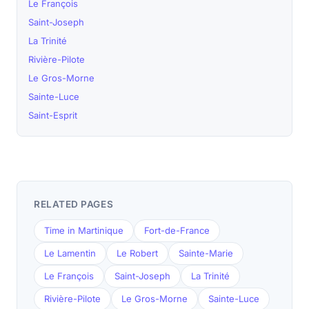
Le François
Saint-Joseph
La Trinité
Rivière-Pilote
Le Gros-Morne
Sainte-Luce
Saint-Esprit
RELATED PAGES
Time in Martinique
Fort-de-France
Le Lamentin
Le Robert
Sainte-Marie
Le François
Saint-Joseph
La Trinité
Rivière-Pilote
Le Gros-Morne
Sainte-Luce