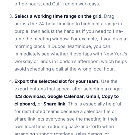
office hours, and Gulf-region workdays.
Select a working time range on the grid:
Drag
across the 24-hour timeline to highlight a range in
purple, then adjust the handles if you need to fine-
tune the meeting window. For example, if you drag a
morning block in Ducos, Martinique, you can
immediately see whether it overlaps with New York’s
workday or lands in London’s afternoon, which helps
avoid scheduling a call at the wrong local hour.
Export the selected slot for your team:
Use the
export buttons that appear after selecting a range:
ICS download, Google Calendar, Gmail, Copy to
clipboard,
or
Share link
. This is especially helpful
for distributed teams because a calendar file or
share link lets everyone see the meeting in their
own local time, reducing back-and-forth when
arranging support rotations, sales demos, or