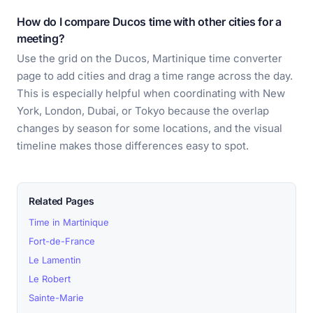
How do I compare Ducos time with other cities for a
meeting?
Use the grid on the Ducos, Martinique time converter
page to add cities and drag a time range across the day.
This is especially helpful when coordinating with New
York, London, Dubai, or Tokyo because the overlap
changes by season for some locations, and the visual
timeline makes those differences easy to spot.
Related Pages
Time in Martinique
Fort-de-France
Le Lamentin
Le Robert
Sainte-Marie