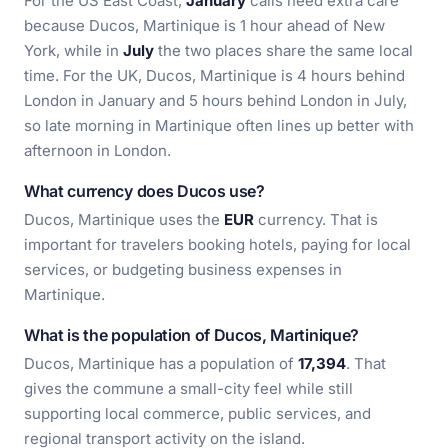
For the US East Coast,
January
calls need extra care
because Ducos, Martinique is 1 hour ahead of New
York, while in
July
the two places share the same local
time. For the UK, Ducos, Martinique is 4 hours behind
London in January and 5 hours behind London in July,
so late morning in Martinique often lines up better with
afternoon in London.
What currency does Ducos use?
Ducos, Martinique uses the
EUR
currency. That is
important for travelers booking hotels, paying for local
services, or budgeting business expenses in
Martinique.
What is the population of Ducos, Martinique?
Ducos, Martinique has a population of
17,394
. That
gives the commune a small-city feel while still
supporting local commerce, public services, and
regional transport activity on the island.