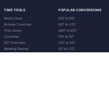
TIME TOOLS
POPULAR CONVERSIONS
World Clock
EST to PST
Browse Countries
EST to UTC
Time Zones
GMT to EST
Converter
PST to IST
DST Overview
CET to EST
Meeting Planner
IST to UTC
POPULAR COUNTRIES
United States
United Kingdom
India
Australia
Japan
Germany