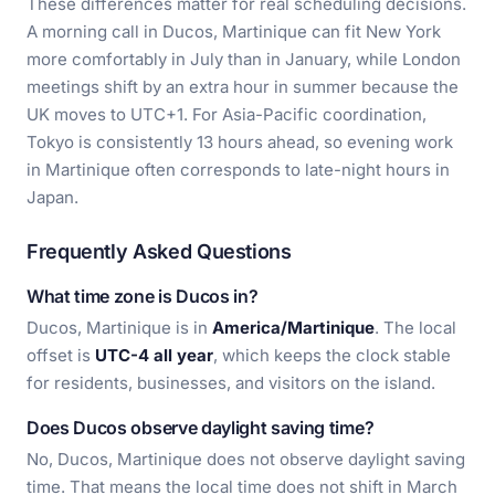
These differences matter for real scheduling decisions.
A morning call in Ducos, Martinique can fit New York
more comfortably in July than in January, while London
meetings shift by an extra hour in summer because the
UK moves to UTC+1. For Asia-Pacific coordination,
Tokyo is consistently 13 hours ahead, so evening work
in Martinique often corresponds to late-night hours in
Japan.
Frequently Asked Questions
What time zone is Ducos in?
Ducos, Martinique is in
America/Martinique
. The local
offset is
UTC-4 all year
, which keeps the clock stable
for residents, businesses, and visitors on the island.
Does Ducos observe daylight saving time?
No, Ducos, Martinique does not observe daylight saving
time. That means the local time does not shift in March