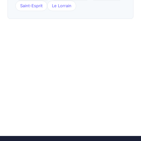
Saint-Esprit
Le Lorrain