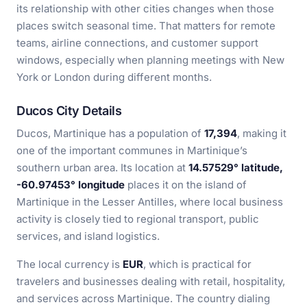
its relationship with other cities changes when those
places switch seasonal time. That matters for remote
teams, airline connections, and customer support
windows, especially when planning meetings with New
York or London during different months.
Ducos City Details
Ducos, Martinique has a population of
17,394
, making it
one of the important communes in Martinique’s
southern urban area. Its location at
14.57529° latitude,
-60.97453° longitude
places it on the island of
Martinique in the Lesser Antilles, where local business
activity is closely tied to regional transport, public
services, and island logistics.
The local currency is
EUR
, which is practical for
travelers and businesses dealing with retail, hospitality,
and services across Martinique. The country dialing