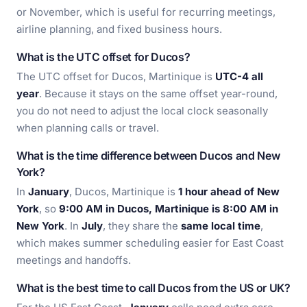
or November, which is useful for recurring meetings,
airline planning, and fixed business hours.
What is the UTC offset for Ducos?
The UTC offset for Ducos, Martinique is
UTC-4 all
year
. Because it stays on the same offset year-round,
you do not need to adjust the local clock seasonally
when planning calls or travel.
What is the time difference between Ducos and New
York?
In
January
, Ducos, Martinique is
1 hour ahead of New
York
, so
9:00 AM in Ducos, Martinique is 8:00 AM in
New York
. In
July
, they share the
same local time
,
which makes summer scheduling easier for East Coast
meetings and handoffs.
What is the best time to call Ducos from the US or UK?