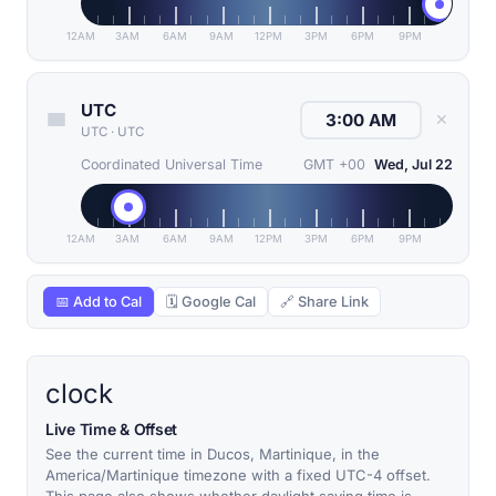
12AM
3AM
6AM
9AM
12PM
3PM
6PM
9PM
UTC
✕
UTC
·
UTC
Coordinated Universal Time
GMT +00
Wed, Jul 22
12AM
3AM
6AM
9AM
12PM
3PM
6PM
9PM
📅 Add to Cal
🗓 Google Cal
🔗 Share Link
clock
Live Time & Offset
See the current time in Ducos, Martinique, in the
America/Martinique timezone with a fixed UTC-4 offset.