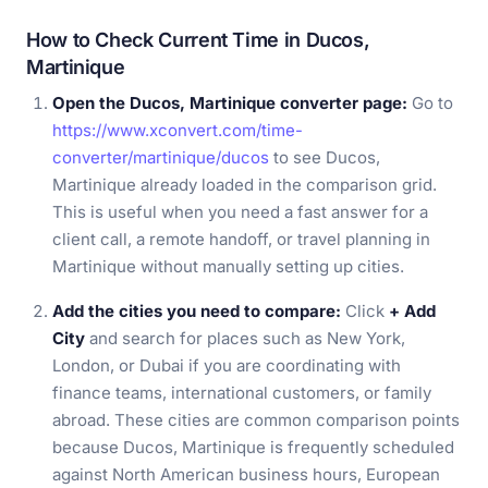
How to Check Current Time in Ducos,
Martinique
Open the Ducos, Martinique converter page:
Go to
https://www.xconvert.com/time-
converter/martinique/ducos
to see Ducos,
Martinique already loaded in the comparison grid.
This is useful when you need a fast answer for a
client call, a remote handoff, or travel planning in
Martinique without manually setting up cities.
Add the cities you need to compare:
Click
+ Add
City
and search for places such as New York,
London, or Dubai if you are coordinating with
finance teams, international customers, or family
abroad. These cities are common comparison points
because Ducos, Martinique is frequently scheduled
against North American business hours, European