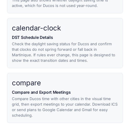
This page also shows whether daylight saving time is
active, which for Ducos is not used year-round.
calendar-clock
DST Schedule Details
Check the daylight saving status for Ducos and confirm
that clocks do not spring forward or fall back in
Martinique. If rules ever change, this page is designed to
show the exact transition dates and times.
compare
Compare and Export Meetings
Compare Ducos time with other cities in the visual time
grid, then export meetings to your calendar. Download ICS
or send plans to Google Calendar and Gmail for easy
scheduling.