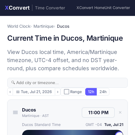
X
Convert
|
Time Converter
XConvert Home
Unit Converter
World Clock
Martinique
Ducos
Current Time in Ducos, Martinique
View Ducos local time, America/Martinique
timezone, UTC-4 offset, and no DST year-
round, plus compare schedules worldwide.
‹
📅
Tue, Jul 21, 2026
›
⬜ Range
12h
24h
Ducos
✕
Martinique
·
AST
Ducos Standard Time
GMT -04
Tue, Jul 21