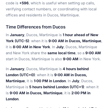
code is
+596
, which is useful when setting up calls,
verifying contact numbers, or coordinating with local
offices and residents in Ducos, Martinique.
Time Differences from Ducos
In
January
, Ducos, Martinique is
1 hour ahead of New
York (UTC-5)
: when it is
9:00 AM in Ducos, Martinique
,
it is
8:00 AM in New York
. In
July
, Ducos, Martinique
and New York share the
same local time
, so a
9:00 AM
start in Ducos, Martinique is also
9:00 AM
in New York.
In
January
, Ducos, Martinique is
4 hours behind
London (UTC+0)
: when it is
9:00 AM in Ducos,
Martinique
, it is
1:00 PM in London
. In
July
, Ducos,
Martinique is
5 hours behind London (UTC+1)
: when it
is
9:00 AM in Ducos, Martinique
, it is
2:00 PM in
London
.