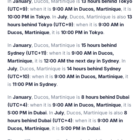
In
January
, Ducos, Martinique is
13 hours behind Tokyo
(UTC+9)
: when it is
9:00 AM in Ducos, Martinique
, it is
10:00 PM in Tokyo
. In
July
, Ducos, Martinique is also
13
hours behind Tokyo (UTC+9)
: when it is
9:00 AM in
Ducos, Martinique
, it is
10:00 PM in Tokyo
.
In
January
, Ducos, Martinique is
15 hours behind
Sydney (UTC+11)
: when it is
9:00 AM in Ducos,
Martinique
, it is
12:00 AM the next day in Sydney
. In
July
, Ducos, Martinique is
14 hours behind Sydney
(UTC+10)
: when it is
9:00 AM in Ducos, Martinique
, it
is
11:00 PM in Sydney
.
In
January
, Ducos, Martinique is
8 hours behind Dubai
(UTC+4)
: when it is
9:00 AM in Ducos, Martinique
, it is
5:00 PM in Dubai
. In
July
, Ducos, Martinique is also
8
hours behind Dubai (UTC+4)
: when it is
9:00 AM in
Ducos, Martinique
, it is
5:00 PM in Dubai
.