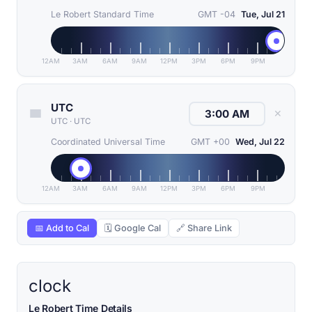
Le Robert Standard Time
GMT -04
Tue, Jul 21
12AM
3AM
6AM
9AM
12PM
3PM
6PM
9PM
UTC
✕
UTC
·
UTC
Coordinated Universal Time
GMT +00
Wed, Jul 22
12AM
3AM
6AM
9AM
12PM
3PM
6PM
9PM
📅 Add to Cal
🗓 Google Cal
🔗 Share Link
clock
Le Robert Time Details