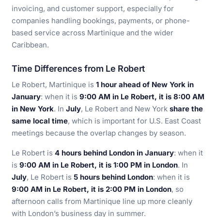
invoicing, and customer support, especially for
companies handling bookings, payments, or phone-
based service across Martinique and the wider
Caribbean.
Time Differences from Le Robert
Le Robert, Martinique is
1 hour ahead of New York in
January
: when it is
9:00 AM in Le Robert, it is 8:00 AM
in New York
. In
July
, Le Robert and New York
share the
same local time
, which is important for U.S. East Coast
meetings because the overlap changes by season.
Le Robert is
4 hours behind London in January
: when it
is
9:00 AM in Le Robert, it is 1:00 PM in London
. In
July
, Le Robert is
5 hours behind London
: when it is
9:00 AM in Le Robert, it is 2:00 PM in London
, so
afternoon calls from Martinique line up more cleanly
with London’s business day in summer.