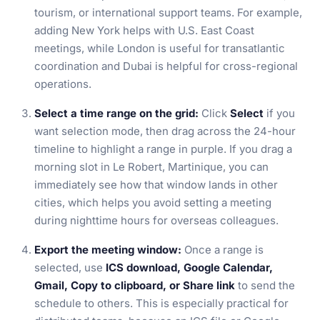
tourism, or international support teams. For example,
adding New York helps with U.S. East Coast
meetings, while London is useful for transatlantic
coordination and Dubai is helpful for cross-regional
operations.
Select a time range on the grid:
Click
Select
if you
want selection mode, then drag across the 24-hour
timeline to highlight a range in purple. If you drag a
morning slot in Le Robert, Martinique, you can
immediately see how that window lands in other
cities, which helps you avoid setting a meeting
during nighttime hours for overseas colleagues.
Export the meeting window:
Once a range is
selected, use
ICS download, Google Calendar,
Gmail, Copy to clipboard, or Share link
to send the
schedule to others. This is especially practical for