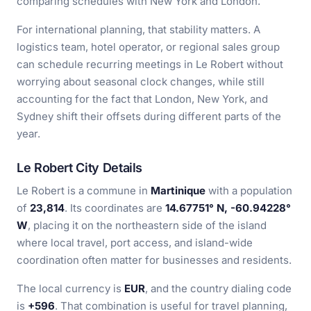
comparing schedules with New York and London.
For international planning, that stability matters. A
logistics team, hotel operator, or regional sales group
can schedule recurring meetings in Le Robert without
worrying about seasonal clock changes, while still
accounting for the fact that London, New York, and
Sydney shift their offsets during different parts of the
year.
Le Robert City Details
Le Robert is a commune in
Martinique
with a population
of
23,814
. Its coordinates are
14.67751° N, -60.94228°
W
, placing it on the northeastern side of the island
where local travel, port access, and island-wide
coordination often matter for businesses and residents.
The local currency is
EUR
, and the country dialing code
is
+596
. That combination is useful for travel planning,