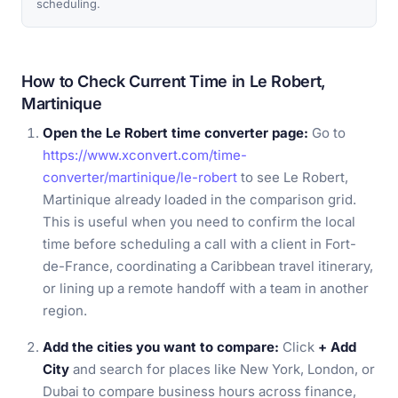
scheduling.
How to Check Current Time in Le Robert,
Martinique
Open the Le Robert time converter page:
Go to
https://www.xconvert.com/time-
converter/martinique/le-robert
to see Le Robert,
Martinique already loaded in the comparison grid.
This is useful when you need to confirm the local
time before scheduling a call with a client in Fort-
de-France, coordinating a Caribbean travel itinerary,
or lining up a remote handoff with a team in another
region.
Add the cities you want to compare:
Click
+ Add
City
and search for places like New York, London, or
Dubai to compare business hours across finance,