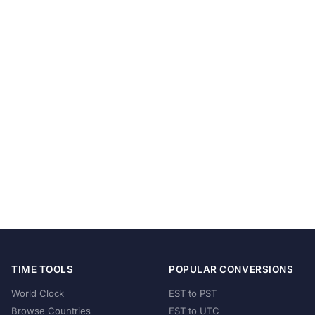
TIME TOOLS
POPULAR CONVERSIONS
World Clock
EST to PST
Browse Countries
EST to UTC