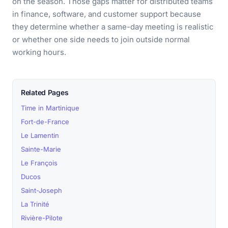
on the season. Those gaps matter for distributed teams
in finance, software, and customer support because
they determine whether a same-day meeting is realistic
or whether one side needs to join outside normal
working hours.
Related Pages
Time in Martinique
Fort-de-France
Le Lamentin
Sainte-Marie
Le François
Ducos
Saint-Joseph
La Trinité
Rivière-Pilote