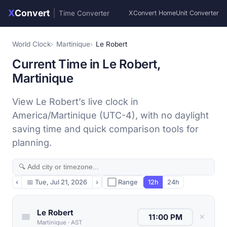
X
Convert
|
Time Converter
XConvert Home
Unit Converter
World Clock
Martinique
Le Robert
Current Time in Le Robert,
Martinique
View Le Robert’s live clock in
America/Martinique (UTC-4), with no daylight
saving time and quick comparison tools for
planning.
‹
📅
Tue, Jul 21, 2026
›
⬜ Range
12h
24h
Le Robert
✕
Martinique
·
AST