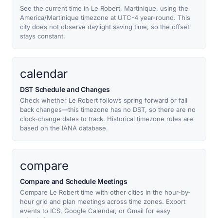
See the current time in Le Robert, Martinique, using the
America/Martinique timezone at UTC-4 year-round. This
city does not observe daylight saving time, so the offset
stays constant.
calendar
DST Schedule and Changes
Check whether Le Robert follows spring forward or fall
back changes—this timezone has no DST, so there are no
clock-change dates to track. Historical timezone rules are
based on the IANA database.
compare
Compare and Schedule Meetings
Compare Le Robert time with other cities in the hour-by-
hour grid and plan meetings across time zones. Export
events to ICS, Google Calendar, or Gmail for easy