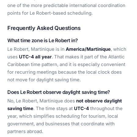
one of the more predictable international coordination
points for Le Robert-based scheduling.
Frequently Asked Questions
What time zone is Le Robert in?
Le Robert, Martinique is in
America/Martinique
, which
uses
UTC-4 all year
. That makes it part of the Atlantic
Caribbean time pattern, and it is especially convenient
for recurring meetings because the local clock does
not move for daylight saving time.
Does Le Robert observe daylight saving time?
No, Le Robert, Martinique does
not observe daylight
saving time
. The time stays at
UTC-4
throughout the
year, which simplifies scheduling for tourism, local
government, and businesses that coordinate with
partners abroad.