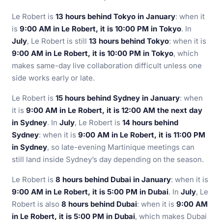
Le Robert is
13 hours behind Tokyo in January
: when it
is
9:00 AM in Le Robert, it is 10:00 PM in Tokyo
. In
July
, Le Robert is still
13 hours behind Tokyo
: when it is
9:00 AM in Le Robert, it is 10:00 PM in Tokyo
, which
makes same-day live collaboration difficult unless one
side works early or late.
Le Robert is
15 hours behind Sydney in January
: when
it is
9:00 AM in Le Robert, it is 12:00 AM the next day
in Sydney
. In
July
, Le Robert is
14 hours behind
Sydney
: when it is
9:00 AM in Le Robert, it is 11:00 PM
in Sydney
, so late-evening Martinique meetings can
still land inside Sydney’s day depending on the season.
Le Robert is
8 hours behind Dubai in January
: when it is
9:00 AM in Le Robert, it is 5:00 PM in Dubai
. In
July
, Le
Robert is also
8 hours behind Dubai
: when it is
9:00 AM
in Le Robert, it is 5:00 PM in Dubai
, which makes Dubai