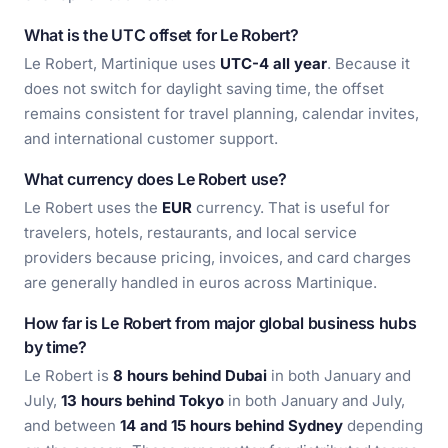
What is the UTC offset for Le Robert?
Le Robert, Martinique uses
UTC-4 all year
. Because it
does not switch for daylight saving time, the offset
remains consistent for travel planning, calendar invites,
and international customer support.
What currency does Le Robert use?
Le Robert uses the
EUR
currency. That is useful for
travelers, hotels, restaurants, and local service
providers because pricing, invoices, and card charges
are generally handled in euros across Martinique.
How far is Le Robert from major global business hubs
by time?
Le Robert is
8 hours behind Dubai
in both January and
July,
13 hours behind Tokyo
in both January and July,
and between
14 and 15 hours behind Sydney
depending