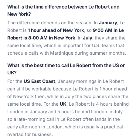
What is the time difference between Le Robert and
New York?
The difference depends on the season. In
January
, Le
Robert is
1 hour ahead of New York
, so
9:00 AM in Le
Robert is 8:00 AM in New York
. In
July
, they share the
same local time, which is important for U.S. teams that
schedule calls with Martinique during summer months.
What is the best time to call Le Robert from the US or
UK?
For the
US East Coast
, January mornings in Le Robert
can still be workable because Le Robert is 1 hour ahead
of New York then, while in July the two places share the
same local time. For the
UK
, Le Robert is 4 hours behind
London in January and 5 hours behind London in July,
so a late-morning call in Le Robert often lands in the
early afternoon in London, which is usually a practical
overlap for business.