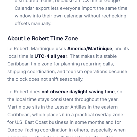
distributed teams, because an ICS file or Google
Calendar export lets everyone import the same time
window into their own calendar without rechecking
offsets manually.
About Le Robert Time Zone
Le Robert, Martinique uses
America/Martinique
, and its
local time is
UTC-4 all year
. That makes it a stable
Caribbean time zone for planning recurring calls,
shipping coordination, and tourism operations because
the clock does not shift seasonally.
Le Robert does
not observe daylight saving time
, so
the local time stays consistent throughout the year.
Martinique sits in the Lesser Antilles in the eastern
Caribbean, which places it in a practical overlap zone
for U.S. East Coast business in some months and for
Europe-facing coordination in others, especially when