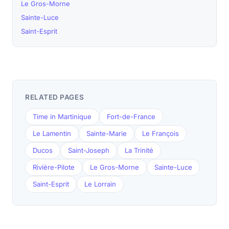
Le Gros-Morne
Sainte-Luce
Saint-Esprit
RELATED PAGES
Time in Martinique
Fort-de-France
Le Lamentin
Sainte-Marie
Le François
Ducos
Saint-Joseph
La Trinité
Rivière-Pilote
Le Gros-Morne
Sainte-Luce
Saint-Esprit
Le Lorrain