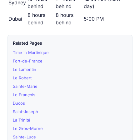
Sydney
behind
behind
day)
8 hours
8 hours
Dubai
5:00 PM
behind
behind
Related Pages
Time in Martinique
Fort-de-France
Le Lamentin
Le Robert
Sainte-Marie
Le François
Ducos
Saint-Joseph
La Trinité
Le Gros-Morne
Sainte-Luce