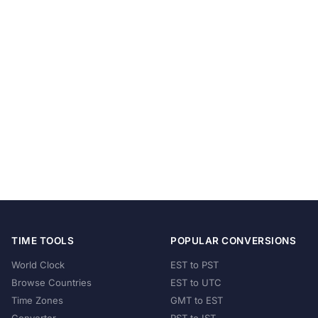
TIME TOOLS
POPULAR CONVERSIONS
World Clock
EST to PST
Browse Countries
EST to UTC
Time Zones
GMT to EST