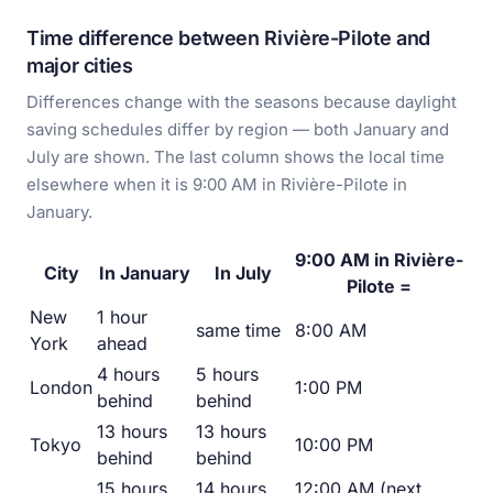
Time difference between Rivière-Pilote and
major cities
Differences change with the seasons because daylight
saving schedules differ by region — both January and
July are shown. The last column shows the local time
elsewhere when it is 9:00 AM in Rivière-Pilote in
January.
9:00 AM in Rivière-
City
In January
In July
Pilote =
New
1 hour
same time
8:00 AM
York
ahead
4 hours
5 hours
London
1:00 PM
behind
behind
13 hours
13 hours
Tokyo
10:00 PM
behind
behind
15 hours
14 hours
12:00 AM (next