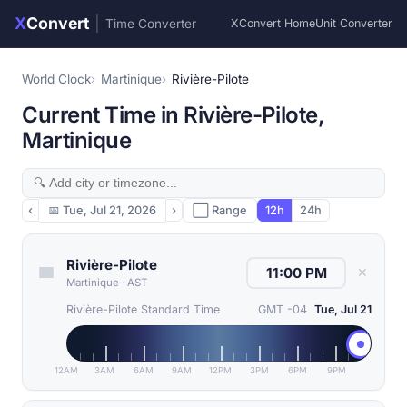
X
Convert
|
Time Converter
XConvert Home
Unit Converter
World Clock
Martinique
Rivière-Pilote
Current Time in Rivière-Pilote,
Martinique
‹
📅
Tue, Jul 21, 2026
›
⬜ Range
12h
24h
Rivière-Pilote
✕
Martinique
·
AST
Rivière-Pilote Standard Time
GMT -04
Tue, Jul 21
12AM
3AM
6AM
9AM
12PM
3PM
6PM
9PM