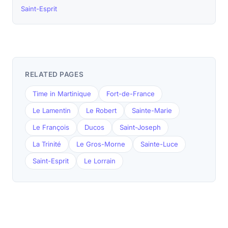
Saint-Esprit
RELATED PAGES
Time in Martinique
Fort-de-France
Le Lamentin
Le Robert
Sainte-Marie
Le François
Ducos
Saint-Joseph
La Trinité
Le Gros-Morne
Sainte-Luce
Saint-Esprit
Le Lorrain