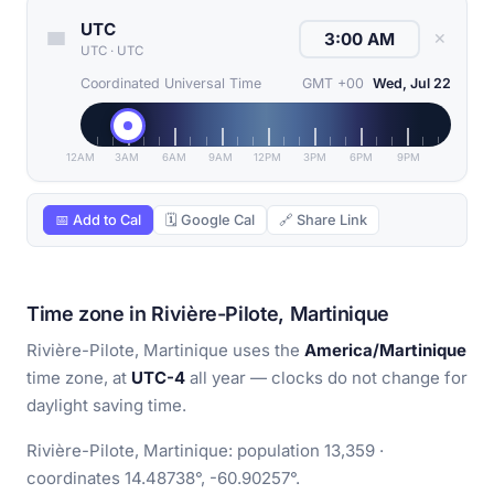
UTC
✕
UTC
·
UTC
Coordinated Universal Time
GMT +00
Wed, Jul 22
12AM
3AM
6AM
9AM
12PM
3PM
6PM
9PM
📅 Add to Cal
🗓 Google Cal
🔗 Share Link
Time zone in Rivière-Pilote, Martinique
Rivière-Pilote, Martinique uses the
America/Martinique
time zone, at
UTC-4
all year — clocks do not change for
daylight saving time.
Rivière-Pilote, Martinique: population 13,359 ·
coordinates 14.48738°, -60.90257°.