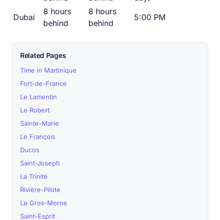
8 hours
8 hours
Dubai
5:00 PM
behind
behind
Related Pages
Time in Martinique
Fort-de-France
Le Lamentin
Le Robert
Sainte-Marie
Le François
Ducos
Saint-Joseph
La Trinité
Rivière-Pilote
Le Gros-Morne
Saint-Esprit