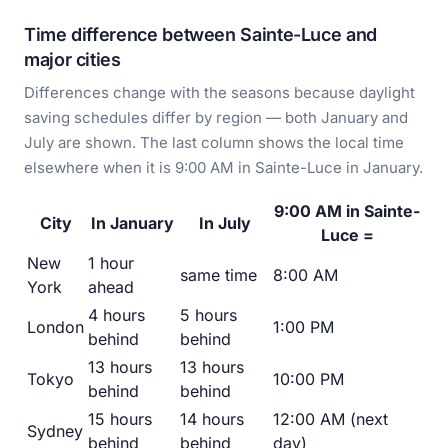
Time difference between Sainte-Luce and
major cities
Differences change with the seasons because daylight
saving schedules differ by region — both January and
July are shown. The last column shows the local time
elsewhere when it is 9:00 AM in Sainte-Luce in January.
9:00 AM in Sainte-
City
In January
In July
Luce =
New
1 hour
same time
8:00 AM
York
ahead
4 hours
5 hours
London
1:00 PM
behind
behind
13 hours
13 hours
Tokyo
10:00 PM
behind
behind
15 hours
14 hours
12:00 AM (next
Sydney
behind
behind
day)