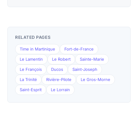
RELATED PAGES
Time in Martinique
Fort-de-France
Le Lamentin
Le Robert
Sainte-Marie
Le François
Ducos
Saint-Joseph
La Trinité
Rivière-Pilote
Le Gros-Morne
Saint-Esprit
Le Lorrain