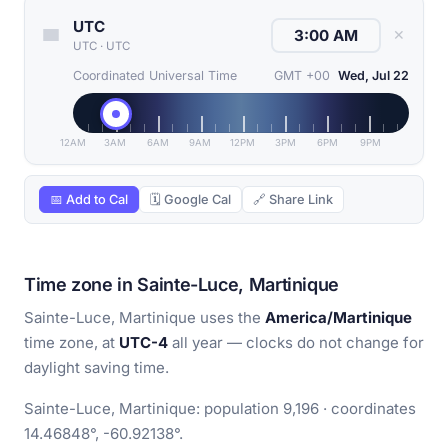
UTC
✕
UTC
·
UTC
Coordinated Universal Time
GMT +00
Wed, Jul 22
12AM
3AM
6AM
9AM
12PM
3PM
6PM
9PM
📅 Add to Cal
🗓 Google Cal
🔗 Share Link
Time zone in Sainte-Luce, Martinique
Sainte-Luce, Martinique uses the
America/Martinique
time zone, at
UTC-4
all year — clocks do not change for
daylight saving time.
Sainte-Luce, Martinique: population 9,196 · coordinates
14.46848°, -60.92138°.