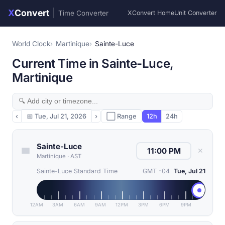
X
Convert
|
Time Converter
XConvert Home
Unit Converter
World Clock
Martinique
Sainte-Luce
Current Time in Sainte-Luce,
Martinique
‹
📅
Tue, Jul 21, 2026
›
⬜ Range
12h
24h
Sainte-Luce
✕
Martinique
·
AST
Sainte-Luce Standard Time
GMT -04
Tue, Jul 21
12AM
3AM
6AM
9AM
12PM
3PM
6PM
9PM