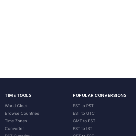
TIME TOOLS
POPULAR CONVERSIONS
World Clock
EST to PST
Browse Countries
EST to UTC
Time Zones
GMT to EST
Converter
PST to IST