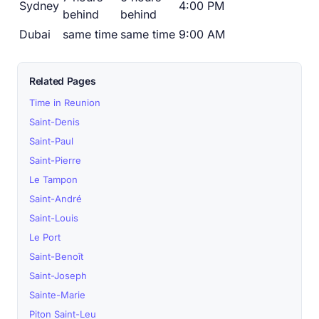
Sydney
4:00 PM
behind
behind
Dubai
same time
same time
9:00 AM
Related Pages
Time in Reunion
Saint-Denis
Saint-Paul
Saint-Pierre
Le Tampon
Saint-André
Saint-Louis
Le Port
Saint-Benoît
Saint-Joseph
Sainte-Marie
Piton Saint-Leu