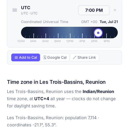
UTC
✕
UTC
·
UTC
Coordinated Universal Time
GMT +00
Tue, Jul 21
12AM
3AM
6AM
9AM
12PM
3PM
6PM
9PM
📅 Add to Cal
🗓 Google Cal
🔗 Share Link
Time zone in Les Trois-Bassins, Reunion
Les Trois-Bassins, Reunion uses the
Indian/Reunion
time zone, at
UTC+4
all year — clocks do not change
for daylight saving time.
Les Trois-Bassins, Reunion: population 7,114 ·
coordinates -21.1°, 55.3°.