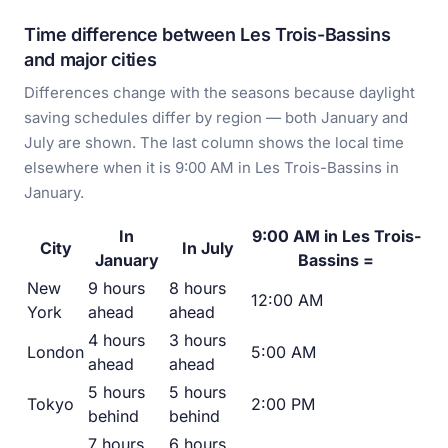
Time difference between Les Trois-Bassins
and major cities
Differences change with the seasons because daylight
saving schedules differ by region — both January and
July are shown. The last column shows the local time
elsewhere when it is 9:00 AM in Les Trois-Bassins in
January.
In
9:00 AM in Les Trois-
City
In July
January
Bassins =
New
9 hours
8 hours
12:00 AM
York
ahead
ahead
4 hours
3 hours
London
5:00 AM
ahead
ahead
5 hours
5 hours
Tokyo
2:00 PM
behind
behind
7 hours
6 hours