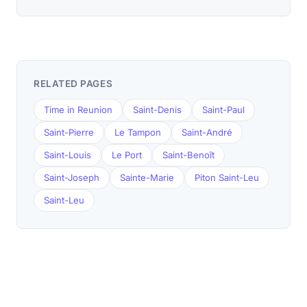
RELATED PAGES
Time in Reunion
Saint-Denis
Saint-Paul
Saint-Pierre
Le Tampon
Saint-André
Saint-Louis
Le Port
Saint-Benoît
Saint-Joseph
Sainte-Marie
Piton Saint-Leu
Saint-Leu