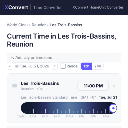
X
Convert
|
Time Converter
XConvert Home
Unit Converter
World Clock
Reunion
Les Trois-Bassins
Current Time in Les Trois-Bassins,
Reunion
‹
📅
Tue, Jul 21, 2026
›
⬜ Range
12h
24h
Les Trois-Bassins
✕
Reunion
·
+04
Les Trois-Bassins Standard Time
GMT +04
Tue, Jul 21
12AM
3AM
6AM
9AM
12PM
3PM
6PM
9PM