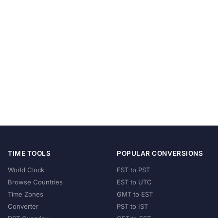
TIME TOOLS
POPULAR CONVERSIONS
World Clock
EST to PST
Browse Countries
EST to UTC
Time Zones
GMT to EST
Converter
PST to IST