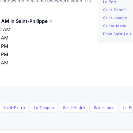
 shows the local time elsewhere when it is
Le Port
Saint-Benoît
Saint-Joseph
 AM in Saint-Philippe =
Sainte-Marie
0 AM
Piton Saint-Leu
0 AM
 PM
 PM
0 AM
Saint-Pierre
Le Tampon
Saint-André
Saint-Louis
Le Po