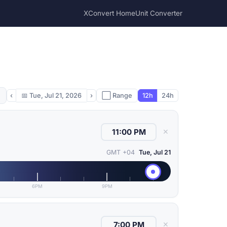
XConvert Home
Unit Converter
‹
📅
Tue, Jul 21, 2026
›
⬜ Range
12h
24h
✕
GMT +04
Tue, Jul 21
6PM
9PM
✕