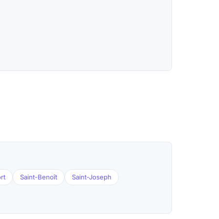
rt
Saint-Benoît
Saint-Joseph