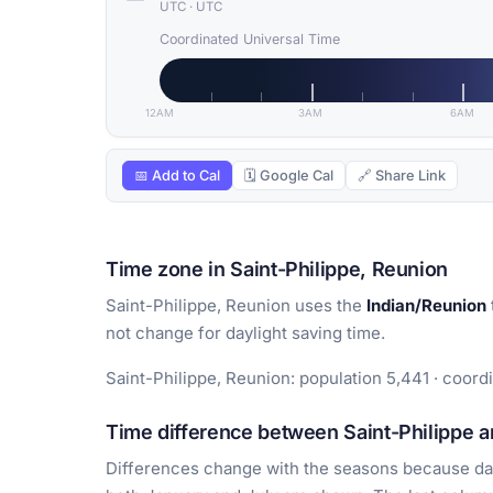
UTC
·
UTC
Coordinated Universal Time
12AM
3AM
6AM
📅 Add to Cal
🗓 Google Cal
🔗 Share Link
Time zone in Saint-Philippe, Reunion
Saint-Philippe, Reunion uses the
Indian/Reunion
not change for daylight saving time.
Saint-Philippe, Reunion: population 5,441 · coord
Time difference between Saint-Philippe an
Differences change with the seasons because day