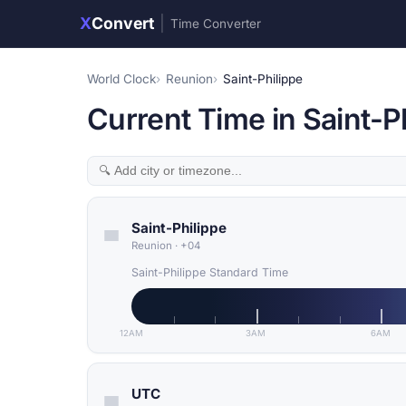
X
Convert
|
Time Converter
World Clock
Reunion
Saint-Philippe
Current Time in Saint-P
Saint-Philippe
Reunion
·
+04
Saint-Philippe Standard Time
12AM
3AM
6AM
UTC