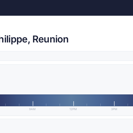
hilippe, Reunion
9AM
12PM
3PM