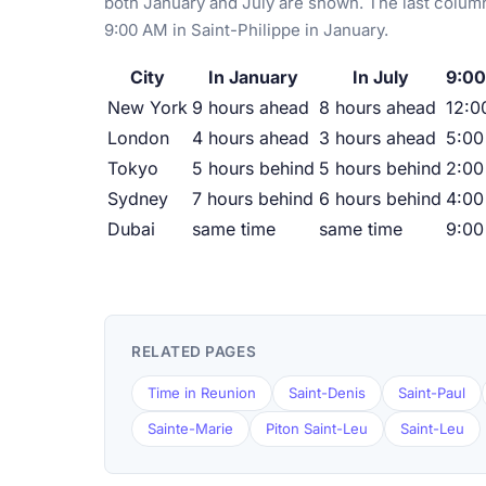
both January and July are shown. The last column
9:00 AM in Saint-Philippe in January.
City
In January
In July
9:00
New York
9 hours ahead
8 hours ahead
12:0
London
4 hours ahead
3 hours ahead
5:0
Tokyo
5 hours behind
5 hours behind
2:00
Sydney
7 hours behind
6 hours behind
4:00
Dubai
same time
same time
9:0
RELATED PAGES
Time in Reunion
Saint-Denis
Saint-Paul
Sainte-Marie
Piton Saint-Leu
Saint-Leu