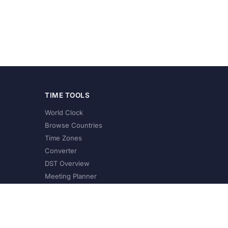
TIME TOOLS
World Clock
Browse Countries
Time Zones
Converter
DST Overview
Meeting Planner
©
2026
XConvert.com. All Rights Reserved.