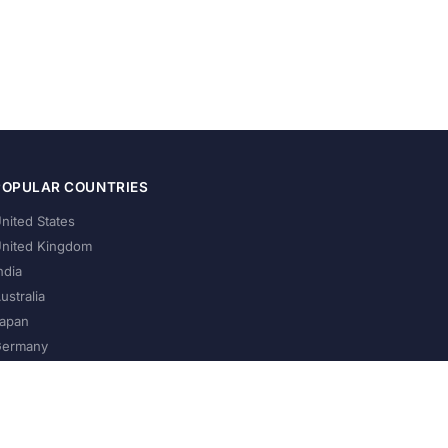
POPULAR COUNTRIES
nited States
nited Kingdom
ndia
ustralia
apan
ermany
About Us
Privacy Policy
Terms of Service
Contact
Help Us Grow