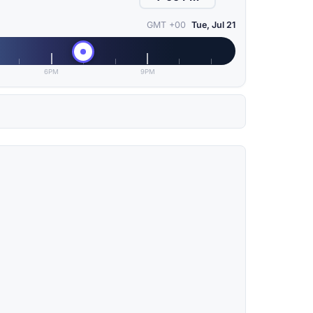
GMT +00
Tue, Jul 21
6PM
9PM