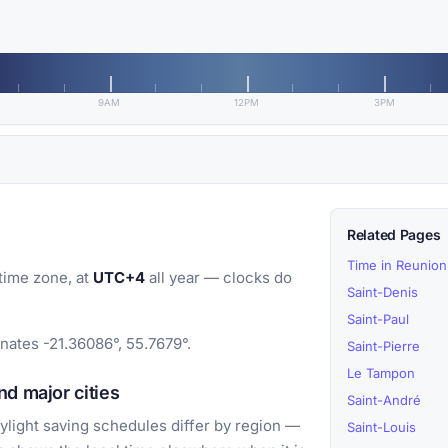
9AM
12PM
3PM
Related Pages
Time in Reunion
time zone, at
UTC+4
all year — clocks do
Saint-Denis
Saint-Paul
inates -21.36086°, 55.7679°.
Saint-Pierre
Le Tampon
d major cities
Saint-André
light saving schedules differ by region —
Saint-Louis