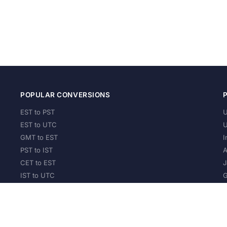
POPULAR CONVERSIONS
EST to PST
U
EST to UTC
U
GMT to EST
I
PST to IST
A
CET to EST
J
IST to UTC
G