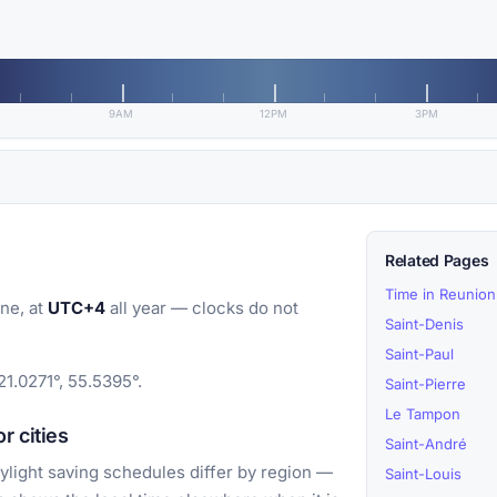
9AM
12PM
3PM
Related Pages
Time in Reunion
ne, at
UTC+4
all year — clocks do not
Saint-Denis
Saint-Paul
21.0271°, 55.5395°.
Saint-Pierre
Le Tampon
r cities
Saint-André
light saving schedules differ by region —
Saint-Louis