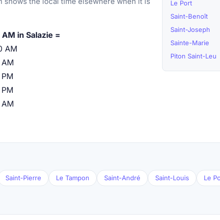
 shows the local time elsewhere when it is
Le Port
Saint-Benoît
Saint-Joseph
 AM in Salazie =
Sainte-Marie
0 AM
Piton Saint-Leu
0 AM
 PM
 PM
0 AM
Saint-Pierre
Le Tampon
Saint-André
Saint-Louis
Le Po