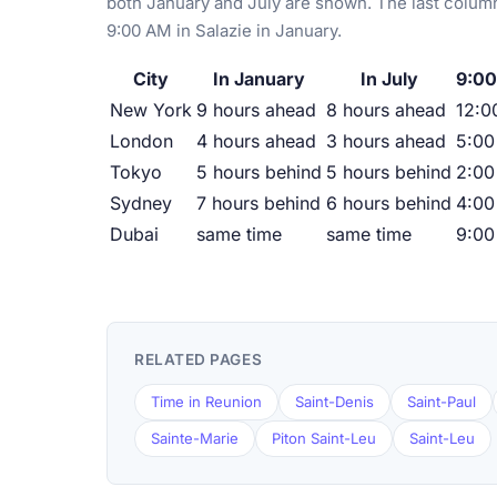
both January and July are shown. The last column
9:00 AM in Salazie in January.
City
In January
In July
9:00
New York
9 hours ahead
8 hours ahead
12:0
London
4 hours ahead
3 hours ahead
5:0
Tokyo
5 hours behind
5 hours behind
2:00
Sydney
7 hours behind
6 hours behind
4:00
Dubai
same time
same time
9:0
RELATED PAGES
Time in Reunion
Saint-Denis
Saint-Paul
Sainte-Marie
Piton Saint-Leu
Saint-Leu