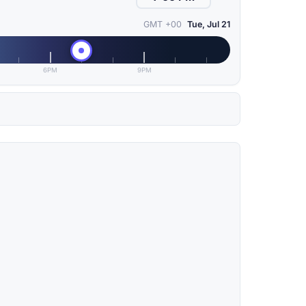
GMT +00
Tue, Jul 21
6PM
9PM