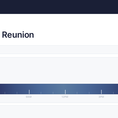
, Reunion
9AM
12PM
3PM