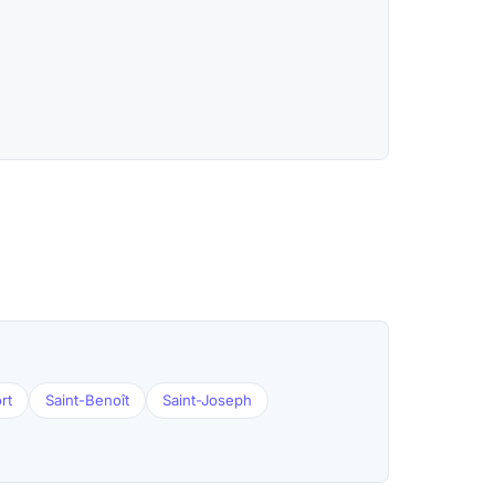
rt
Saint-Benoît
Saint-Joseph