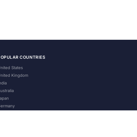
POPULAR COUNTRIES
nited States
nited Kingdom
ndia
ustralia
apan
ermany
About Us
Privacy Policy
Terms of Service
Contact
Help Us Grow