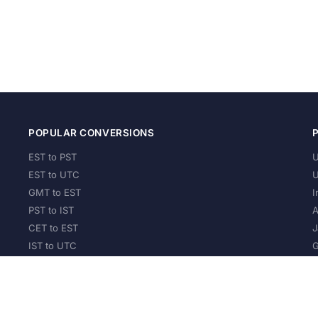
POPULAR CONVERSIONS
EST to PST
U
EST to UTC
U
GMT to EST
I
PST to IST
A
CET to EST
J
IST to UTC
G