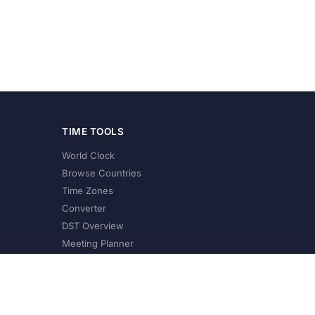
TIME TOOLS
World Clock
Browse Countries
Time Zones
Converter
DST Overview
Meeting Planner
©
2026
XConvert.com. All Rights Reserved.