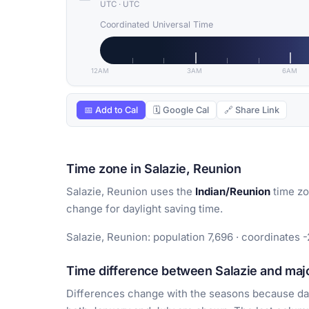
UTC
·
UTC
Coordinated Universal Time
12AM
3AM
6AM
📅 Add to Cal
🗓 Google Cal
🔗 Share Link
Time zone in Salazie, Reunion
Salazie, Reunion uses the
Indian/Reunion
time zo
change for daylight saving time.
Salazie, Reunion: population 7,696 · coordinates -
Time difference between Salazie and majo
Differences change with the seasons because day