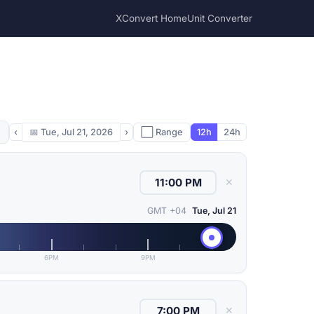
XConvert Home
Unit Converter
‹
📅
Tue, Jul 21, 2026
›
⬜ Range
12h
24h
✕
GMT +04
Tue, Jul 21
6PM
9PM
✕