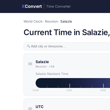
X
Convert
|
Time Converter
World Clock
Reunion
Salazie
Current Time in Salazie
Salazie
Reunion
·
+04
Salazie Standard Time
12AM
3AM
6AM
UTC