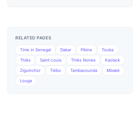
RELATED PAGES
Time in Senegal
Dakar
Pikine
Touba
Thiès
Saint-Louis
Thiès Nones
Kaolack
Ziguinchor
Tiébo
Tambacounda
Mbaké
Louga