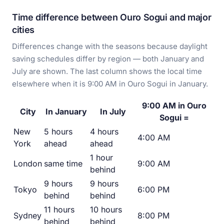
Time difference between Ouro Sogui and major
cities
Differences change with the seasons because daylight
saving schedules differ by region — both January and
July are shown. The last column shows the local time
elsewhere when it is 9:00 AM in Ouro Sogui in January.
9:00 AM in Ouro
City
In January
In July
Sogui =
New
5 hours
4 hours
4:00 AM
York
ahead
ahead
1 hour
London
same time
9:00 AM
behind
9 hours
9 hours
Tokyo
6:00 PM
behind
behind
11 hours
10 hours
Sydney
8:00 PM
behind
behind