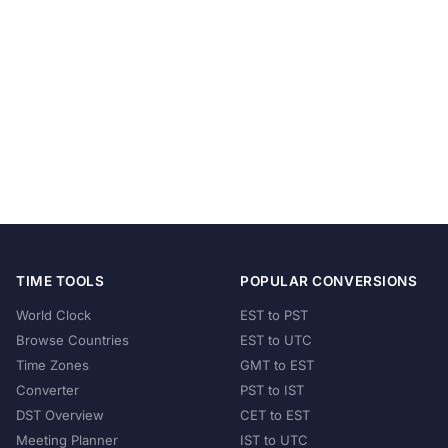
TIME TOOLS
POPULAR CONVERSIONS
World Clock
EST to PST
Browse Countries
EST to UTC
Time Zones
GMT to EST
Converter
PST to IST
DST Overview
CET to EST
Meeting Planner
IST to UTC