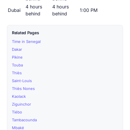
4 hours
4 hours
Dubai
1:00 PM
behind
behind
Related Pages
Time in Senegal
Dakar
Pikine
Touba
Thiès
Saint-Louis
Thiès Nones
Kaolack
Ziguinchor
Tiébo
Tambacounda
Mbaké