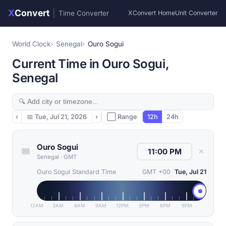
X
Convert
|
Time Converter
XConvert Home
Unit Converter
World Clock
Senegal
Ouro Sogui
Current Time in Ouro Sogui,
Senegal
‹
📅
Tue, Jul 21, 2026
›
⬜ Range
12h
24h
Ouro Sogui
✕
Senegal
·
GMT
Ouro Sogui Standard Time
GMT +00
Tue, Jul 21
12AM
3AM
6AM
9AM
12PM
3PM
6PM
9PM