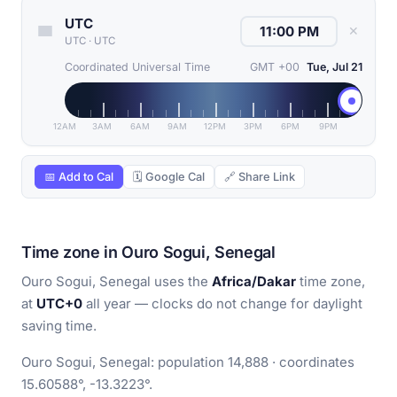
UTC
✕
UTC
·
UTC
Coordinated Universal Time
GMT +00
Tue, Jul 21
12AM
3AM
6AM
9AM
12PM
3PM
6PM
9PM
📅 Add to Cal
🗓 Google Cal
🔗 Share Link
Time zone in Ouro Sogui, Senegal
Ouro Sogui, Senegal uses the
Africa/Dakar
time zone,
at
UTC+0
all year — clocks do not change for daylight
saving time.
Ouro Sogui, Senegal: population 14,888 · coordinates
15.60588°, -13.3223°.