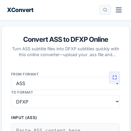
XConvert
Convert ASS to DFXP Online
Turn ASS subtitle files into DFXP subtitles quickly with
this online converter—upload your .ass file and
download the converted DFXP.
FROM FORMAT
⛶
TO FORMAT
INPUT (ASS)