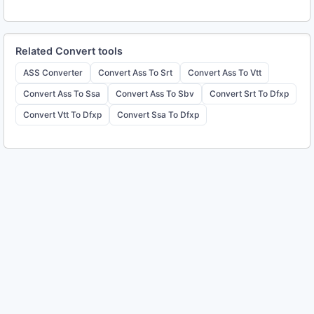
Related
Convert
tools
ASS Converter
Convert Ass To Srt
Convert Ass To Vtt
Convert Ass To Ssa
Convert Ass To Sbv
Convert Srt To Dfxp
Convert Vtt To Dfxp
Convert Ssa To Dfxp