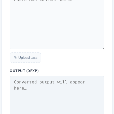
📂 Upload .
ass
OUTPUT (DFXP)