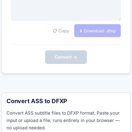
📋 Copy
⬇ Download .
dfxp
Convert →
Convert ASS to DFXP
Convert ASS subtitle files to DFXP format. Paste your
input or upload a file; runs entirely in your browser —
no upload needed.