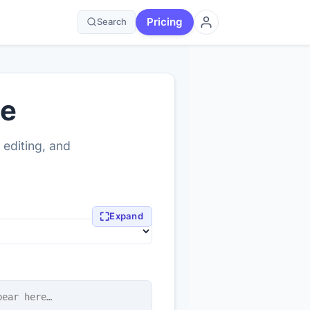
Pricing
Search
ne
 editing, and
⛶
Expand