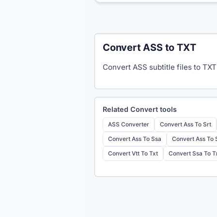
Convert ASS to TXT
Convert ASS subtitle files to TXT
Related
Convert
tools
ASS Converter
Convert Ass To Srt
Convert Ass To Ssa
Convert Ass To
Convert Vtt To Txt
Convert Ssa To T