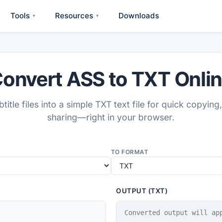
Tools
Resources
Downloads
▾
▾
onvert ASS to TXT Onli
title files into a simple TXT text file for quick copying,
sharing—right in your browser.
TO FORMAT
OUTPUT (TXT)