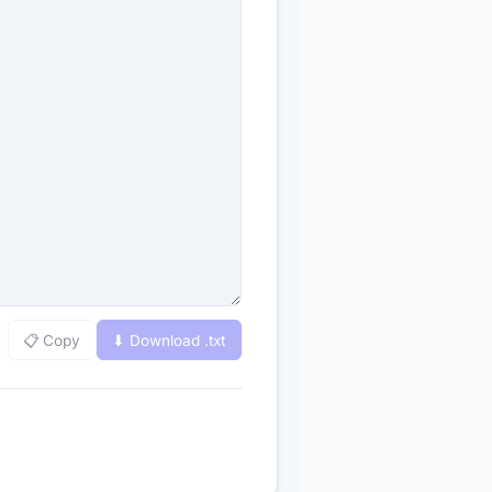
📋 Copy
⬇ Download .
txt