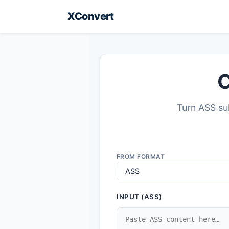
XConvert
C
Turn ASS sub
FROM FORMAT
INPUT (ASS)