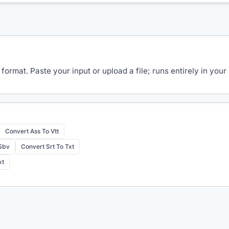
 format. Paste your input or upload a file; runs entirely in y
Convert Ass To Vtt
 Sbv
Convert Srt To Txt
xt