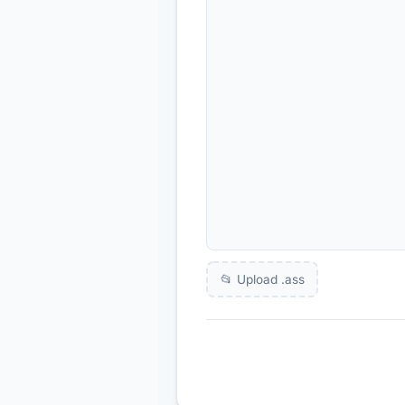
📂 Upload .
ass