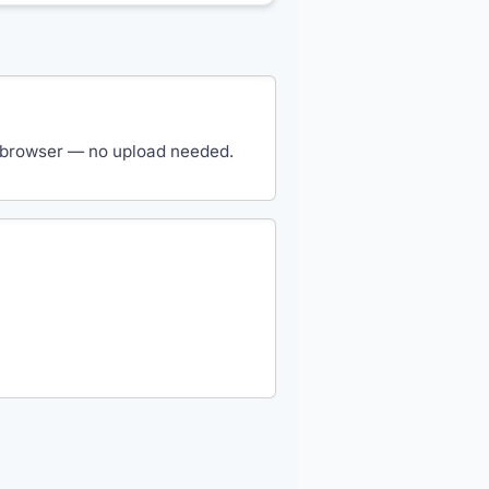
our browser — no upload needed.