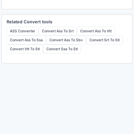
Related
Convert
tools
ASS Converter
Convert Ass To Srt
Convert Ass To Vtt
Convert Ass To Ssa
Convert Ass To Sbv
Convert Srt To Stl
Convert Vtt To Stl
Convert Ssa To Stl