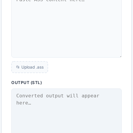
📂 Upload .
ass
OUTPUT (STL)