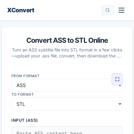
XConvert
Convert ASS to STL Online
Turn an ASS subtitle file into STL format in a few clicks
—upload your .ass file, convert, then download the .stl
result.
FROM FORMAT
⛶
TO FORMAT
INPUT (ASS)