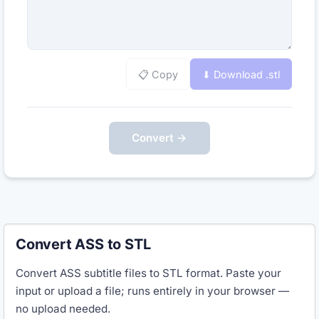
📋 Copy
⬇ Download .
stl
Convert →
Convert ASS to STL
Convert ASS subtitle files to STL format. Paste your
input or upload a file; runs entirely in your browser —
no upload needed.