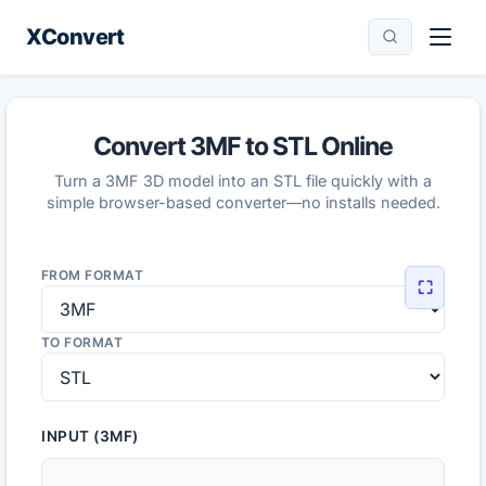
XConvert
Convert 3MF to STL Online
Turn a 3MF 3D model into an STL file quickly with a
simple browser-based converter—no installs needed.
FROM FORMAT
⛶
TO FORMAT
INPUT (3MF)