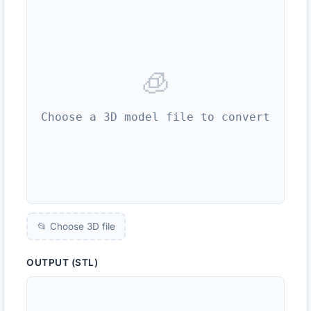
🧊
Choose a 3D model file to convert
📂 Choose 3D file
OUTPUT (STL)