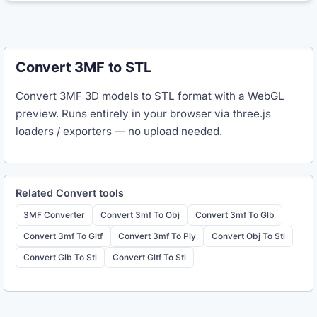
Convert 3MF to STL
Convert 3MF 3D models to STL format with a WebGL
preview. Runs entirely in your browser via three.js
loaders / exporters — no upload needed.
Related
Convert
tools
3MF Converter
Convert 3mf To Obj
Convert 3mf To Glb
Convert 3mf To Gltf
Convert 3mf To Ply
Convert Obj To Stl
Convert Glb To Stl
Convert Gltf To Stl