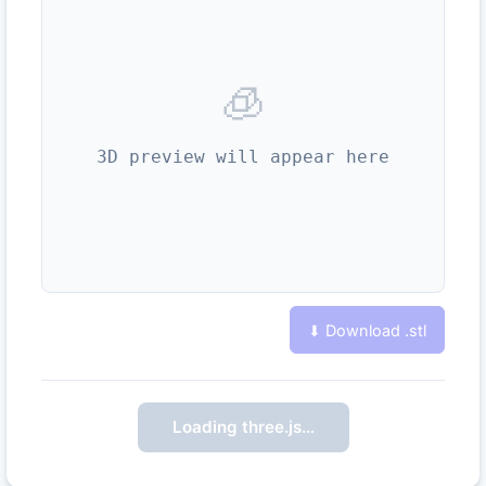
🧊
3D preview will appear here
⬇ Download .
stl
Loading three.js…