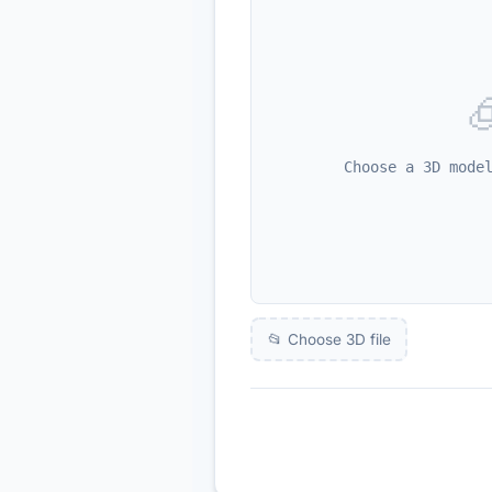

Choose a 3D mode
📂 Choose 3D file