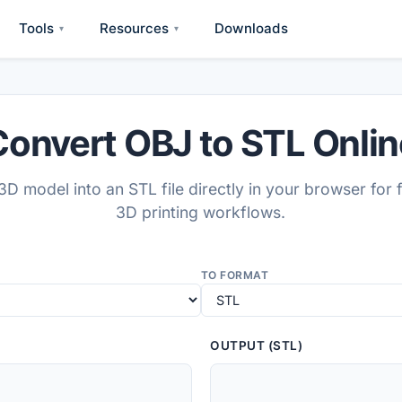
Tools
Resources
Downloads
▾
▾
Convert OBJ to STL Onlin
D model into an STL file directly in your browser for 
3D printing workflows.
TO FORMAT
OUTPUT (STL)