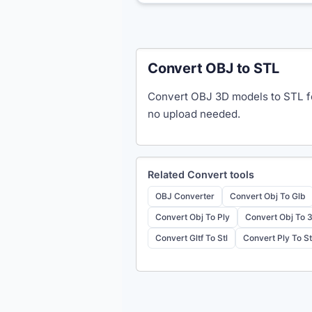
Convert OBJ to STL
Convert OBJ 3D models to STL fo
no upload needed.
Related
Convert
tools
OBJ Converter
Convert Obj To Glb
Convert Obj To Ply
Convert Obj To 
Convert Gltf To Stl
Convert Ply To St