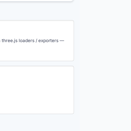
three.js loaders / exporters —