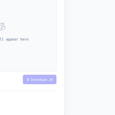
🧊
ll appear here
⬇ Download .
stl