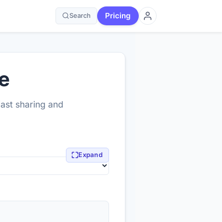
Pricing
Search
e
fast sharing and
⛶
Expand