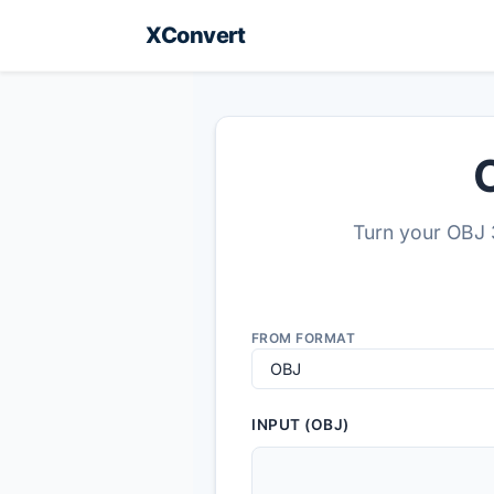
XConvert
Turn your OBJ 3
FROM FORMAT
INPUT (OBJ)