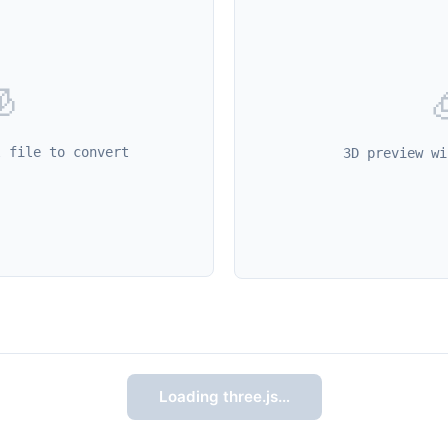

l file to convert
3D preview wi
Loading three.js…