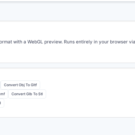
rmat with a WebGL preview. Runs entirely in your browser via 
Convert Obj To Gltf
3mf
Convert Glb To Stl
l