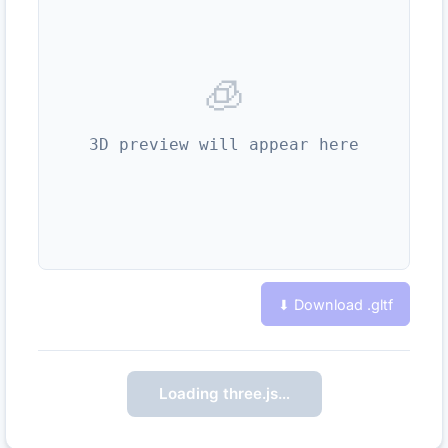
🧊
3D preview will appear here
⬇ Download .
gltf
Loading three.js…