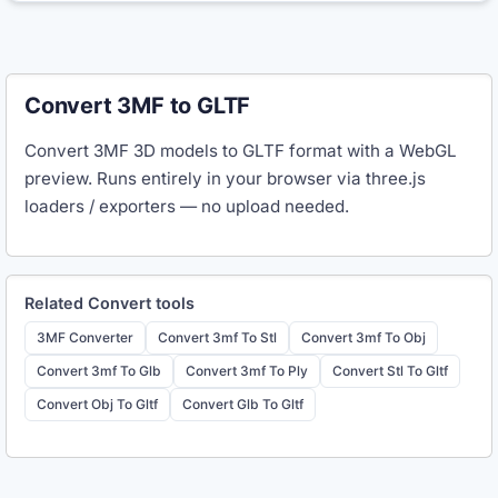
Convert 3MF to GLTF
Convert 3MF 3D models to GLTF format with a WebGL
preview. Runs entirely in your browser via three.js
loaders / exporters — no upload needed.
Related
Convert
tools
3MF Converter
Convert 3mf To Stl
Convert 3mf To Obj
Convert 3mf To Glb
Convert 3mf To Ply
Convert Stl To Gltf
Convert Obj To Gltf
Convert Glb To Gltf