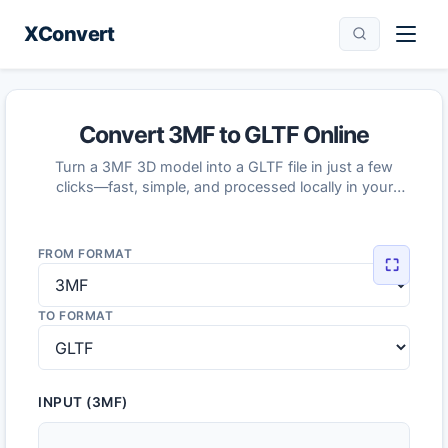
XConvert
Convert 3MF to GLTF Online
Turn a 3MF 3D model into a GLTF file in just a few
clicks—fast, simple, and processed locally in your
browser.
FROM FORMAT
⛶
TO FORMAT
INPUT (3MF)