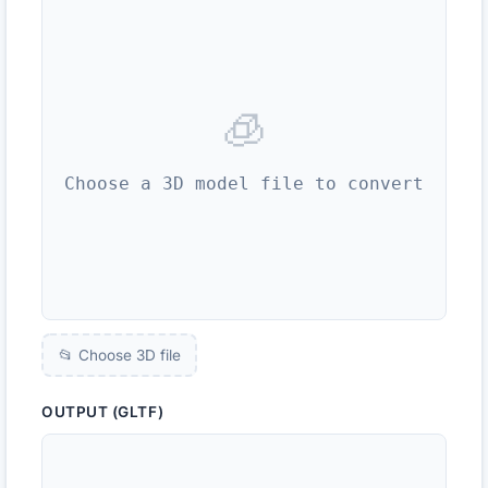
🧊
Choose a 3D model file to convert
📂 Choose 3D file
OUTPUT (GLTF)