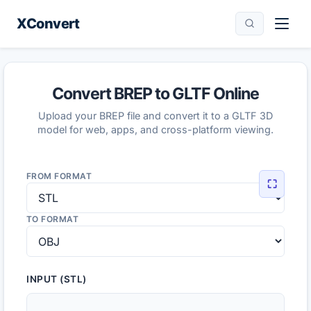
XConvert
Convert BREP to GLTF Online
Upload your BREP file and convert it to a GLTF 3D
model for web, apps, and cross-platform viewing.
FROM FORMAT
⛶
TO FORMAT
INPUT (STL)