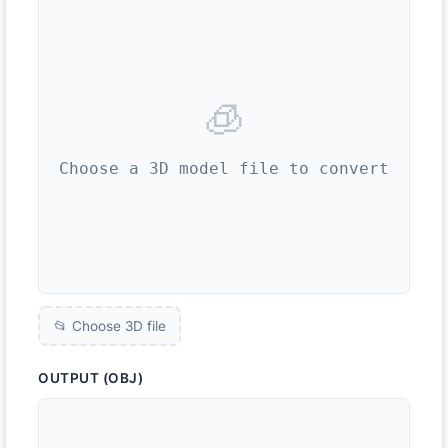
🧊
Choose a 3D model file to convert
📂 Choose 3D file
OUTPUT (OBJ)