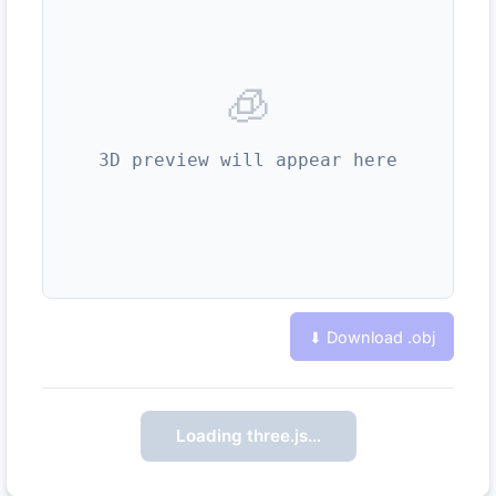
🧊
3D preview will appear here
⬇ Download .
obj
Loading three.js…