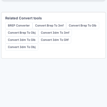
Related
Convert
tools
BREP Converter
Convert Brep To 3mf
Convert Brep To Glb
Convert Brep To Obj
Convert 3dm To 3mf
Convert 3dm To Glb
Convert 3dm To Gltf
Convert 3dm To Obj