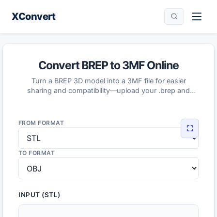
XConvert
Convert BREP to 3MF Online
Turn a BREP 3D model into a 3MF file for easier
sharing and compatibility—upload your .brep and
download the converted 3MF.
FROM FORMAT
⛶
TO FORMAT
INPUT (STL)