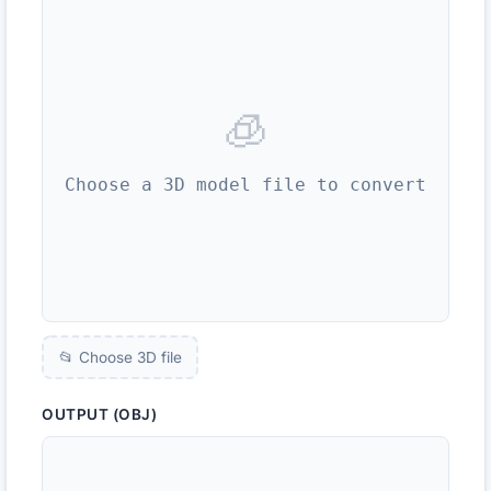
🧊
Choose a 3D model file to convert
📂 Choose 3D file
OUTPUT (OBJ)