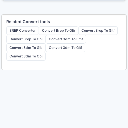
Related
Convert
tools
BREP Converter
Convert Brep To Glb
Convert Brep To Gltf
Convert Brep To Obj
Convert 3dm To 3mf
Convert 3dm To Glb
Convert 3dm To Gltf
Convert 3dm To Obj