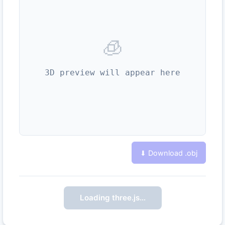
🧊
3D preview will appear here
⬇ Download .
obj
Loading three.js…