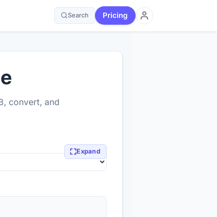
Pricing
Search
ne
B, convert, and
⛶
Expand