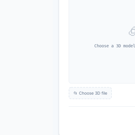

Choose a 3D mode
📂 Choose 3D file