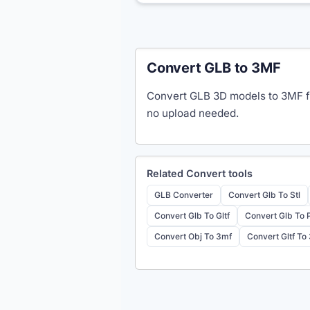
Convert GLB to 3MF
Convert GLB 3D models to 3MF fo
no upload needed.
Related
Convert
tools
GLB Converter
Convert Glb To Stl
Convert Glb To Gltf
Convert Glb To 
Convert Obj To 3mf
Convert Gltf To