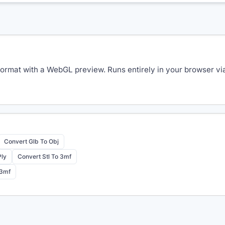
rmat with a WebGL preview. Runs entirely in your browser via 
Convert Glb To Obj
Ply
Convert Stl To 3mf
 3mf