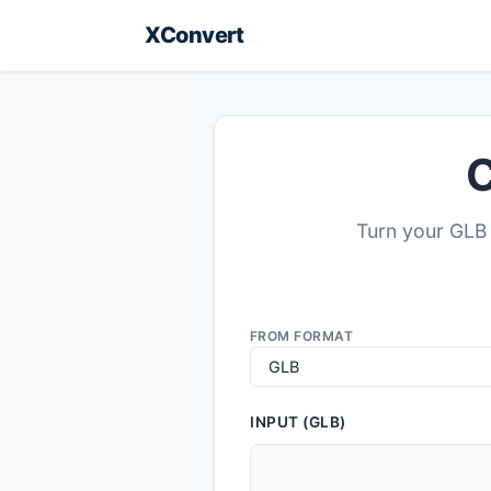
XConvert
C
Turn your GLB 
FROM FORMAT
INPUT (GLB)