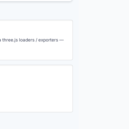
three.js loaders / exporters —