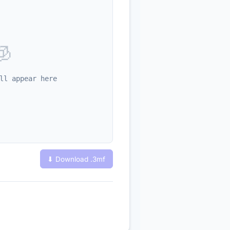
🧊
ll appear here
⬇ Download .
3mf