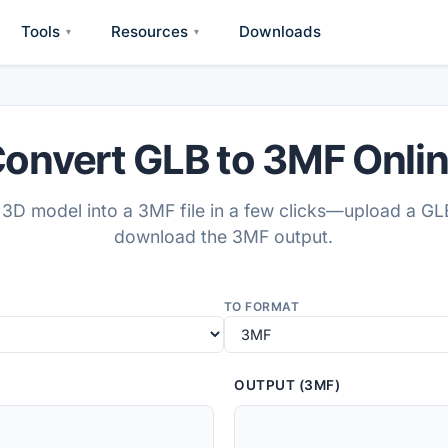
Tools
Resources
Downloads
▾
▾
onvert GLB to 3MF Onli
3D model into a 3MF file in a few clicks—upload a GL
download the 3MF output.
TO FORMAT
OUTPUT (3MF)