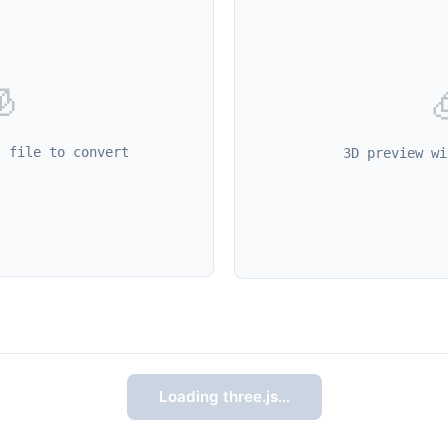

l file to convert
3D preview wi
Loading three.js…