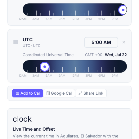
12AM
3AM
6AM
9AM
12PM
3PM
6PM
9PM
UTC
✕
UTC
·
UTC
Coordinated Universal Time
GMT +00
Wed, Jul 22
12AM
3AM
6AM
9AM
12PM
3PM
6PM
9PM
📅 Add to Cal
🗓 Google Cal
🔗 Share Link
clock
Live Time and Offset
View the current time in Aguilares, El Salvador with the