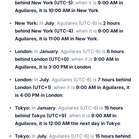
behind New York (UTC-5)
: when it is
9:00 AM in
Aguilares, it is 10:00 AM in New York
.
New York:
In
July
, Aguilares (UTC-6) is
2 hours
behind New York (UTC-4)
: when it is
9:00 AM in
Aguilares, it is 11:00 AM in New York
.
London:
In
January
, Aguilares (UTC-6) is
6 hours
behind London (UTC+0)
: when it is
9:00 AM in
Aguilares, it is 3:00 PM in London
.
London:
In
July
, Aguilares (UTC-6) is
7 hours behind
London (UTC+1)
: when it is
9:00 AM in Aguilares, it
is 4:00 PM in London
.
Tokyo:
In
January
, Aguilares (UTC-6) is
15 hours
behind Tokyo (UTC+9)
: when it is
9:00 AM in
Aguilares, it is 12:00 AM the next day in Tokyo
.
Tokyo:
In
July
, Aguilares (UTC-6) is
15 hours behind