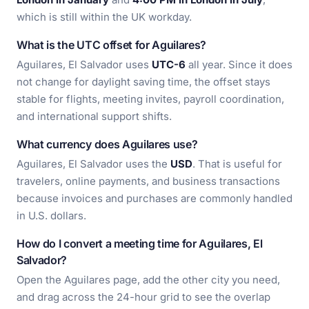
which is still within the UK workday.
What is the UTC offset for Aguilares?
Aguilares, El Salvador uses
UTC-6
all year. Since it does
not change for daylight saving time, the offset stays
stable for flights, meeting invites, payroll coordination,
and international support shifts.
What currency does Aguilares use?
Aguilares, El Salvador uses the
USD
. That is useful for
travelers, online payments, and business transactions
because invoices and purchases are commonly handled
in U.S. dollars.
How do I convert a meeting time for Aguilares, El
Salvador?
Open the Aguilares page, add the other city you need,
and drag across the 24-hour grid to see the overlap