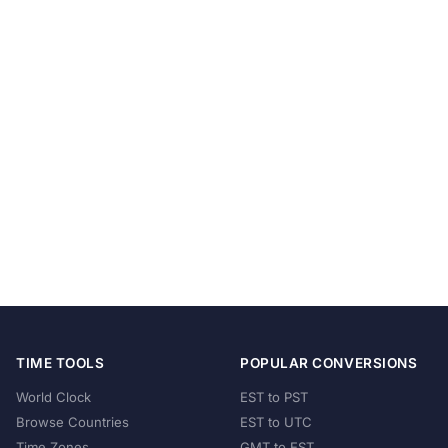
TIME TOOLS
POPULAR CONVERSIONS
World Clock
EST to PST
Browse Countries
EST to UTC
Time Zones
GMT to EST