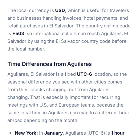
The local currency is
USD
, which is useful for travelers
and businesses handling invoices, hotel payments, and
retail purchases in El Salvador. The country dialing code
is
+503
, so international callers can reach Aguilares, El
Salvador by using the El Salvador country code before
the local number.
Time Differences from Aguilares
Aguilares, El Salvador is a fixed
UTC-6
location, so the
seasonal difference you see with other cities comes
from their clocks changing, not from Aguilares
changing. That is especially important for recurring
meetings with U.S. and European teams, because the
same local time in Aguilares can map to a different hour
abroad depending on the month.
New York:
In
January
, Aguilares (UTC-6) is
1 hour