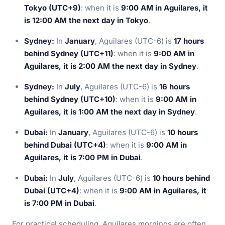
Tokyo (UTC+9)
: when it is
9:00 AM in Aguilares, it
is 12:00 AM the next day in Tokyo
.
Sydney:
In
January
, Aguilares (UTC-6) is
17 hours
behind Sydney (UTC+11)
: when it is
9:00 AM in
Aguilares, it is 2:00 AM the next day in Sydney
.
Sydney:
In
July
, Aguilares (UTC-6) is
16 hours
behind Sydney (UTC+10)
: when it is
9:00 AM in
Aguilares, it is 1:00 AM the next day in Sydney
.
Dubai:
In
January
, Aguilares (UTC-6) is
10 hours
behind Dubai (UTC+4)
: when it is
9:00 AM in
Aguilares, it is 7:00 PM in Dubai
.
Dubai:
In
July
, Aguilares (UTC-6) is
10 hours behind
Dubai (UTC+4)
: when it is
9:00 AM in Aguilares, it
is 7:00 PM in Dubai
.
For practical scheduling, Aguilares mornings are often