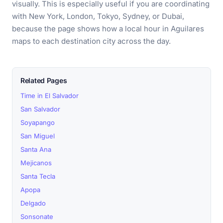
visually. This is especially useful if you are coordinating
with New York, London, Tokyo, Sydney, or Dubai,
because the page shows how a local hour in Aguilares
maps to each destination city across the day.
Related Pages
Time in El Salvador
San Salvador
Soyapango
San Miguel
Santa Ana
Mejicanos
Santa Tecla
Apopa
Delgado
Sonsonate