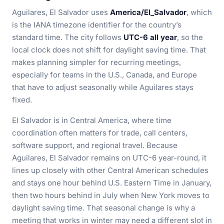
Aguilares, El Salvador uses
America/El_Salvador
, which
is the IANA timezone identifier for the country’s
standard time. The city follows
UTC-6 all year
, so the
local clock does not shift for daylight saving time. That
makes planning simpler for recurring meetings,
especially for teams in the U.S., Canada, and Europe
that have to adjust seasonally while Aguilares stays
fixed.
El Salvador is in Central America, where time
coordination often matters for trade, call centers,
software support, and regional travel. Because
Aguilares, El Salvador remains on UTC-6 year-round, it
lines up closely with other Central American schedules
and stays one hour behind U.S. Eastern Time in January,
then two hours behind in July when New York moves to
daylight saving time. That seasonal change is why a
meeting that works in winter may need a different slot in