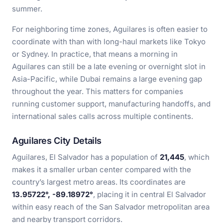
summer.
For neighboring time zones, Aguilares is often easier to
coordinate with than with long-haul markets like Tokyo
or Sydney. In practice, that means a morning in
Aguilares can still be a late evening or overnight slot in
Asia-Pacific, while Dubai remains a large evening gap
throughout the year. This matters for companies
running customer support, manufacturing handoffs, and
international sales calls across multiple continents.
Aguilares City Details
Aguilares, El Salvador has a population of
21,445
, which
makes it a smaller urban center compared with the
country’s largest metro areas. Its coordinates are
13.95722°, -89.18972°
, placing it in central El Salvador
within easy reach of the San Salvador metropolitan area
and nearby transport corridors.