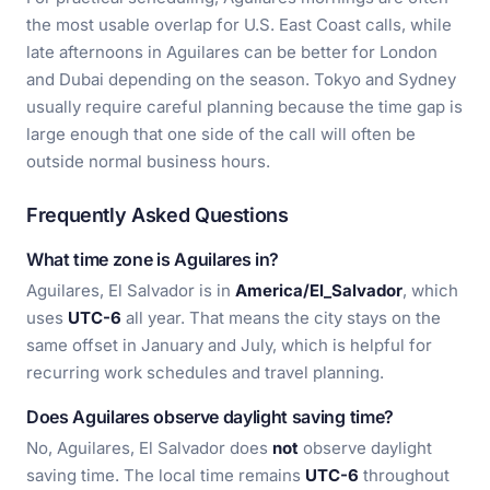
the most usable overlap for U.S. East Coast calls, while
late afternoons in Aguilares can be better for London
and Dubai depending on the season. Tokyo and Sydney
usually require careful planning because the time gap is
large enough that one side of the call will often be
outside normal business hours.
Frequently Asked Questions
What time zone is Aguilares in?
Aguilares, El Salvador is in
America/El_Salvador
, which
uses
UTC-6
all year. That means the city stays on the
same offset in January and July, which is helpful for
recurring work schedules and travel planning.
Does Aguilares observe daylight saving time?
No, Aguilares, El Salvador does
not
observe daylight
saving time. The local time remains
UTC-6
throughout