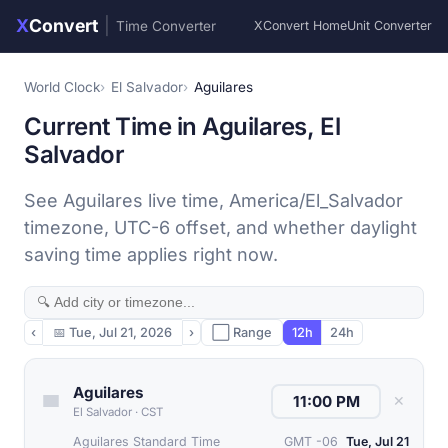
X
Convert
|
Time Converter
XConvert Home
Unit Converter
World Clock
El Salvador
Aguilares
Current Time in Aguilares, El
Salvador
See Aguilares live time, America/El_Salvador
timezone, UTC-6 offset, and whether daylight
saving time applies right now.
‹
📅
Tue, Jul 21, 2026
›
⬜ Range
12h
24h
Aguilares
✕
El Salvador
·
CST
Aguilares Standard Time
GMT -06
Tue, Jul 21