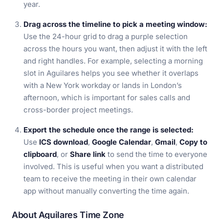
year.
Drag across the timeline to pick a meeting window:
Use the 24-hour grid to drag a purple selection
across the hours you want, then adjust it with the left
and right handles. For example, selecting a morning
slot in Aguilares helps you see whether it overlaps
with a New York workday or lands in London’s
afternoon, which is important for sales calls and
cross-border project meetings.
Export the schedule once the range is selected:
Use
ICS download
,
Google Calendar
,
Gmail
,
Copy to
clipboard
, or
Share link
to send the time to everyone
involved. This is useful when you want a distributed
team to receive the meeting in their own calendar
app without manually converting the time again.
About Aguilares Time Zone