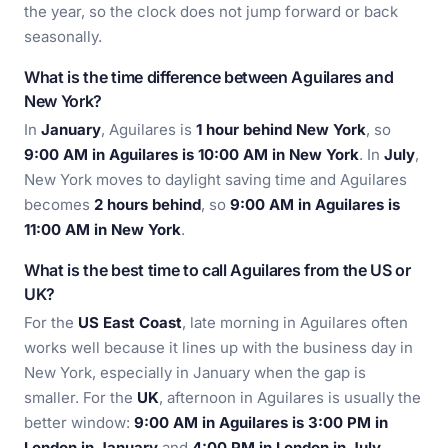
the year, so the clock does not jump forward or back
seasonally.
What is the time difference between Aguilares and
New York?
In
January
, Aguilares is
1 hour behind New York
, so
9:00 AM in Aguilares is 10:00 AM in New York
. In
July
,
New York moves to daylight saving time and Aguilares
becomes
2 hours behind
, so
9:00 AM in Aguilares is
11:00 AM in New York
.
What is the best time to call Aguilares from the US or
UK?
For the
US East Coast
, late morning in Aguilares often
works well because it lines up with the business day in
New York, especially in January when the gap is
smaller. For the
UK
, afternoon in Aguilares is usually the
better window:
9:00 AM in Aguilares is 3:00 PM in
London in January
and
4:00 PM in London in July
,