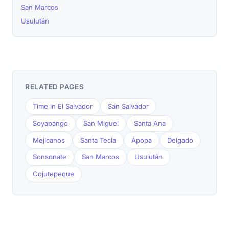
San Marcos
Usulután
RELATED PAGES
Time in El Salvador
San Salvador
Soyapango
San Miguel
Santa Ana
Mejicanos
Santa Tecla
Apopa
Delgado
Sonsonate
San Marcos
Usulután
Cojutepeque