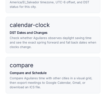
America/El_Salvador timezone, UTC-6 offset, and DST
status for this city.
calendar-clock
DST Dates and Changes
Check whether Aguilares observes daylight saving time
and see the exact spring forward and fall back dates when
clocks change.
compare
Compare and Schedule
Compare Aguilares time with other cities in a visual grid,
then export meetings to Google Calendar, Gmail, or
download an ICS file.