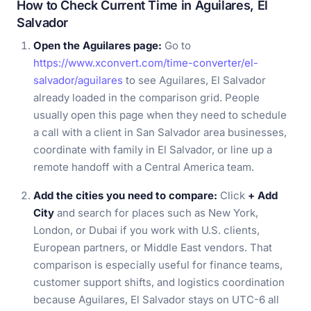
How to Check Current Time in Aguilares, El
Salvador
Open the Aguilares page:
Go to
https://www.xconvert.com/time-converter/el-
salvador/aguilares
to see Aguilares, El Salvador
already loaded in the comparison grid. People
usually open this page when they need to schedule
a call with a client in San Salvador area businesses,
coordinate with family in El Salvador, or line up a
remote handoff with a Central America team.
Add the cities you need to compare:
Click
+ Add
City
and search for places such as New York,
London, or Dubai if you work with U.S. clients,
European partners, or Middle East vendors. That
comparison is especially useful for finance teams,
customer support shifts, and logistics coordination
because Aguilares, El Salvador stays on UTC-6 all